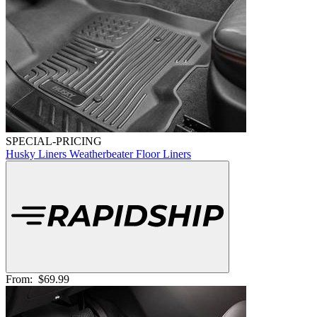
SPECIAL-PRICING
Husky Liners Weatherbeater Floor Liners
From:
$69.99