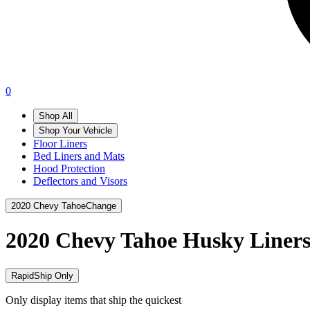
0
Shop All
Shop Your Vehicle
Floor Liners
Bed Liners and Mats
Hood Protection
Deflectors and Visors
2020 Chevy Tahoe
Change
2020 Chevy Tahoe
Husky Liner
RapidShip Only
Only display items that ship the quickest