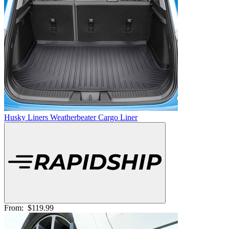
Husky Liners Weatherbeater Cargo Liner
From:
$119.99