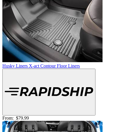
Husky Liners X-act Contour Floor Liners
From:
$79.99