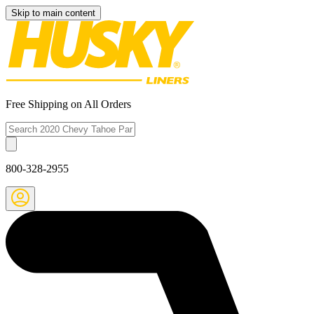
Skip to main content
Free Shipping on All Orders
800-328-2955