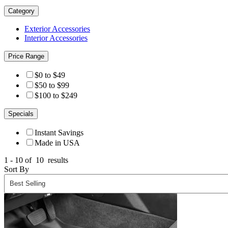
Category
Exterior Accessories
Interior Accessories
Price Range
$0 to $49
$50 to $99
$100 to $249
Specials
Instant Savings
Made in USA
1 - 10 of
10
results
Sort By