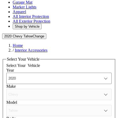
Garage Mat
Marker Lights
Apparel
All Interior Protection
All Exterior Protection
Shop by Vehicle
2020 Chevy Tahoe
Change
Home
/
Interior Accessories
Select Your Vehicle
Select Your
Vehicle
Year
Make
Model