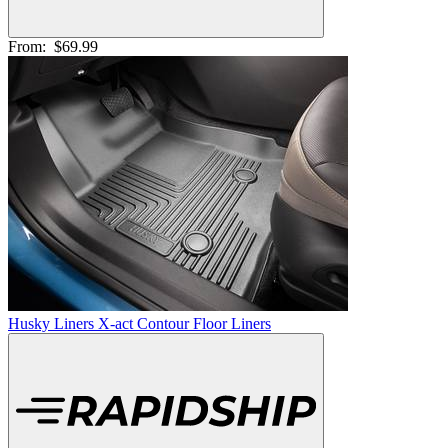
From:
$69.99
Husky Liners X-act Contour Floor Liners