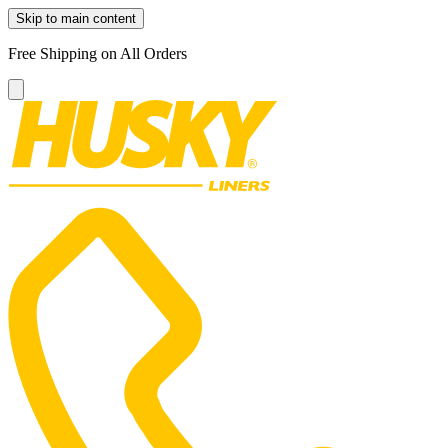
Skip to main content
Free Shipping on All Orders