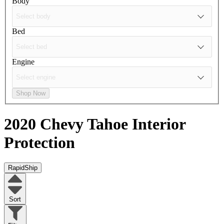
Body
Bed
Engine
Shop Now
2020 Chevy Tahoe
Interior
Protection
RapidShip
Sort