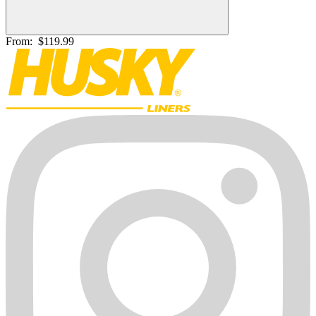
From:
$119.99