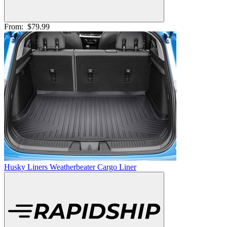
From:
$79.99
Husky Liners Weatherbeater Cargo Liner