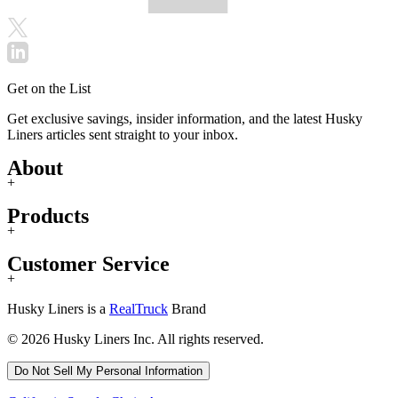
Get on the List
Get exclusive savings, insider information, and the latest Husky
Liners articles sent straight to your inbox.
About
+
Products
+
Customer Service
+
Husky Liners is a
RealTruck
Brand
© 2026 Husky Liners Inc. All rights reserved.
Do Not Sell My Personal Information