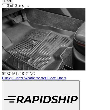
Filter
1 - 3 of
3
results
SPECIAL-PRICING
Husky Liners Weatherbeater Floor Liners