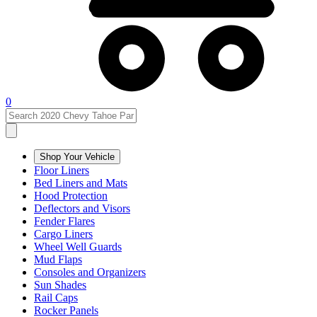
0
Shop Your Vehicle
Floor Liners
Bed Liners and Mats
Hood Protection
Deflectors and Visors
Fender Flares
Cargo Liners
Wheel Well Guards
Mud Flaps
Consoles and Organizers
Sun Shades
Rail Caps
Rocker Panels