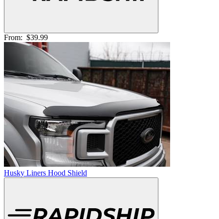
From:
$39.99
Husky Liners Hood Shield