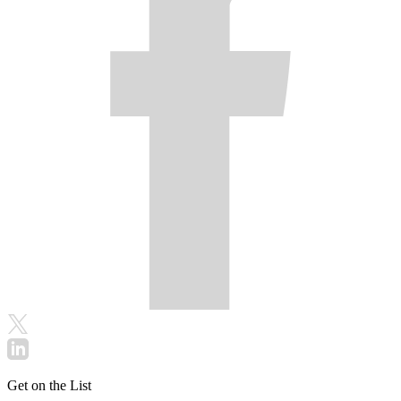
Get on the List