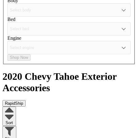
Body
Bed
Engine
Shop Now
2020 Chevy Tahoe
Exterior
Accessories
RapidShip
Sort