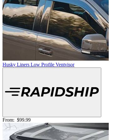
Husky Liners Low Profile Ventvisor
From:
$99.99