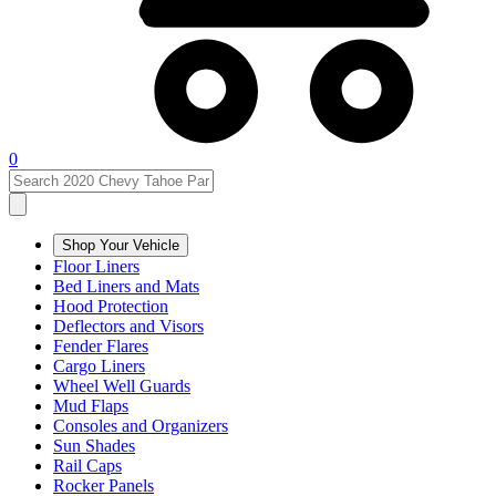
0
Shop Your Vehicle
Floor Liners
Bed Liners and Mats
Hood Protection
Deflectors and Visors
Fender Flares
Cargo Liners
Wheel Well Guards
Mud Flaps
Consoles and Organizers
Sun Shades
Rail Caps
Rocker Panels