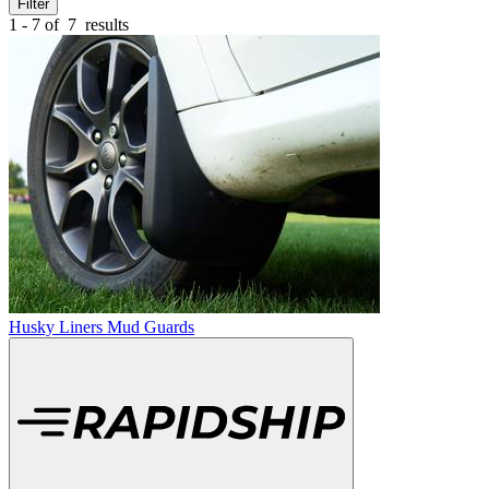
Filter
1 - 7 of
7
results
Husky Liners Mud Guards