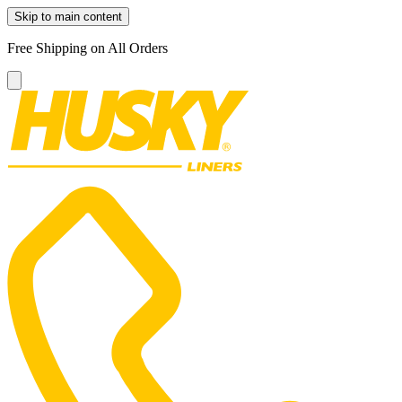
Skip to main content
Free Shipping on All Orders