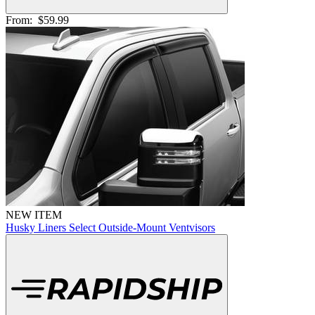
From:
$59.99
NEW ITEM
Husky Liners Select Outside-Mount Ventvisors