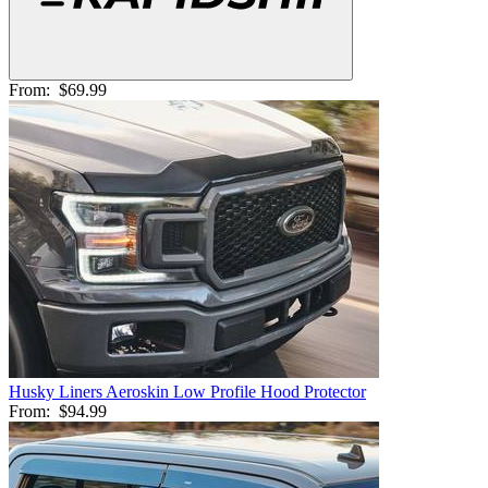
From:
$69.99
Husky Liners Aeroskin Low Profile Hood Protector
From:
$94.99