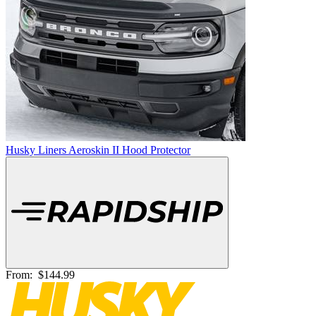
Husky Liners Aeroskin II Hood Protector
From:
$144.99