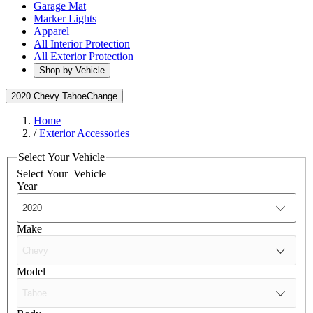
Garage Mat
Marker Lights
Apparel
All Interior Protection
All Exterior Protection
Shop by Vehicle
2020 Chevy Tahoe
Change
Home
/
Exterior Accessories
Select Your Vehicle
Select Your
Vehicle
Year
Make
Model