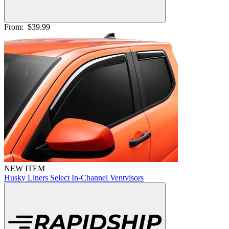
From:
$39.99
NEW ITEM
Husky Liners Select In-Channel Ventvisors