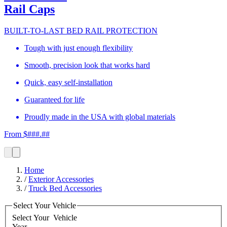
Rail Caps
BUILT-TO-LAST BED RAIL PROTECTION
Tough with just enough flexibility
Smooth, precision look that works hard
Quick, easy self-installation
Guaranteed for life
Proudly made in the USA with global materials
From $###.##
Home
/
Exterior Accessories
/
Truck Bed Accessories
Select Your Vehicle
Select Your
Vehicle
Year