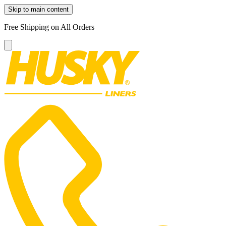
Skip to main content
Free Shipping on All Orders