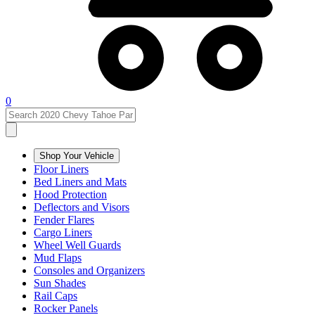
0
Shop Your Vehicle
Floor Liners
Bed Liners and Mats
Hood Protection
Deflectors and Visors
Fender Flares
Cargo Liners
Wheel Well Guards
Mud Flaps
Consoles and Organizers
Sun Shades
Rail Caps
Rocker Panels