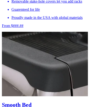
Removable stake-hole covers let you add racks
Guarenteed for life
Proudly made in the USA with global materials
From $###.##
Smooth Bed