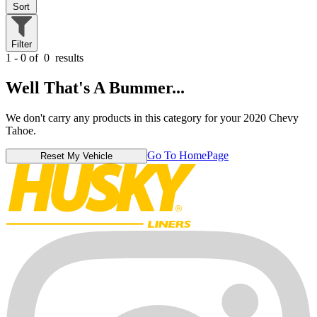
Sort
Filter
1 - 0 of
0
results
Well That's A Bummer...
We don't carry any products in this category for your 2020 Chevy
Tahoe.
Go To HomePage
Reset My Vehicle