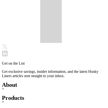
Get on the List
Get exclusive savings, insider information, and the latest Husky
Liners articles sent straight to your inbox.
About
+
Products
+