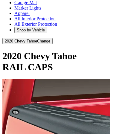
Garage Mat
Marker Lights
Apparel
All Interior Protection
All Exterior Protection
Shop by Vehicle
2020 Chevy Tahoe
Change
2020 Chevy Tahoe
RAIL CAPS