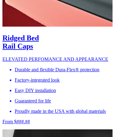
Ridged Bed
Rail Caps
ELEVATED PERFOMANCE AND APPEARANCE
Durable and flexible Dura-Flex® protection
Factory-integrated look
Easy DIY installation
Guaranteed for life
Proudly made in the USA with global materials
From $###.##