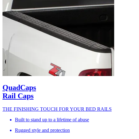
QuadCaps
Rail Caps
THE FINISHING TOUCH FOR YOUR BED RAILS
Built to stand up to a lifetime of abuse
Rugged style and protection