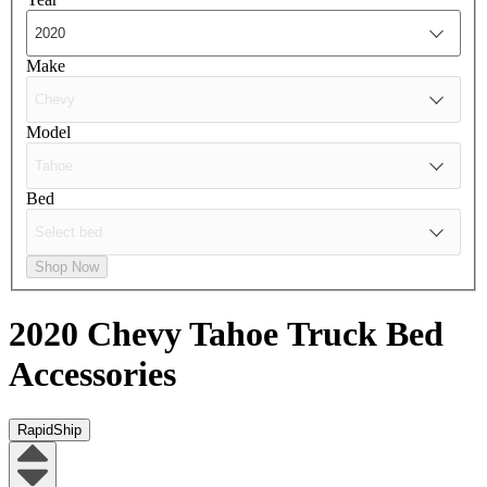
Make
Model
Bed
Shop Now
2020 Chevy Tahoe
Truck Bed
Accessories
RapidShip