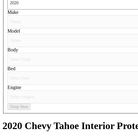
Make
Model
Body
Bed
Engine
Shop Now
2020 Chevy Tahoe
Interior Prot