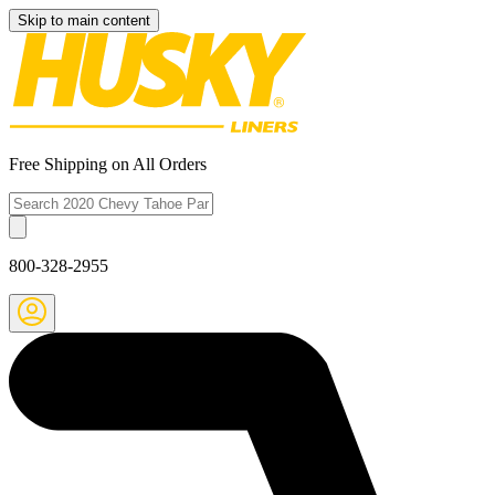
Skip to main content
Free Shipping on All Orders
800-328-2955