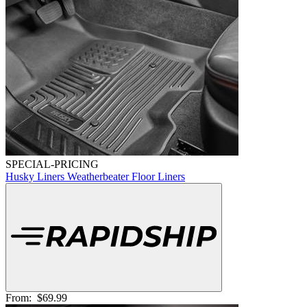
SPECIAL-PRICING
Husky Liners Weatherbeater Floor Liners
From:
$69.99