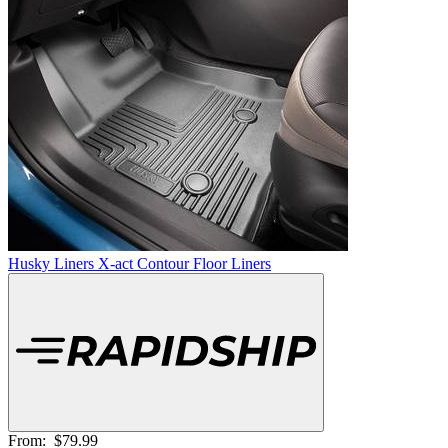
Husky Liners X-act Contour Floor Liners
From:
$79.99