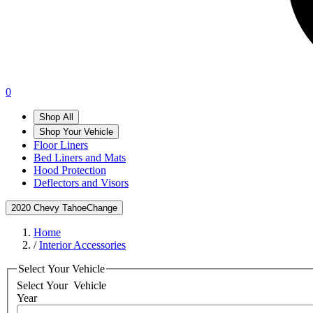
0
Shop All
Shop Your Vehicle
Floor Liners
Bed Liners and Mats
Hood Protection
Deflectors and Visors
2020 Chevy Tahoe
Change
Home
/
Interior Accessories
Select Your Vehicle
Select Your
Vehicle
Year