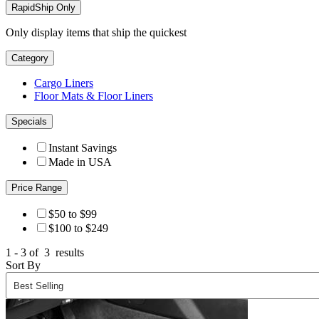
RapidShip Only
Only display items that ship the quickest
Category
Cargo Liners
Floor Mats & Floor Liners
Specials
Instant Savings
Made in USA
Price Range
$50 to $99
$100 to $249
1 - 3 of
3
results
Sort By