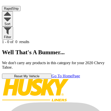
RapidShip
Sort
Filter
1 - 0 of
0
results
Well That's A Bummer...
We don't carry any products in this category for your 2020 Chevy
Tahoe.
Go To HomePage
Reset My Vehicle