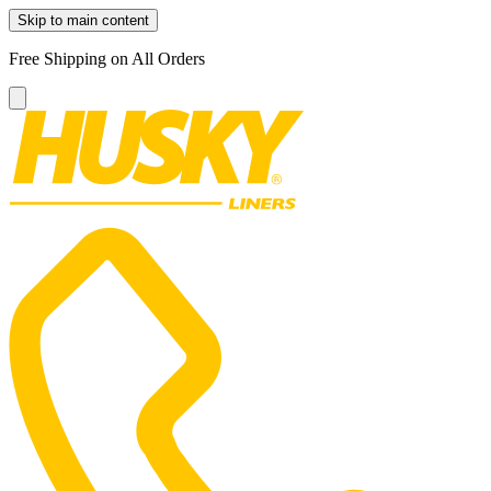
Skip to main content
Free Shipping on All Orders