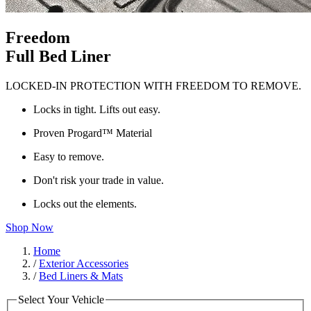
Freedom
Full Bed Liner
LOCKED-IN PROTECTION WITH FREEDOM TO REMOVE.
Locks in tight. Lifts out easy.
Proven Progard™ Material
Easy to remove.
Don't risk your trade in value.
Locks out the elements.
Shop Now
Home
/
Exterior Accessories
/
Bed Liners & Mats
Select Your Vehicle