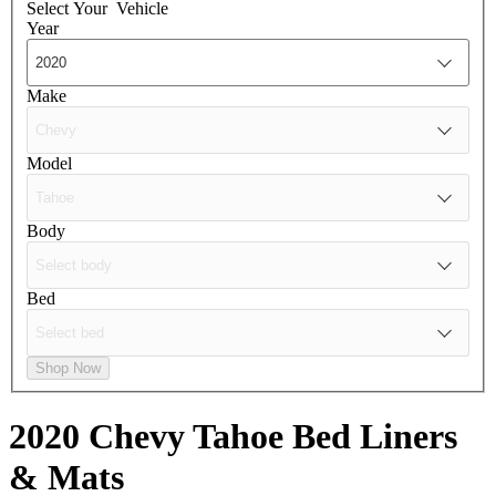
Select Your
Vehicle
Year
Make
Model
Body
Bed
Shop Now
2020 Chevy Tahoe
Bed Liners
& Mats