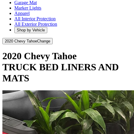
Garage Mat
Marker Lights
Apparel
All Interior Protection
All Exterior Protection
Shop by Vehicle
2020 Chevy Tahoe
Change
2020 Chevy Tahoe
TRUCK BED LINERS AND
MATS