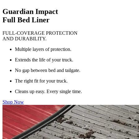
Guardian Impact
Full Bed Liner
FULL-COVERAGE PROTECTION
AND DURABILITY.
Multiple layers of protection.
Extends the life of your truck.
No gap between bed and tailgate.
The right fit for your truck.
Cleans up easy. Every single time.
Shop Now