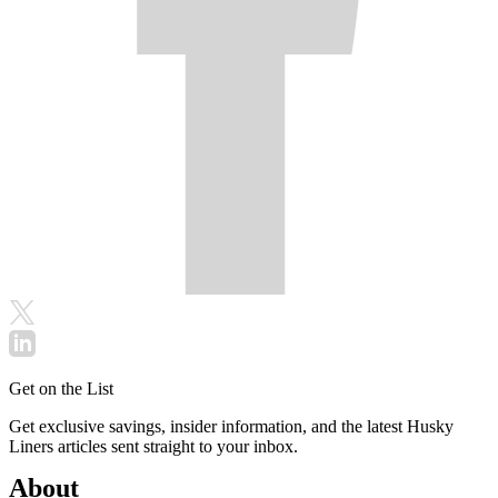
Get on the List
Get exclusive savings, insider information, and the latest Husky
Liners articles sent straight to your inbox.
About