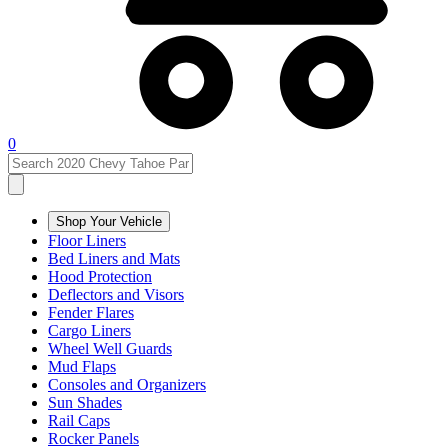
0
Shop Your Vehicle
Floor Liners
Bed Liners and Mats
Hood Protection
Deflectors and Visors
Fender Flares
Cargo Liners
Wheel Well Guards
Mud Flaps
Consoles and Organizers
Sun Shades
Rail Caps
Rocker Panels