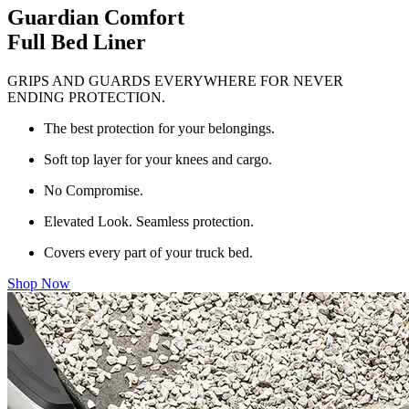
Guardian Comfort
Full Bed Liner
GRIPS AND GUARDS EVERYWHERE FOR NEVER
ENDING PROTECTION.
The best protection for your belongings.
Soft top layer for your knees and cargo.
No Compromise.
Elevated Look. Seamless protection.
Covers every part of your truck bed.
Shop Now