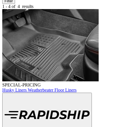
Filter
1 - 4 of
4
results
SPECIAL-PRICING
Husky Liners Weatherbeater Floor Liners