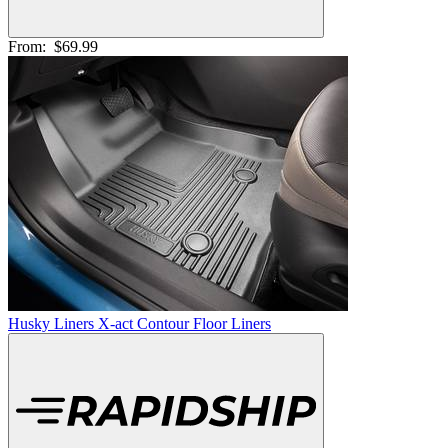
From:
$69.99
Husky Liners X-act Contour Floor Liners