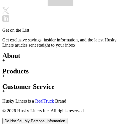
Get on the List
Get exclusive savings, insider information, and the latest Husky
Liners articles sent straight to your inbox.
About
+
Products
+
Customer Service
+
Husky Liners is a
RealTruck
Brand
© 2026 Husky Liners Inc. All rights reserved.
Do Not Sell My Personal Information