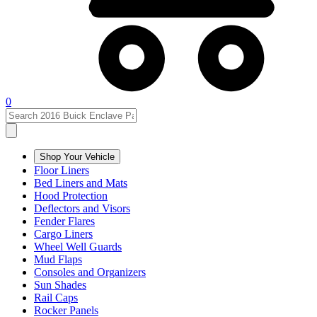
0
Shop Your Vehicle
Floor Liners
Bed Liners and Mats
Hood Protection
Deflectors and Visors
Fender Flares
Cargo Liners
Wheel Well Guards
Mud Flaps
Consoles and Organizers
Sun Shades
Rail Caps
Rocker Panels