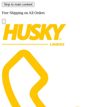
Skip to main content
Free Shipping on All Orders