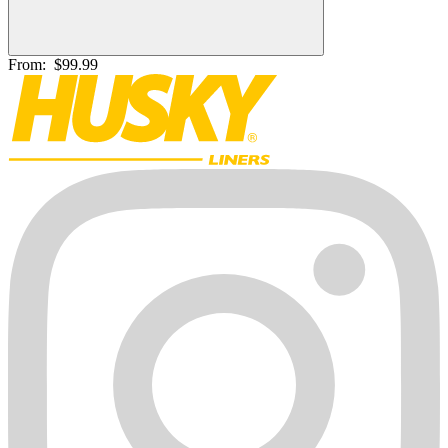
From:
$99.99