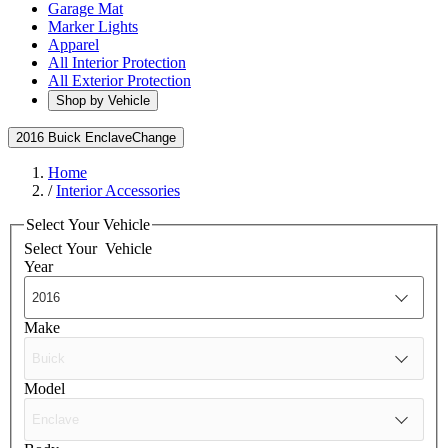
Garage Mat
Marker Lights
Apparel
All Interior Protection
All Exterior Protection
Shop by Vehicle
2016 Buick Enclave
Change
Home
/
Interior Accessories
Select Your Vehicle
Select Your
Vehicle
Year
Make
Model