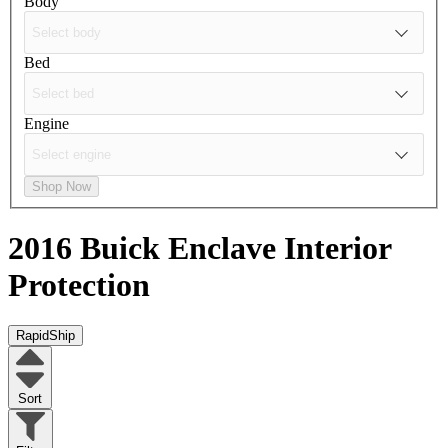
Body
Bed
Engine
Shop Now
2016 Buick Enclave
Interior
Protection
RapidShip
Sort