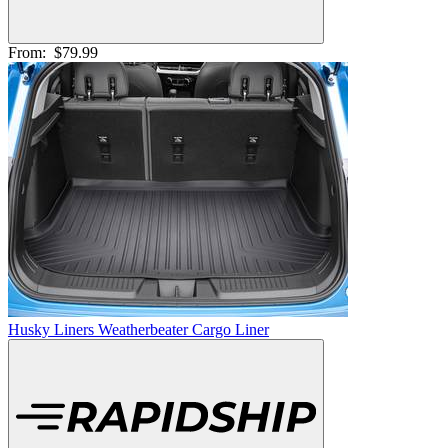
From:
$79.99
Husky Liners Weatherbeater Cargo Liner