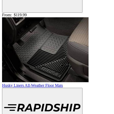
From:
$119.99
Husky Liners All-Weather Floor Mats