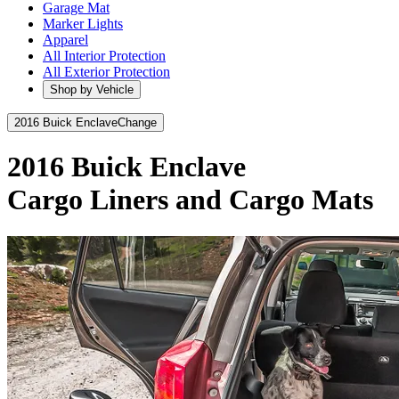
Garage Mat
Marker Lights
Apparel
All Interior Protection
All Exterior Protection
Shop by Vehicle
2016 Buick Enclave
Change
2016 Buick Enclave
Cargo Liners and Cargo Mats