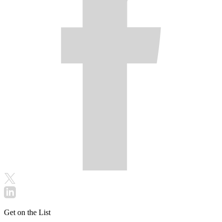
Get on the List