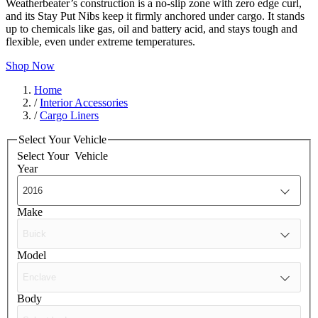
Weatherbeater’s construction is a no-slip zone with zero edge curl,
and its Stay Put Nibs keep it firmly anchored under cargo. It stands
up to chemicals like gas, oil and battery acid, and stays tough and
flexible, even under extreme temperatures.
Shop Now
Home
/
Interior Accessories
/
Cargo Liners
Select Your Vehicle
Select Your
Vehicle
Year
Make
Model
Body