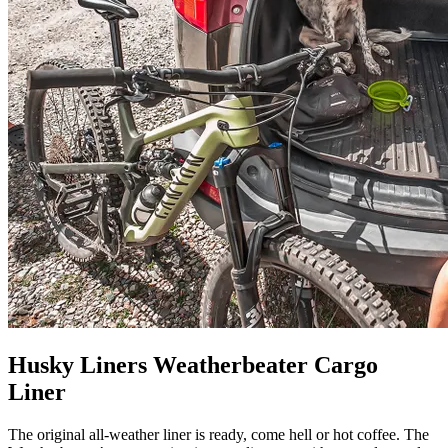
Husky Liners Weatherbeater Cargo
Liner
The original all-weather liner is ready, come hell or hot coffee. The