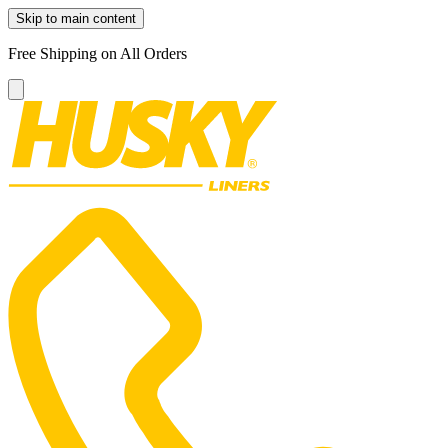
Skip to main content
Free Shipping on All Orders