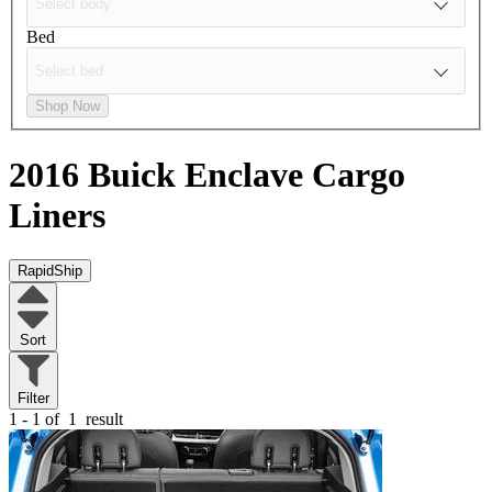
Bed
Shop Now
2016 Buick Enclave
Cargo
Liners
RapidShip
Sort
Filter
1 - 1 of
1
result