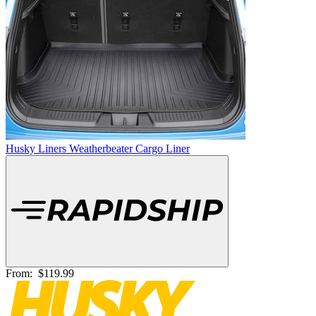
Husky Liners Weatherbeater Cargo Liner
From:
$119.99