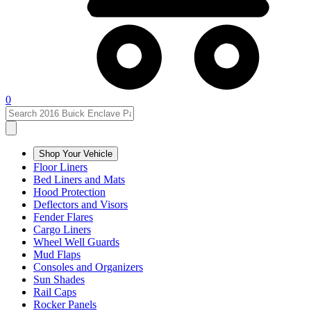
0
Shop Your Vehicle
Floor Liners
Bed Liners and Mats
Hood Protection
Deflectors and Visors
Fender Flares
Cargo Liners
Wheel Well Guards
Mud Flaps
Consoles and Organizers
Sun Shades
Rail Caps
Rocker Panels