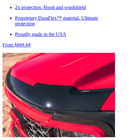
2x protection. Hood and windshield
Proprietary DuraFlex™ material. Ultimate
protection
Proudly made in the USA
From $###.##