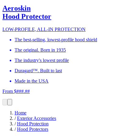
Aeroskin
Hood Protector
LOW-PROFILE, ALL-IN PROTECTION
The best-selling, lowest-profile hood shield
The original. Born in 1935
The industry's lowest profile
Duragard™. Built to last
Made in the USA
From $###.##
Home
/
Exterior Accessories
/
Hood Protection
/
Hood Protectors