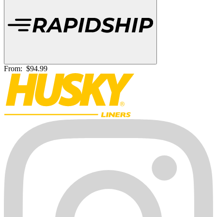
From:
$94.99