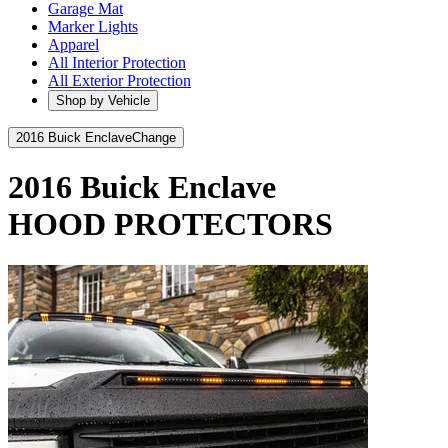
Garage Mat
Marker Lights
Apparel
All Interior Protection
All Exterior Protection
Shop by Vehicle
2016 Buick Enclave
Change
2016 Buick Enclave
HOOD PROTECTORS