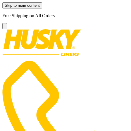
Skip to main content
Free Shipping on All Orders