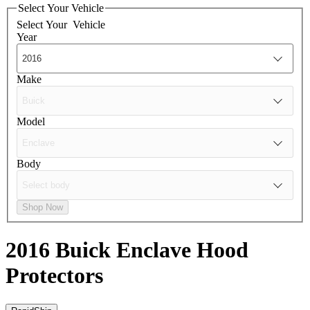
Select Your Vehicle
Select Your
Vehicle
Year
Make
Model
Body
Shop Now
2016 Buick Enclave
Hood
Protectors