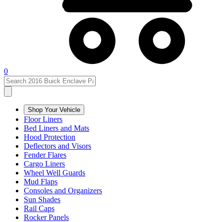
0
Shop Your Vehicle
Floor Liners
Bed Liners and Mats
Hood Protection
Deflectors and Visors
Fender Flares
Cargo Liners
Wheel Well Guards
Mud Flaps
Consoles and Organizers
Sun Shades
Rail Caps
Rocker Panels