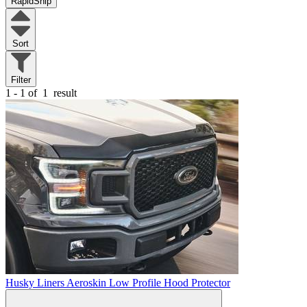
RapidShip
Sort
Filter
1 - 1 of
1
result
Husky Liners Aeroskin Low Profile Hood Protector