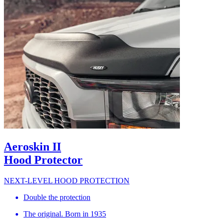
Aeroskin II
Hood Protector
NEXT-LEVEL HOOD PROTECTION
Double the protection
The original. Born in 1935