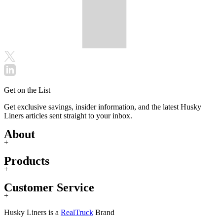
Get on the List
Get exclusive savings, insider information, and the latest Husky
Liners articles sent straight to your inbox.
About
+
Products
+
Customer Service
+
Husky Liners is a
RealTruck
Brand