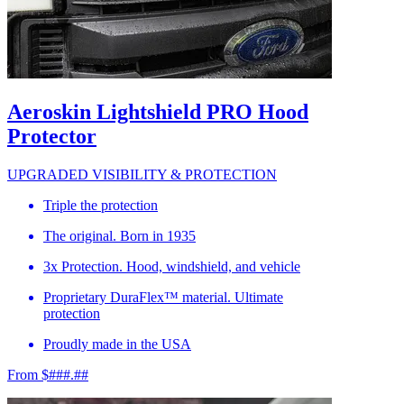
Aeroskin Lightshield PRO Hood
Protector
UPGRADED VISIBILITY & PROTECTION
Triple the protection
The original. Born in 1935
3x Protection. Hood, windshield, and vehicle
Proprietary DuraFlex™ material. Ultimate
protection
Proudly made in the USA
From $###.##