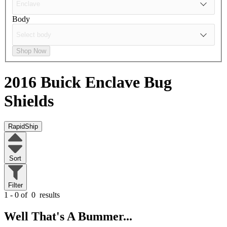
Body
Shop Now
2016 Buick Enclave
Bug
Shields
RapidShip
Sort
Filter
1 - 0 of
0
results
Well That's A Bummer...