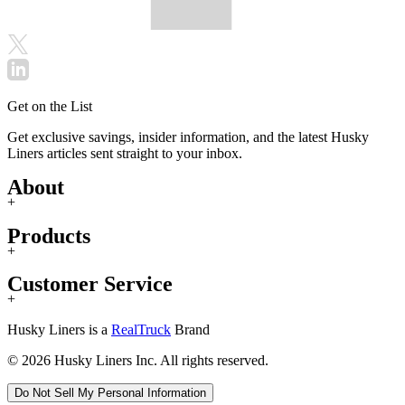
Get on the List
Get exclusive savings, insider information, and the latest Husky
Liners articles sent straight to your inbox.
About
+
Products
+
Customer Service
+
Husky Liners is a
RealTruck
Brand
© 2026 Husky Liners Inc. All rights reserved.
Do Not Sell My Personal Information