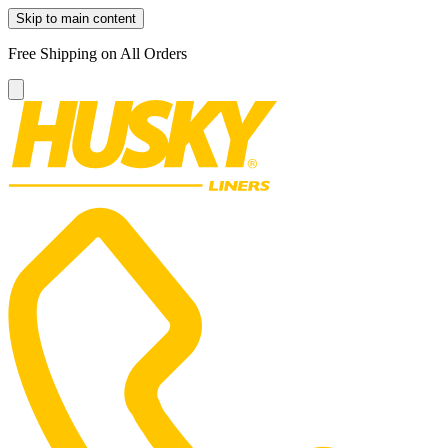
Skip to main content
Free Shipping on All Orders