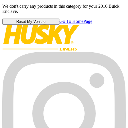
We don't carry any products in this category for your 2016 Buick
Enclave.
Go To HomePage
Reset My Vehicle