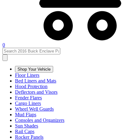
0
Shop Your Vehicle
Floor Liners
Bed Liners and Mats
Hood Protection
Deflectors and Visors
Fender Flares
Cargo Liners
Wheel Well Guards
Mud Flaps
Consoles and Organizers
Sun Shades
Rail Caps
Rocker Panels