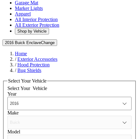
Garage Mat
Marker Lights
Apparel
All Interior Protection
All Exterior Protection
Shop by Vehicle
2016 Buick Enclave
Change
Home
/
Exterior Accessories
/
Hood Protection
/
Bug Shields
Select Your Vehicle
Select Your
Vehicle
Year
Make
Model