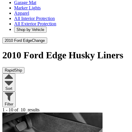
Garage Mat
Marker Lights
Apparel
All Interior Protection
All Exterior Protection
Shop by Vehicle
2010 Ford Edge
Change
2010 Ford Edge
Husky Liners
RapidShip
Sort
Filter
1 - 10 of
10
results