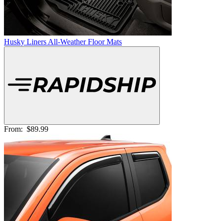
Husky Liners All-Weather Floor Mats
From:
$89.99