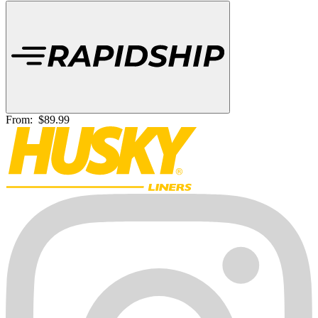
From:
$89.99