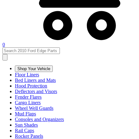
0
Shop Your Vehicle
Floor Liners
Bed Liners and Mats
Hood Protection
Deflectors and Visors
Fender Flares
Cargo Liners
Wheel Well Guards
Mud Flaps
Consoles and Organizers
Sun Shades
Rail Caps
Rocker Panels