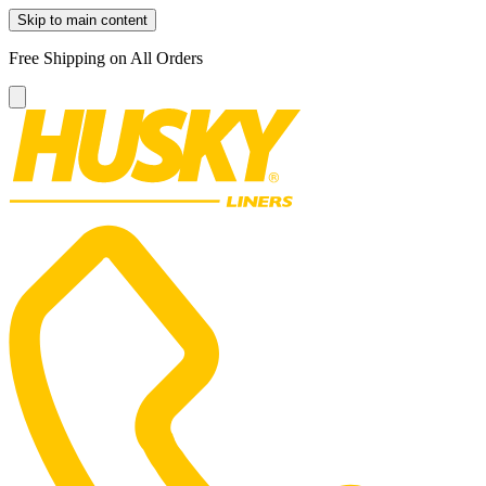
Skip to main content
Free Shipping on All Orders