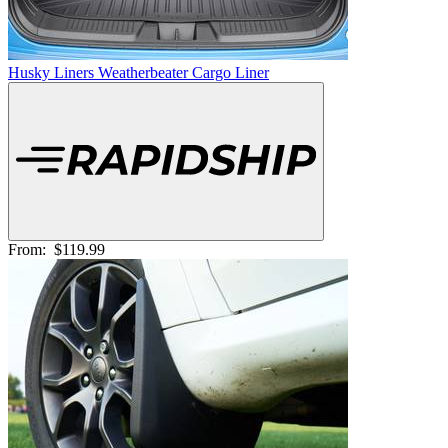
Husky Liners Weatherbeater Cargo Liner
From:
$119.99