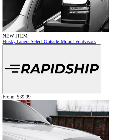
NEW ITEM
Husky Liners Select Outside-Mount Ventvisors
From:
$39.99