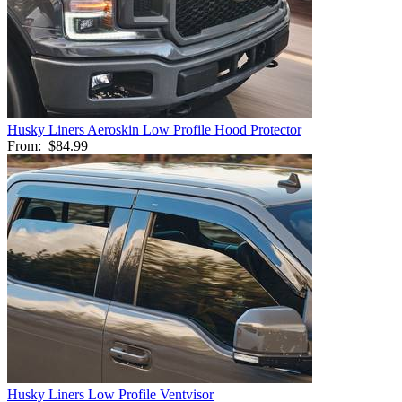
Husky Liners Aeroskin Low Profile Hood Protector
From:
$84.99
Husky Liners Low Profile Ventvisor