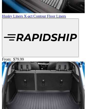
Husky Liners X-act Contour Floor Liners
From:
$79.99