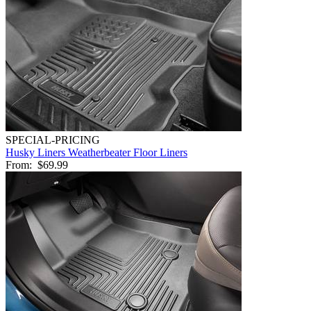
SPECIAL-PRICING
Husky Liners Weatherbeater Floor Liners
From:
$69.99