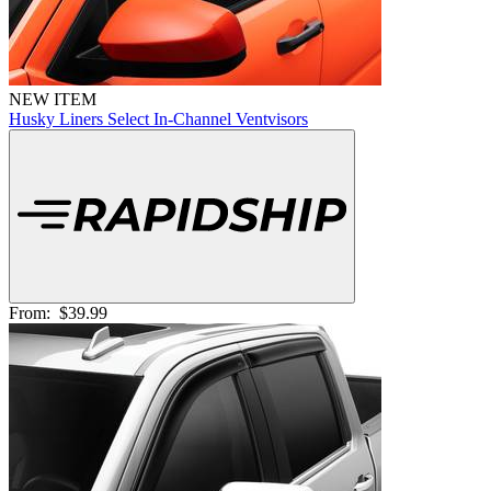
NEW ITEM
Husky Liners Select In-Channel Ventvisors
From:
$39.99