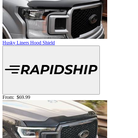
Husky Liners Hood Shield
From:
$69.99