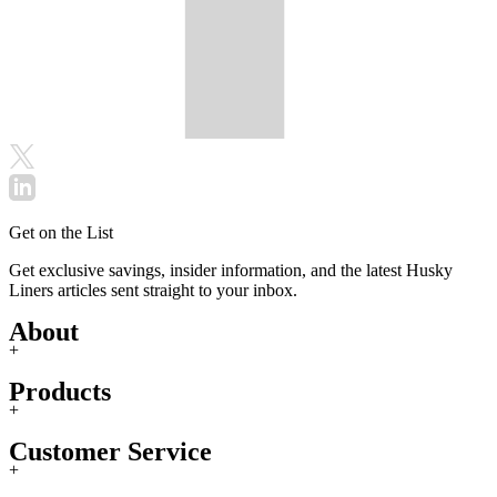
Get on the List
Get exclusive savings, insider information, and the latest Husky
Liners articles sent straight to your inbox.
About
+
Products
+
Customer Service
+