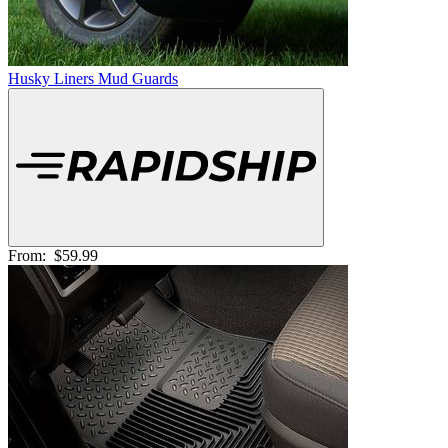
Husky Liners Mud Guards
From:
$59.99