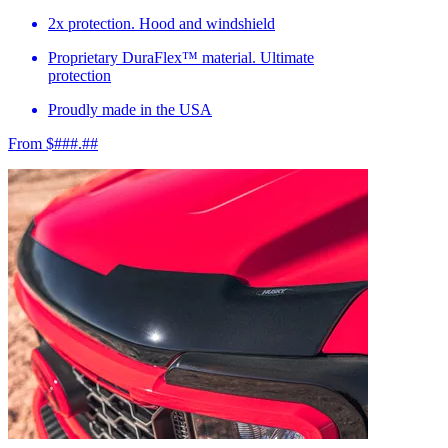
2x protection. Hood and windshield
Proprietary DuraFlex™ material. Ultimate
protection
Proudly made in the USA
From $###.##