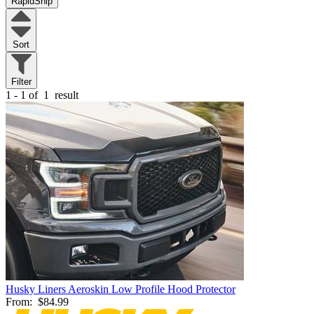
RapidShip
Sort
Filter
1 - 1 of
1
result
Husky Liners Aeroskin Low Profile Hood Protector
From:
$84.99