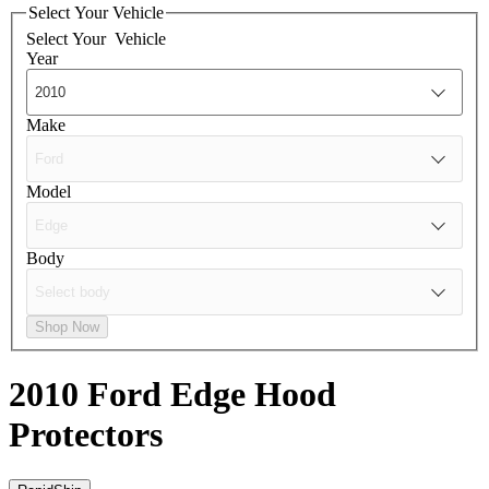
Select Your Vehicle
Select Your
Vehicle
Year
Make
Model
Body
Shop Now
2010 Ford Edge
Hood
Protectors