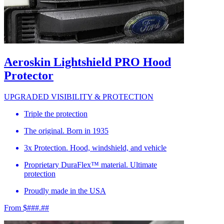
Aeroskin Lightshield PRO Hood
Protector
UPGRADED VISIBILITY & PROTECTION
Triple the protection
The original. Born in 1935
3x Protection. Hood, windshield, and vehicle
Proprietary DuraFlex™ material. Ultimate
protection
Proudly made in the USA
From $###.##