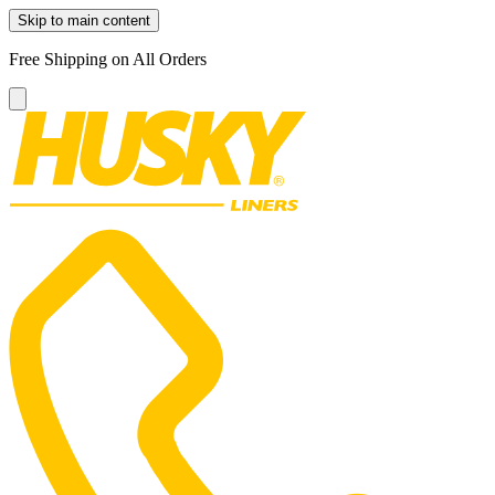
Skip to main content
Free Shipping on All Orders