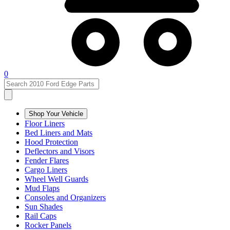
0
Shop Your Vehicle
Floor Liners
Bed Liners and Mats
Hood Protection
Deflectors and Visors
Fender Flares
Cargo Liners
Wheel Well Guards
Mud Flaps
Consoles and Organizers
Sun Shades
Rail Caps
Rocker Panels