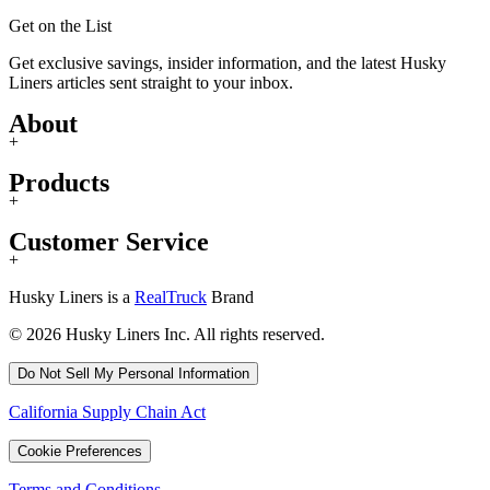
Get on the List
Get exclusive savings, insider information, and the latest Husky
Liners articles sent straight to your inbox.
About
+
Products
+
Customer Service
+
Husky Liners is a
RealTruck
Brand
© 2026 Husky Liners Inc. All rights reserved.
Do Not Sell My Personal Information
California Supply Chain Act
Cookie Preferences
Terms and Conditions