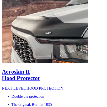
Aeroskin II
Hood Protector
NEXT-LEVEL HOOD PROTECTION
Double the protection
The original. Born in 1935