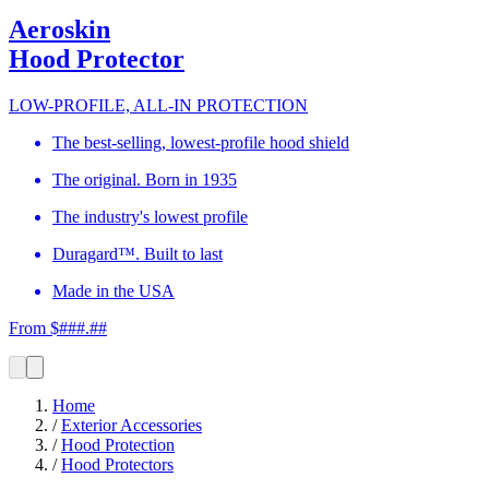
Aeroskin
Hood Protector
LOW-PROFILE, ALL-IN PROTECTION
The best-selling, lowest-profile hood shield
The original. Born in 1935
The industry's lowest profile
Duragard™. Built to last
Made in the USA
From $###.##
Home
/
Exterior Accessories
/
Hood Protection
/
Hood Protectors