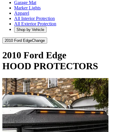
Garage Mat
Marker Lights
Apparel
All Interior Protection
All Exterior Protection
Shop by Vehicle
2010 Ford Edge
Change
2010 Ford Edge
HOOD PROTECTORS