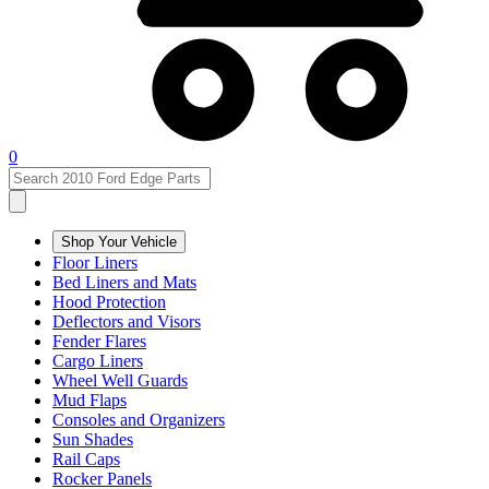
0
Shop Your Vehicle
Floor Liners
Bed Liners and Mats
Hood Protection
Deflectors and Visors
Fender Flares
Cargo Liners
Wheel Well Guards
Mud Flaps
Consoles and Organizers
Sun Shades
Rail Caps
Rocker Panels