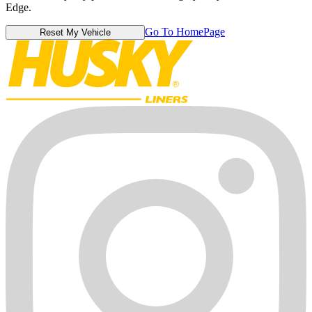
Edge.
Go To HomePage
Reset My Vehicle