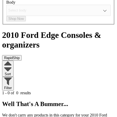
Body
Shop Now
2010 Ford Edge
Consoles &
organizers
RapidShip
Sort
Filter
1 - 0 of
0
results
Well That's A Bummer...
We don't carry any products in this category for your 2010 Ford