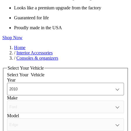
Looks like a premium upgrade from the factory
Guaranteed for life
Proudly made in the USA
Shop Now
Home
/
Interior Accessories
/
Consoles & organizers
Select Your Vehicle
Select Your
Vehicle
Year
Make
Model