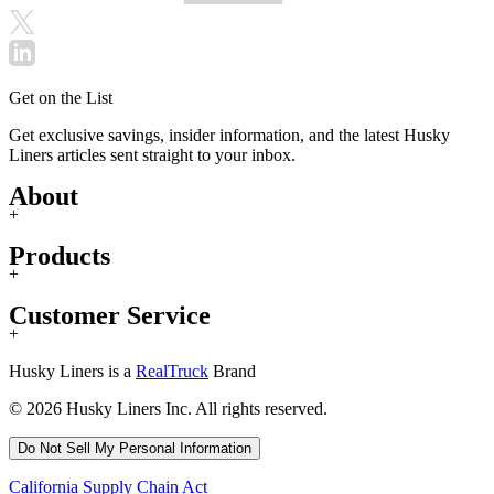
Get on the List
Get exclusive savings, insider information, and the latest Husky
Liners articles sent straight to your inbox.
About
+
Products
+
Customer Service
+
Husky Liners is a
RealTruck
Brand
© 2026 Husky Liners Inc. All rights reserved.
Do Not Sell My Personal Information
California Supply Chain Act