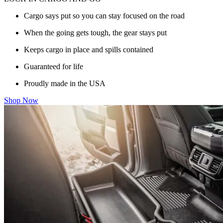
Cargo says put so you can stay focused on the road
When the going gets tough, the gear stays put
Keeps cargo in place and spills contained
Guaranteed for life
Proudly made in the USA
Shop Now