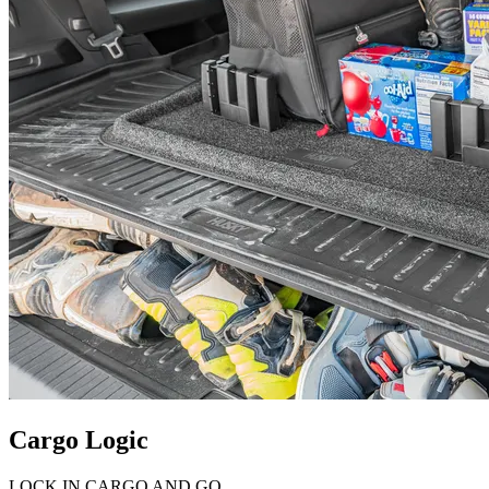
Cargo Logic
LOCK IN CARGO AND GO