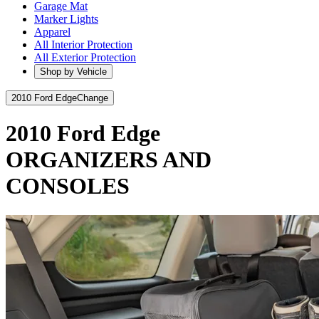
Garage Mat
Marker Lights
Apparel
All Interior Protection
All Exterior Protection
Shop by Vehicle
2010 Ford Edge
Change
2010 Ford Edge
ORGANIZERS AND
CONSOLES