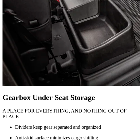
Gearbox Under Seat Storage
A PLACE FOR EVERYTHING, AND NOTHING OUT OF
PLACE
Dividers keep gear separated and organized
Anti-skid surface minimizes cargo shifting