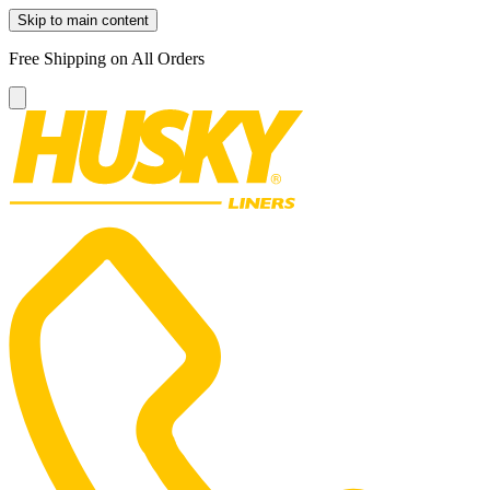
Skip to main content
Free Shipping on All Orders