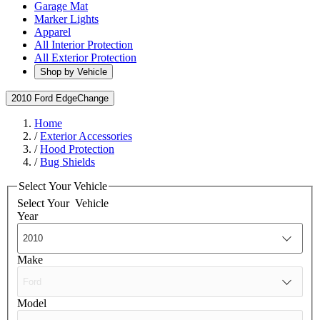
Garage Mat
Marker Lights
Apparel
All Interior Protection
All Exterior Protection
Shop by Vehicle
2010 Ford Edge
Change
Home
/
Exterior Accessories
/
Hood Protection
/
Bug Shields
Select Your Vehicle
Select Your
Vehicle
Year
Make
Model