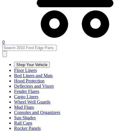
0
Shop Your Vehicle
Floor Liners
Bed Liners and Mats
Hood Protection
Deflectors and Visors
Fender Flares
Cargo Liners
Wheel Well Guards
Mud Flaps
Consoles and Organizers
Sun Shades
Rail Caps
Rocker Panels