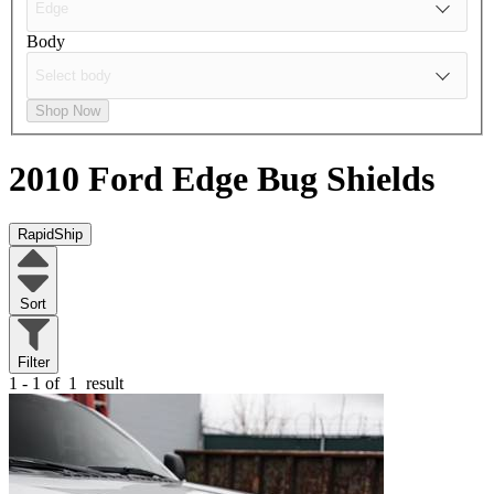
Body
Shop Now
2010 Ford Edge
Bug Shields
RapidShip
Sort
Filter
1 - 1 of
1
result