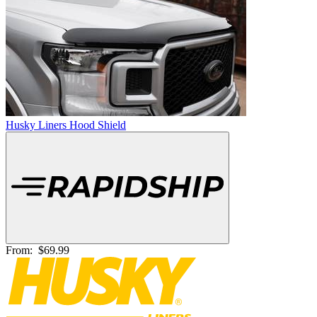
Husky Liners Hood Shield
From:
$69.99