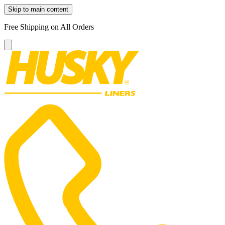
Skip to main content
Free Shipping on All Orders