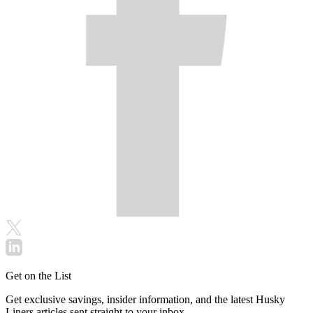
Get on the List
Get exclusive savings, insider information, and the latest Husky
Liners articles sent straight to your inbox.