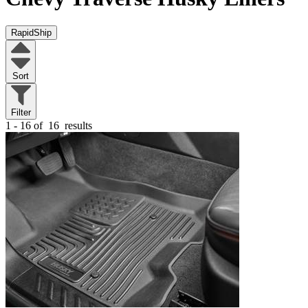
RapidShip
Sort
Filter
1 - 16 of
16
results