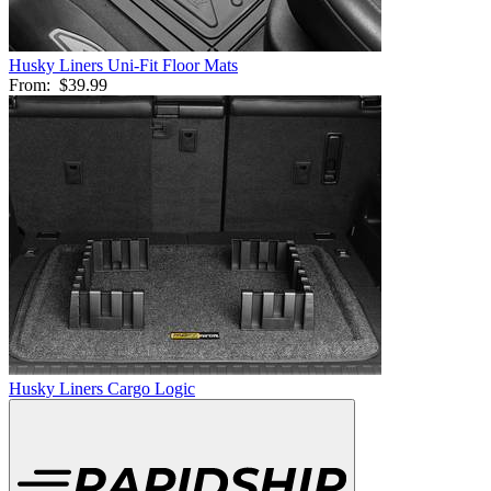
Husky Liners Uni-Fit Floor Mats
From:
$39.99
Husky Liners Cargo Logic