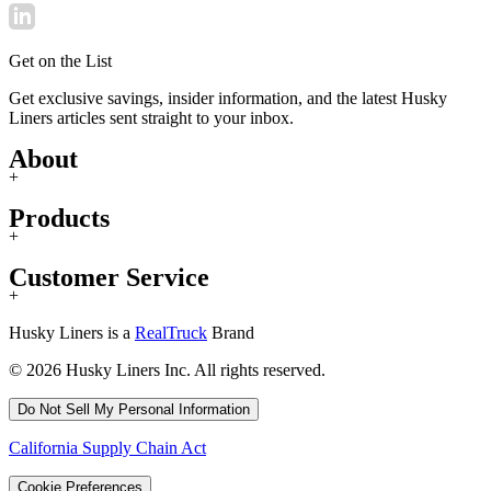
Get on the List
Get exclusive savings, insider information, and the latest Husky
Liners articles sent straight to your inbox.
About
+
Products
+
Customer Service
+
Husky Liners is a
RealTruck
Brand
© 2026 Husky Liners Inc. All rights reserved.
Do Not Sell My Personal Information
California Supply Chain Act
Cookie Preferences