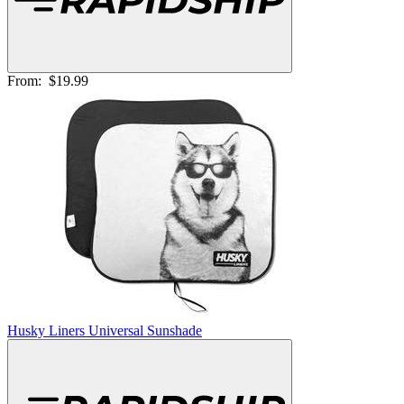
From:
$19.99
Husky Liners Universal Sunshade