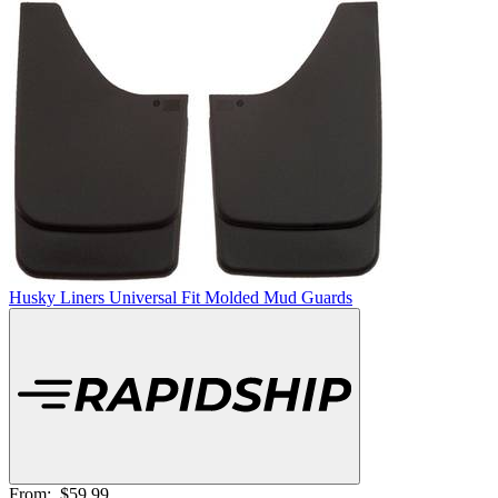
Husky Liners Universal Fit Molded Mud Guards
From:
$59.99