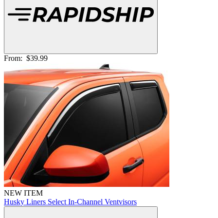
From:
$39.99
NEW ITEM
Husky Liners Select In-Channel Ventvisors