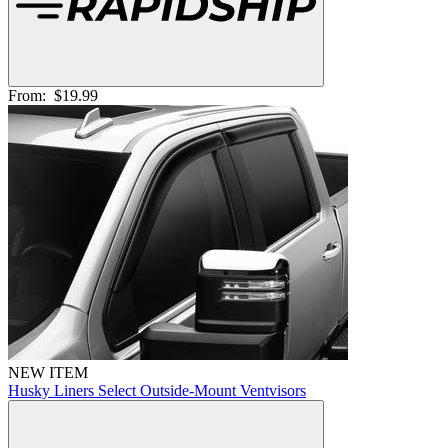
From:
$19.99
NEW ITEM
Husky Liners Select Outside-Mount Ventvisors