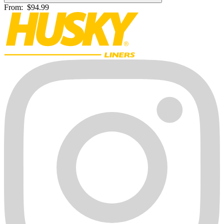
From:
$94.99