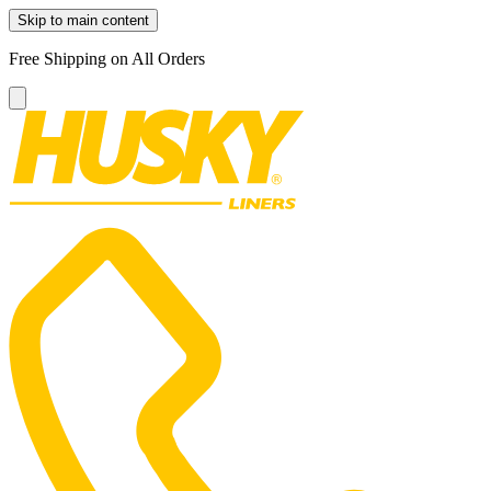
Skip to main content
Free Shipping on All Orders