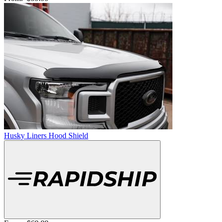
Husky Liners Hood Shield