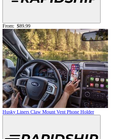
From:
$89.99
Husky Liners Claw Mount Vent Phone Holder