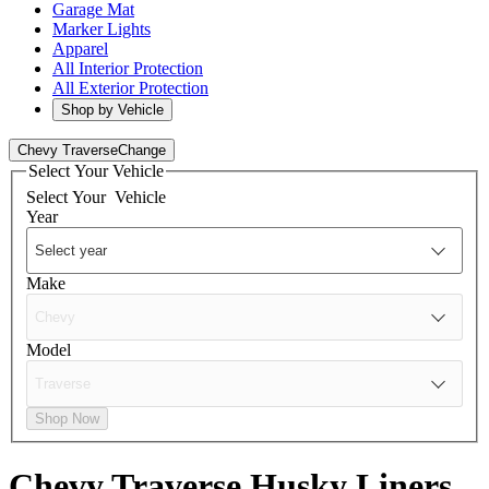
Garage Mat
Marker Lights
Apparel
All Interior Protection
All Exterior Protection
Shop by Vehicle
Chevy Traverse
Change
Select Your Vehicle
Select Your
Vehicle
Year
Make
Model
Shop Now
Chevy Traverse
Husky Liners