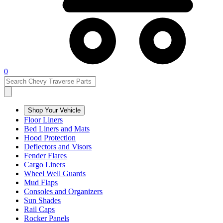
0
Shop Your Vehicle
Floor Liners
Bed Liners and Mats
Hood Protection
Deflectors and Visors
Fender Flares
Cargo Liners
Wheel Well Guards
Mud Flaps
Consoles and Organizers
Sun Shades
Rail Caps
Rocker Panels