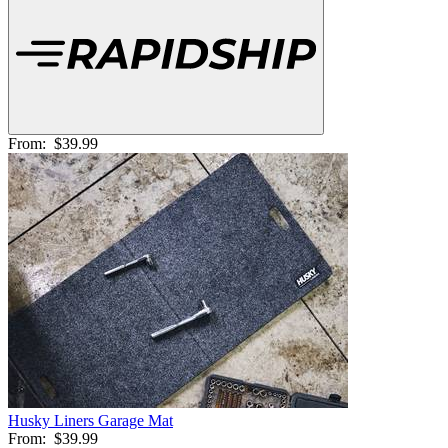
From:
$39.99
Husky Liners Garage Mat
From:
$39.99