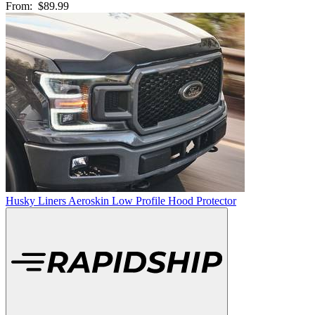
From:
$89.99
Husky Liners Aeroskin Low Profile Hood Protector