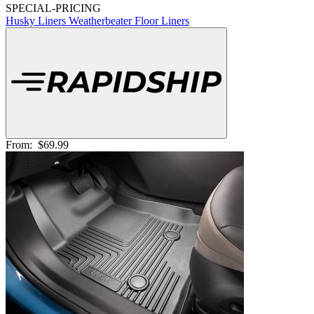
SPECIAL-PRICING
Husky Liners Weatherbeater Floor Liners
From:
$69.99