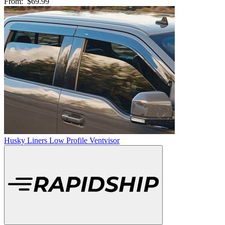
From:
$69.99
Husky Liners Low Profile Ventvisor