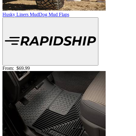
Husky Liners MudDog Mud Flaps
From:
$69.99