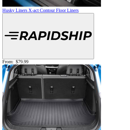
Husky Liners X-act Contour Floor Liners
From:
$79.99