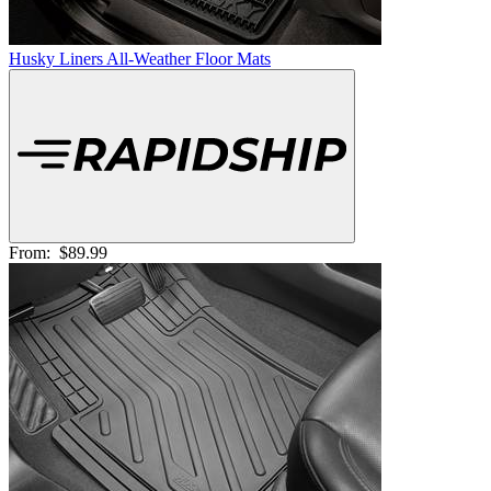
Husky Liners All-Weather Floor Mats
From:
$89.99