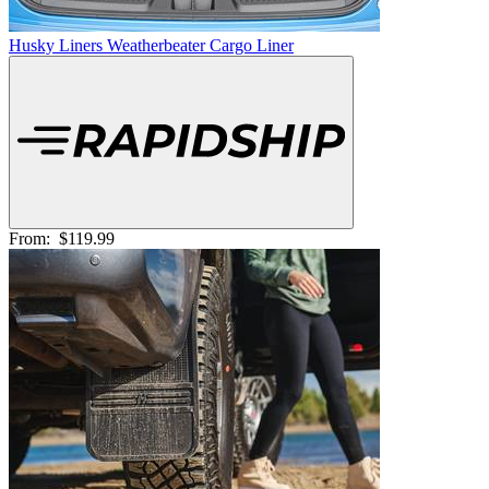
Husky Liners Weatherbeater Cargo Liner
From:
$119.99