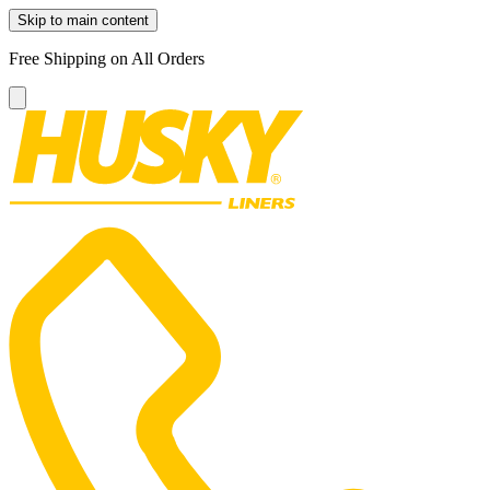
Skip to main content
Free Shipping on All Orders