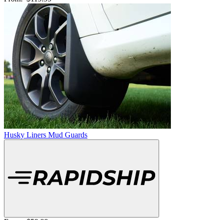
Husky Liners Mud Guards