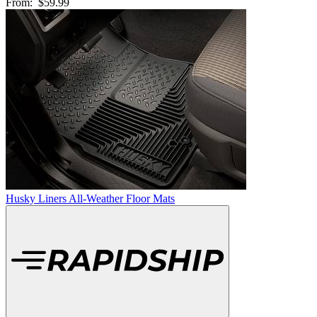
From:
$59.99
Husky Liners All-Weather Floor Mats