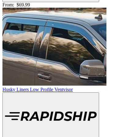
From:
$69.99
Husky Liners Low Profile Ventvisor