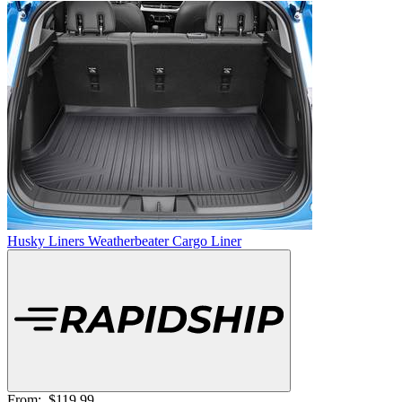
Husky Liners Weatherbeater Cargo Liner
From:
$119.99