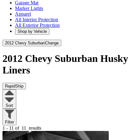
Garage Mat
Marker Lights
Apparel
All Interior Protection
All Exterior Protection
Shop by Vehicle
2012 Chevy Suburban
Change
2012 Chevy Suburban
Husky
Liners
RapidShip
Sort
Filter
1 - 11 of
11
results