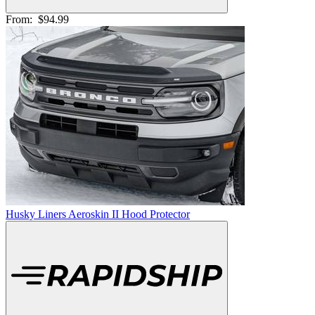
From:
$94.99
Husky Liners Aeroskin II Hood Protector