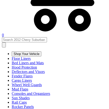
0
Shop Your Vehicle
Floor Liners
Bed Liners and Mats
Hood Protection
Deflectors and Visors
Fender Flares
Cargo Liners
Wheel Well Guards
Mud Flaps
Consoles and Organizers
Sun Shades
Rail Caps
Rocker Panels