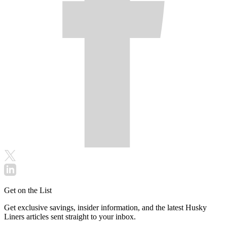
Get on the List
Get exclusive savings, insider information, and the latest Husky
Liners articles sent straight to your inbox.