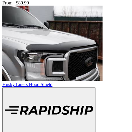
From:
$89.99
Husky Liners Hood Shield