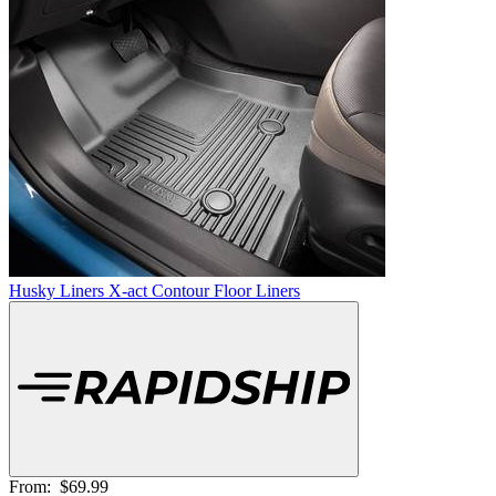
Husky Liners X-act Contour Floor Liners
From:
$69.99