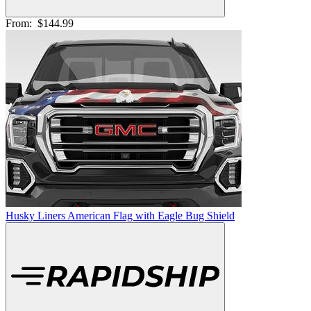
From:
$144.99
Husky Liners American Flag with Eagle Bug Shield