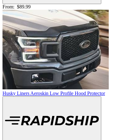
From:
$89.99
Husky Liners Aeroskin Low Profile Hood Protector