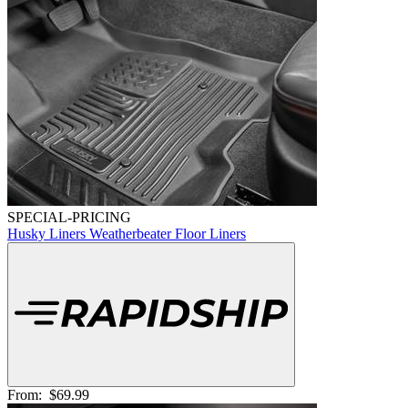
SPECIAL-PRICING
Husky Liners Weatherbeater Floor Liners
From:
$69.99