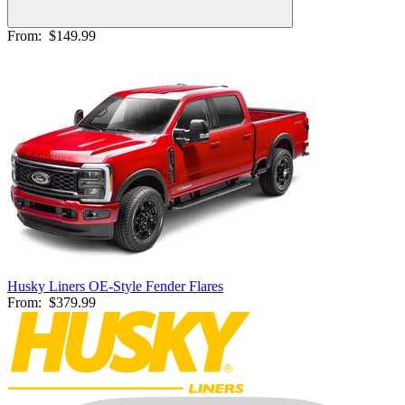
From:
$149.99
Husky Liners OE-Style Fender Flares
From:
$379.99