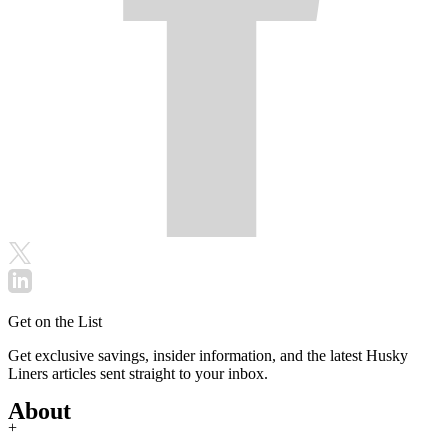
Get on the List
Get exclusive savings, insider information, and the latest Husky
Liners articles sent straight to your inbox.
About
+