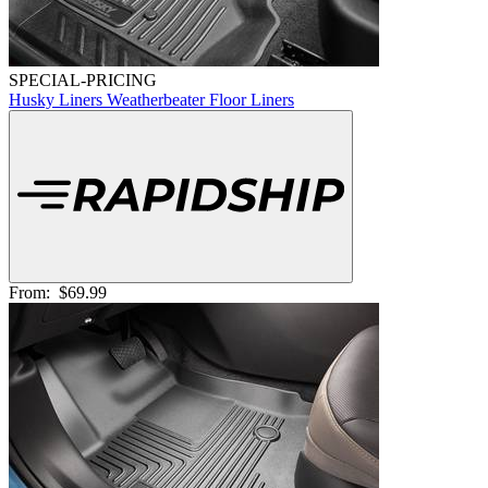
SPECIAL-PRICING
Husky Liners Weatherbeater Floor Liners
From:
$69.99