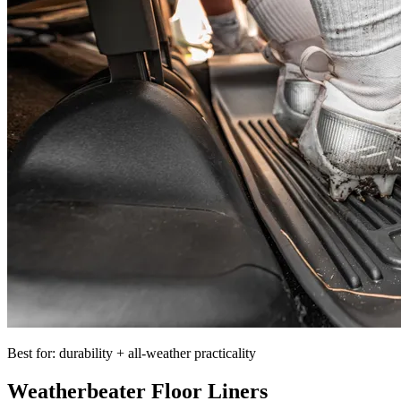
Best for: durability + all-weather practicality
Weatherbeater Floor Liners