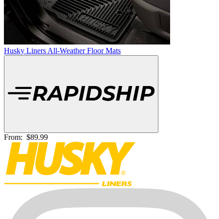
Husky Liners All-Weather Floor Mats
From:
$89.99