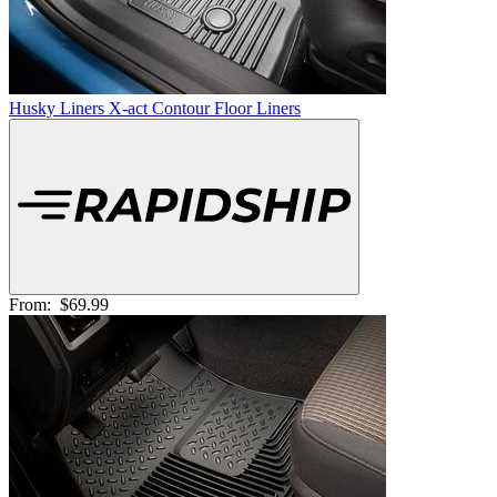
Husky Liners X-act Contour Floor Liners
From:
$69.99