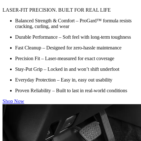
LASER-FIT PRECISION. BUILT FOR REAL LIFE
Balanced Strength & Comfort – ProGard™ formula resists
cracking, curling, and wear
Durable Performance – Soft feel with long-term toughness
Fast Cleanup – Designed for zero-hassle maintenance
Precision Fit – Laser-measured for exact coverage
Stay-Put Grip – Locked in and won’t shift underfoot
Everyday Protection – Easy in, easy out usability
Proven Reliability – Built to last in real-world conditions
Shop Now