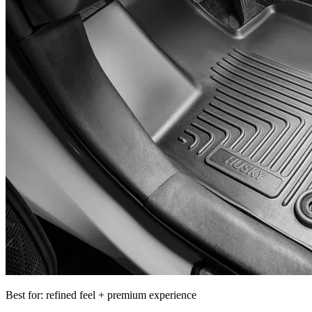
Best for: refined feel + premium experience