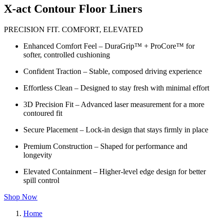
X-act Contour Floor Liners
PRECISION FIT. COMFORT, ELEVATED
Enhanced Comfort Feel – DuraGrip™ + ProCore™ for
softer, controlled cushioning
Confident Traction – Stable, composed driving experience
Effortless Clean – Designed to stay fresh with minimal effort
3D Precision Fit – Advanced laser measurement for a more
contoured fit
Secure Placement – Lock-in design that stays firmly in place
Premium Construction – Shaped for performance and
longevity
Elevated Containment – Higher-level edge design for better
spill control
Shop Now
Home