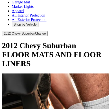
Garage Mat
Marker Lights
Apparel
All Interior Protection
All Exterior Protection
Shop by Vehicle
2012 Chevy Suburban
Change
2012 Chevy Suburban
FLOOR MATS AND FLOOR
LINERS