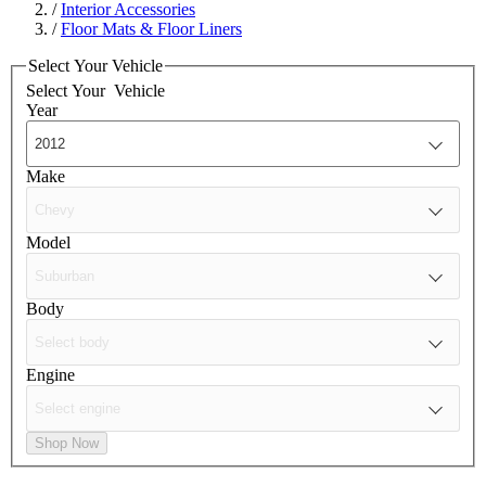
/
Interior Accessories
/
Floor Mats & Floor Liners
Select Your Vehicle
Select Your
Vehicle
Year
Make
Model
Body
Engine
Shop Now