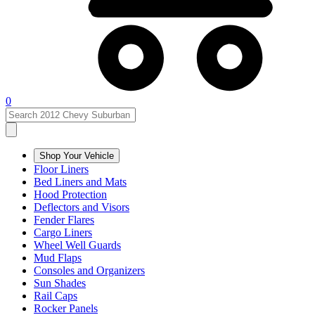
0
Shop Your Vehicle
Floor Liners
Bed Liners and Mats
Hood Protection
Deflectors and Visors
Fender Flares
Cargo Liners
Wheel Well Guards
Mud Flaps
Consoles and Organizers
Sun Shades
Rail Caps
Rocker Panels