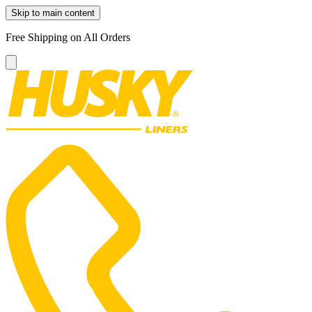
Skip to main content
Free Shipping on All Orders