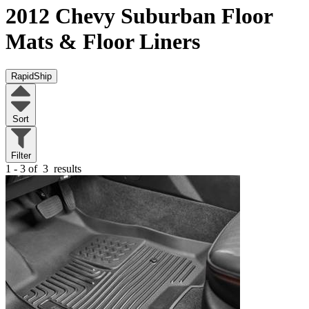
2012 Chevy Suburban
Floor
Mats & Floor Liners
RapidShip
Sort
Filter
1 - 3 of
3
results