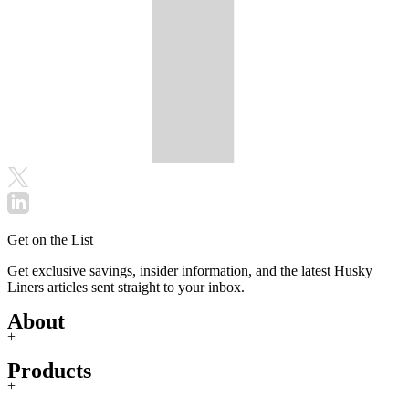
Get on the List
Get exclusive savings, insider information, and the latest Husky
Liners articles sent straight to your inbox.
About
+
Products
+