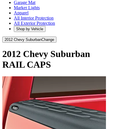
Garage Mat
Marker Lights
Apparel
All Interior Protection
All Exterior Protection
Shop by Vehicle
2012 Chevy Suburban
Change
2012 Chevy Suburban
RAIL CAPS