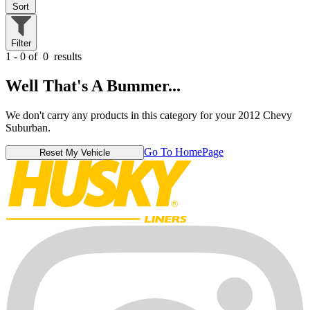
Sort
Filter
1 - 0 of
0
results
Well That's A Bummer...
We don't carry any products in this category for your 2012 Chevy
Suburban.
Go To HomePage
Reset My Vehicle