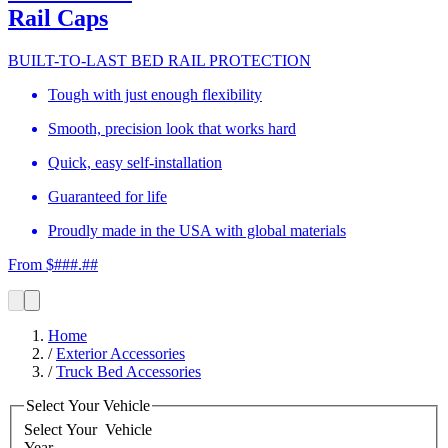
Rail Caps
BUILT-TO-LAST BED RAIL PROTECTION
Tough with just enough flexibility
Smooth, precision look that works hard
Quick, easy self-installation
Guaranteed for life
Proudly made in the USA with global materials
From $###.##
Home
/
Exterior Accessories
/
Truck Bed Accessories
Select Your Vehicle
Select Your
Vehicle
Year