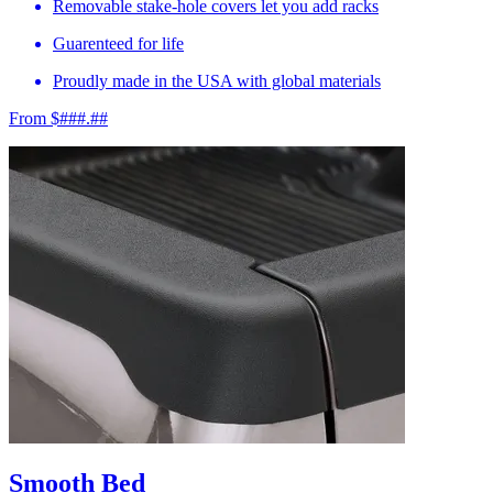
Removable stake-hole covers let you add racks
Guarenteed for life
Proudly made in the USA with global materials
From $###.##
Smooth Bed