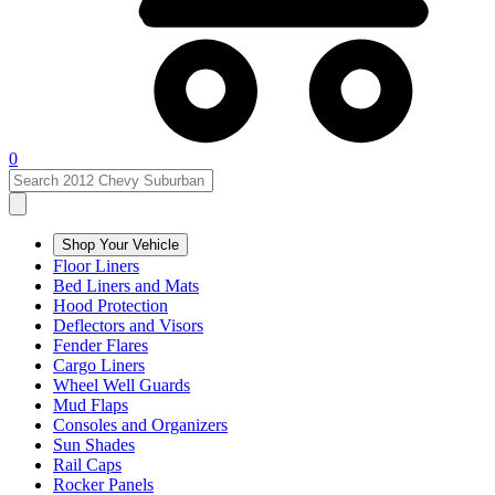
0
Shop Your Vehicle
Floor Liners
Bed Liners and Mats
Hood Protection
Deflectors and Visors
Fender Flares
Cargo Liners
Wheel Well Guards
Mud Flaps
Consoles and Organizers
Sun Shades
Rail Caps
Rocker Panels