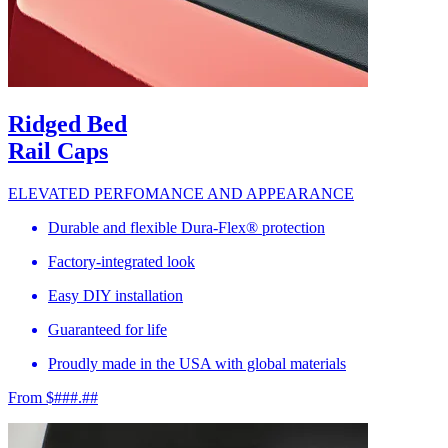
Ridged Bed
Rail Caps
ELEVATED PERFOMANCE AND APPEARANCE
Durable and flexible Dura-Flex® protection
Factory-integrated look
Easy DIY installation
Guaranteed for life
Proudly made in the USA with global materials
From $###.##