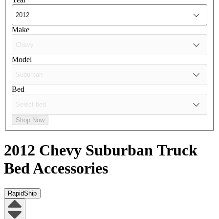
Make
Model
Bed
Shop Now
2012 Chevy Suburban
Truck
Bed Accessories
RapidShip