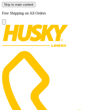
Skip to main content
Free Shipping on All Orders