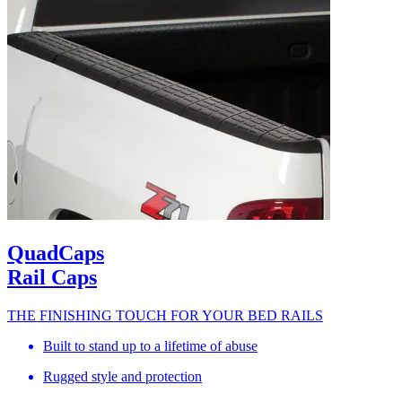
QuadCaps
Rail Caps
THE FINISHING TOUCH FOR YOUR BED RAILS
Built to stand up to a lifetime of abuse
Rugged style and protection