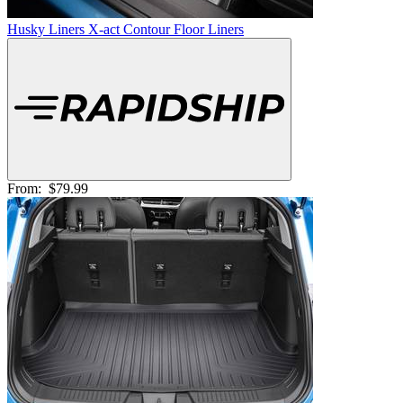
Husky Liners X-act Contour Floor Liners
From:
$79.99