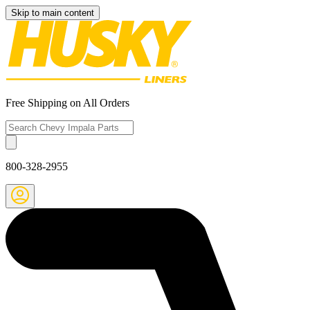
Skip to main content
Free Shipping on All Orders
800-328-2955