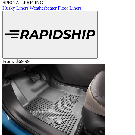
SPECIAL-PRICING
Husky Liners Weatherbeater Floor Liners
From:
$69.99