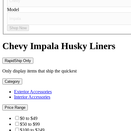
Model
Shop Now
Chevy Impala
Husky Liners
RapidShip Only
Only display items that ship the quickest
Category
Exterior Accessories
Interior Accessories
Price Range
$0 to $49
$50 to $99
$100 to $249