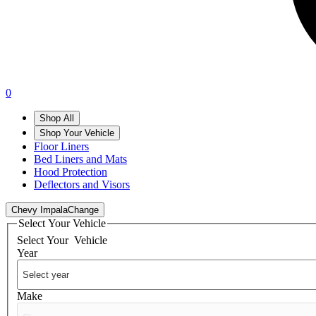
0
Shop All
Shop Your Vehicle
Floor Liners
Bed Liners and Mats
Hood Protection
Deflectors and Visors
Chevy Impala
Change
Select Your Vehicle
Select Your
Vehicle
Year
Make