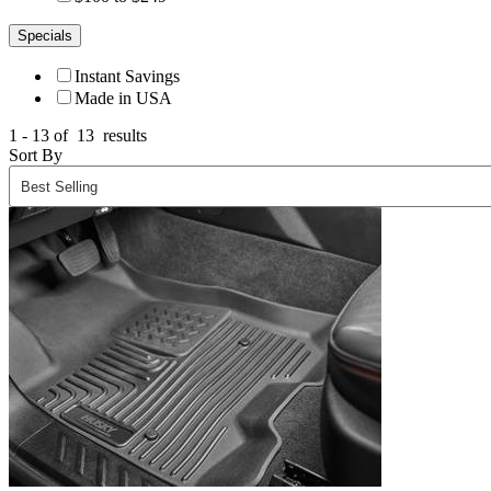
Specials
Instant Savings
Made in USA
1 - 13 of
13
results
Sort By