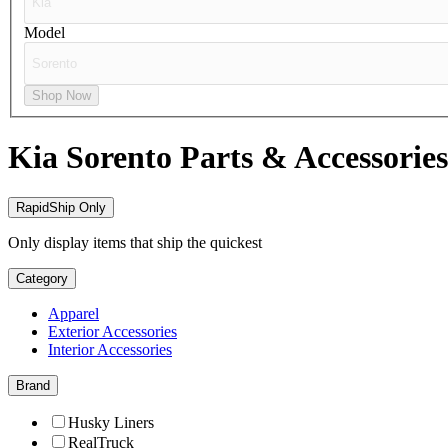
Model
Shop Now
Kia Sorento
Parts & Accessories
RapidShip Only
Only display items that ship the quickest
Category
Apparel
Exterior Accessories
Interior Accessories
Brand
Husky Liners
RealTruck