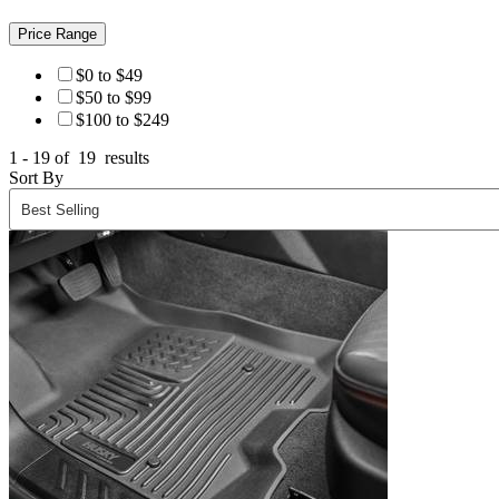
Price Range
$0 to $49
$50 to $99
$100 to $249
1 - 19 of
19
results
Sort By