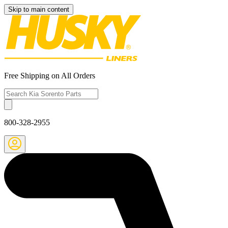
Skip to main content
Free Shipping on All Orders
800-328-2955