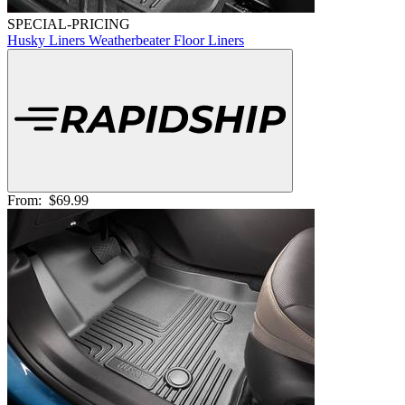
SPECIAL-PRICING
Husky Liners Weatherbeater Floor Liners
From:
$69.99