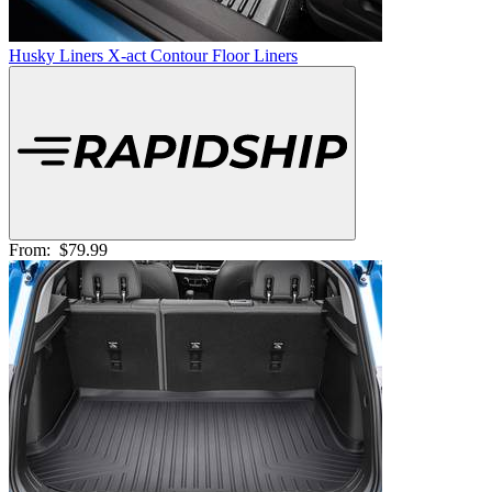
Husky Liners X-act Contour Floor Liners
From:
$79.99