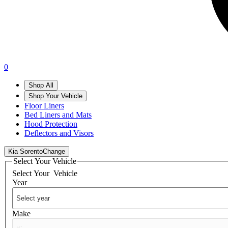
0
Shop All
Shop Your Vehicle
Floor Liners
Bed Liners and Mats
Hood Protection
Deflectors and Visors
Kia Sorento
Change
Select Your Vehicle
Select Your
Vehicle
Year
Make