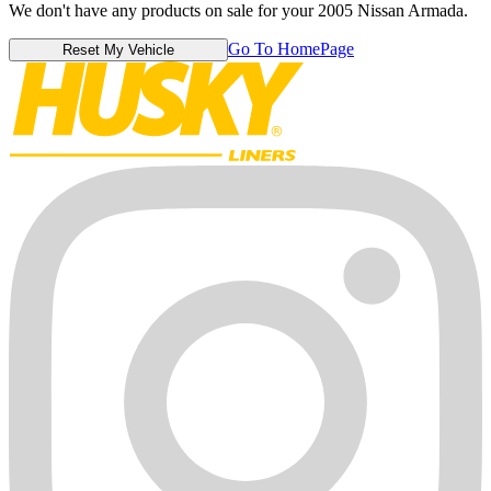
We don't have any products on sale for your 2005 Nissan Armada.
Go To HomePage
Reset My Vehicle