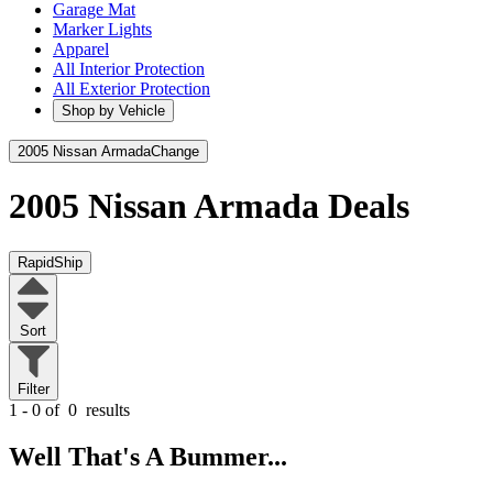
Garage Mat
Marker Lights
Apparel
All Interior Protection
All Exterior Protection
Shop by Vehicle
2005 Nissan Armada
Change
2005 Nissan Armada
Deals
RapidShip
Sort
Filter
1 - 0 of
0
results
Well That's A Bummer...