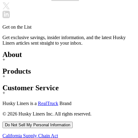
Get on the List
Get exclusive savings, insider information, and the latest Husky
Liners articles sent straight to your inbox.
About
+
Products
+
Customer Service
+
Husky Liners is a
RealTruck
Brand
© 2026 Husky Liners Inc. All rights reserved.
Do Not Sell My Personal Information
California Supply Chain Act