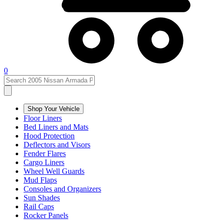
0
Shop Your Vehicle
Floor Liners
Bed Liners and Mats
Hood Protection
Deflectors and Visors
Fender Flares
Cargo Liners
Wheel Well Guards
Mud Flaps
Consoles and Organizers
Sun Shades
Rail Caps
Rocker Panels