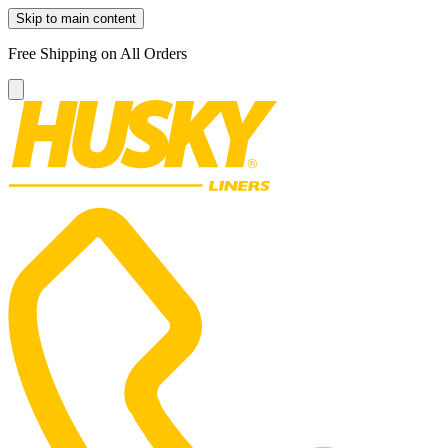
Skip to main content
Free Shipping on All Orders