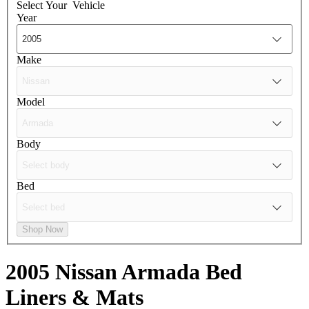
Select Your
Vehicle
Year
Make
Model
Body
Bed
Shop Now
2005 Nissan Armada
Bed
Liners & Mats