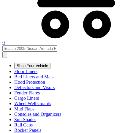
0
Shop Your Vehicle
Floor Liners
Bed Liners and Mats
Hood Protection
Deflectors and Visors
Fender Flares
Cargo Liners
Wheel Well Guards
Mud Flaps
Consoles and Organizers
Sun Shades
Rail Caps
Rocker Panels