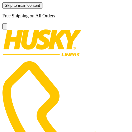
Skip to main content
Free Shipping on All Orders