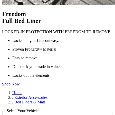
Freedom
Full Bed Liner
LOCKED-IN PROTECTION WITH FREEDOM TO REMOVE.
Locks in tight. Lifts out easy.
Proven Progard™ Material
Easy to remove.
Don't risk your trade in value.
Locks out the elements.
Shop Now
Home
/
Exterior Accessories
/
Bed Liners & Mats
Select Your Vehicle