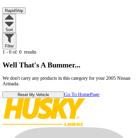
RapidShip
Sort
Filter
1 - 0 of
0
results
Well That's A Bummer...
We don't carry any products in this category for your 2005 Nissan
Armada.
Go To HomePage
Reset My Vehicle