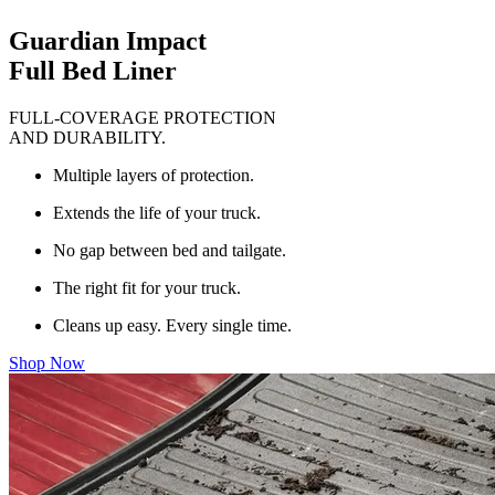
Guardian Impact
Full Bed Liner
FULL-COVERAGE PROTECTION
AND DURABILITY.
Multiple layers of protection.
Extends the life of your truck.
No gap between bed and tailgate.
The right fit for your truck.
Cleans up easy. Every single time.
Shop Now