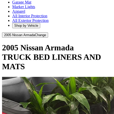
Garage Mat
Marker Lights
Apparel
All Interior Protection
All Exterior Protection
Shop by Vehicle
2005 Nissan Armada
Change
2005 Nissan Armada
TRUCK BED LINERS AND
MATS