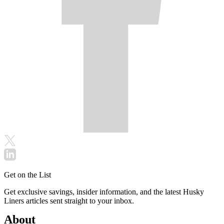
Get on the List
Get exclusive savings, insider information, and the latest Husky
Liners articles sent straight to your inbox.
About