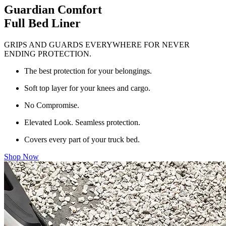
Guardian Comfort
Full Bed Liner
GRIPS AND GUARDS EVERYWHERE FOR NEVER
ENDING PROTECTION.
The best protection for your belongings.
Soft top layer for your knees and cargo.
No Compromise.
Elevated Look. Seamless protection.
Covers every part of your truck bed.
Shop Now