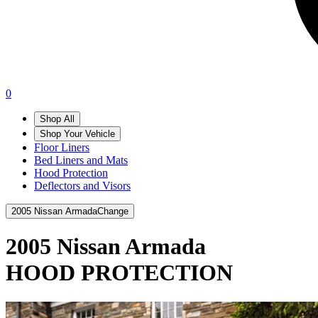
0
Shop All
Shop Your Vehicle
Floor Liners
Bed Liners and Mats
Hood Protection
Deflectors and Visors
2005 Nissan Armada
Change
2005 Nissan Armada
HOOD PROTECTION