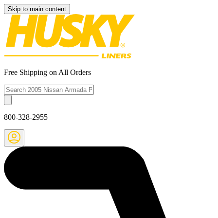
Skip to main content
Free Shipping on All Orders
800-328-2955