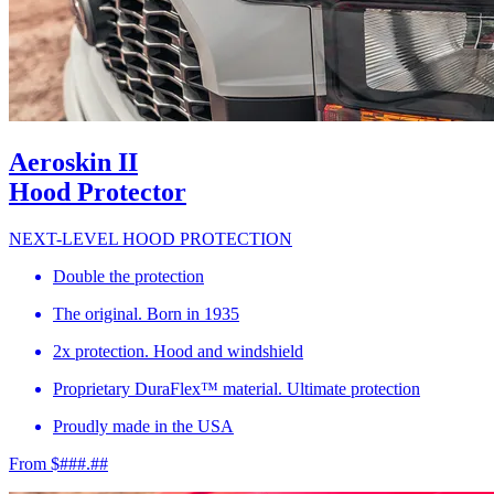
Aeroskin II
Hood Protector
NEXT-LEVEL HOOD PROTECTION
Double the protection
The original. Born in 1935
2x protection. Hood and windshield
Proprietary DuraFlex™ material. Ultimate protection
Proudly made in the USA
From $###.##