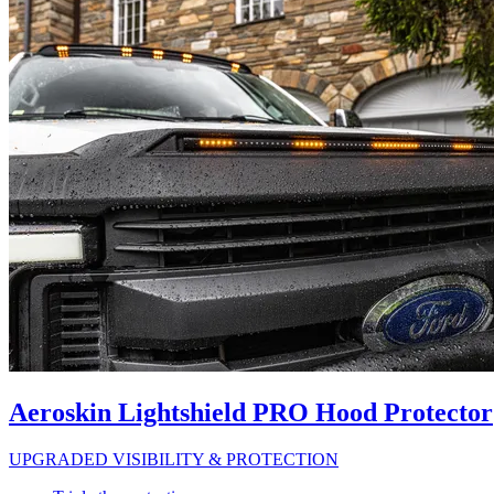
Aeroskin Lightshield PRO Hood Protector
UPGRADED VISIBILITY & PROTECTION