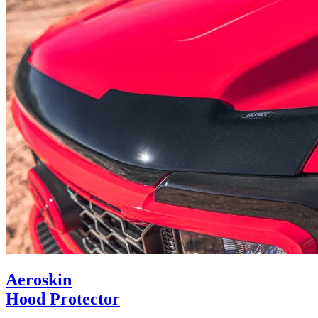
Aeroskin
Hood Protector