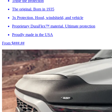
Triple the protection
The original. Born in 1935
3x Protection. Hood, windshield, and vehicle
Proprietary DuraFlex™ material. Ultimate protection
Proudly made in the USA
From $###.##