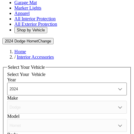
Garage Mat
Marker Lights
Apparel
All Interior Protection
All Exterior Protection
Shop by Vehicle
2024 Dodge Hornet
Change
Home
/
Interior Accessories
Select Your Vehicle
Select Your
Vehicle
Year
Make
Model