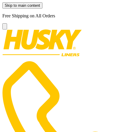
Skip to main content
Free Shipping on All Orders