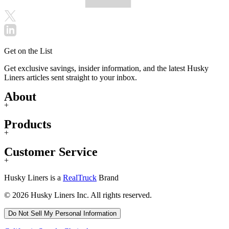
Get on the List
Get exclusive savings, insider information, and the latest Husky
Liners articles sent straight to your inbox.
About
+
Products
+
Customer Service
+
Husky Liners is a
RealTruck
Brand
© 2026 Husky Liners Inc. All rights reserved.
Do Not Sell My Personal Information