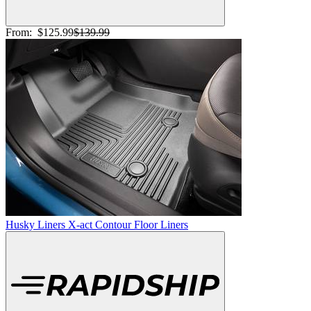
From:
$125.99
$139.99
Husky Liners X-act Contour Floor Liners