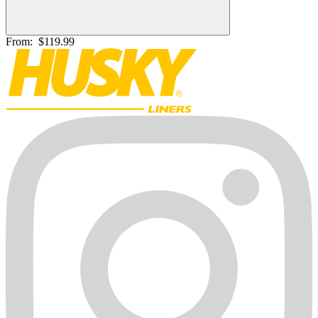
From:
$119.99