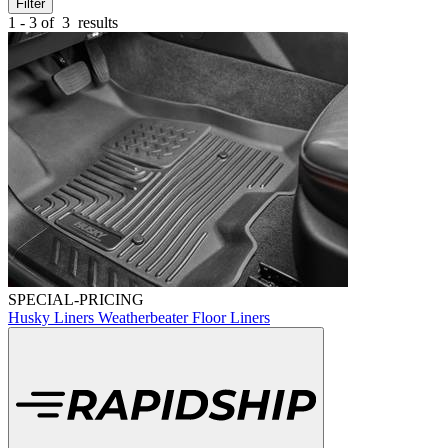
Filter
1 - 3 of
3
results
SPECIAL-PRICING
Husky Liners Weatherbeater Floor Liners