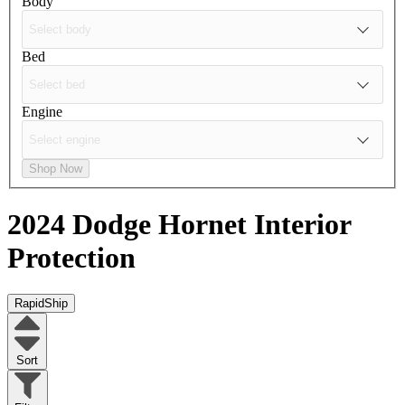
Body
Bed
Engine
Shop Now
2024 Dodge Hornet
Interior
Protection
RapidShip
Sort