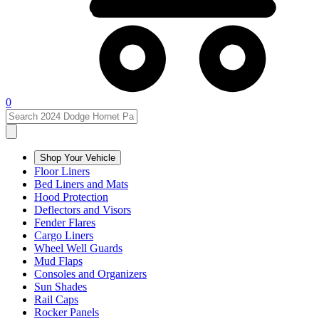
0
Shop Your Vehicle
Floor Liners
Bed Liners and Mats
Hood Protection
Deflectors and Visors
Fender Flares
Cargo Liners
Wheel Well Guards
Mud Flaps
Consoles and Organizers
Sun Shades
Rail Caps
Rocker Panels