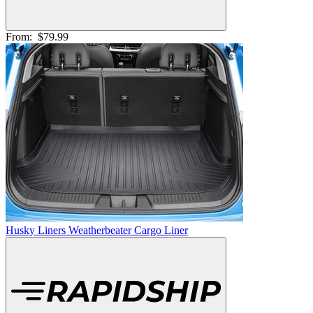
From:
$79.99
Husky Liners Weatherbeater Cargo Liner