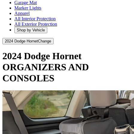
Garage Mat
Marker Lights
Apparel
All Interior Protection
All Exterior Protection
Shop by Vehicle
2024 Dodge Hornet
Change
2024 Dodge Hornet
ORGANIZERS AND
CONSOLES