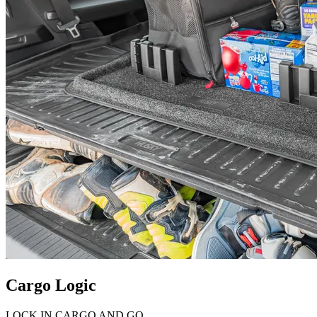
Cargo Logic
LOCK IN CARGO AND GO