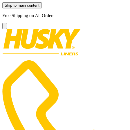
Skip to main content
Free Shipping on All Orders