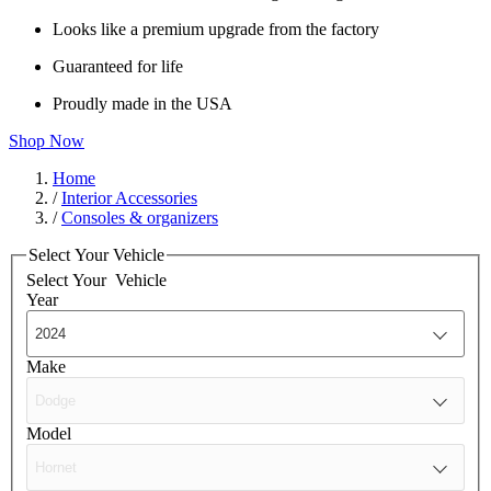
Looks like a premium upgrade from the factory
Guaranteed for life
Proudly made in the USA
Shop Now
Home
/
Interior Accessories
/
Consoles & organizers
Select Your Vehicle
Select Your
Vehicle
Year
Make
Model