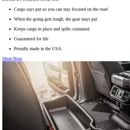
Cargo says put so you can stay focused on the road
When the going gets tough, the gear stays put
Keeps cargo in place and spills contained
Guaranteed for life
Proudly made in the USA
Shop Now