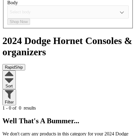
Body
Shop Now
2024 Dodge Hornet
Consoles &
organizers
RapidShip
Sort
Filter
1 - 0 of
0
results
Well That's A Bummer...
We don't carry any products in this category for your 2024 Dodge