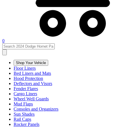
0
Shop Your Vehicle
Floor Liners
Bed Liners and Mats
Hood Protection
Deflectors and Visors
Fender Flares
Cargo Liners
Wheel Well Guards
Mud Flaps
Consoles and Organizers
Sun Shades
Rail Caps
Rocker Panels