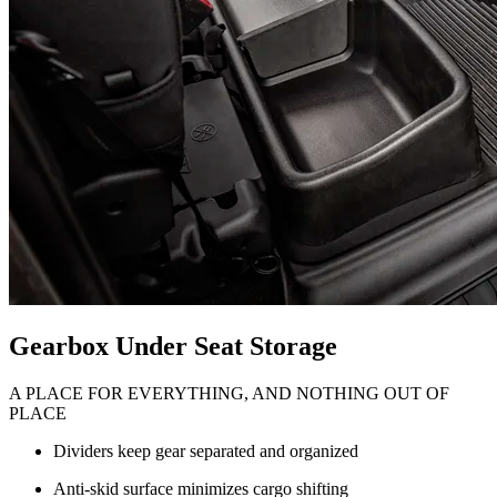
Gearbox Under Seat Storage
A PLACE FOR EVERYTHING, AND NOTHING OUT OF
PLACE
Dividers keep gear separated and organized
Anti-skid surface minimizes cargo shifting