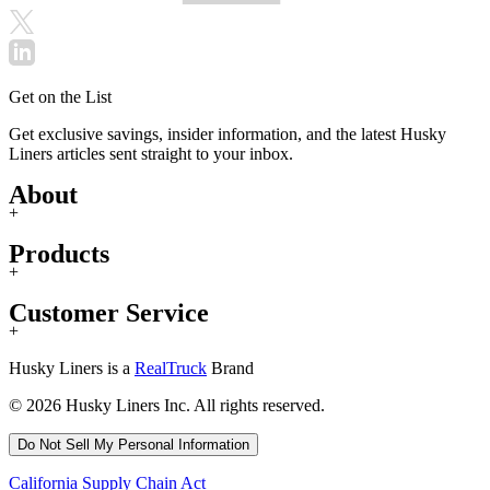
Get on the List
Get exclusive savings, insider information, and the latest Husky
Liners articles sent straight to your inbox.
About
+
Products
+
Customer Service
+
Husky Liners is a
RealTruck
Brand
© 2026 Husky Liners Inc. All rights reserved.
Do Not Sell My Personal Information
California Supply Chain Act