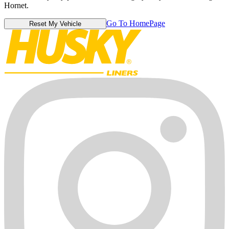
Hornet.
Go To HomePage
Reset My Vehicle