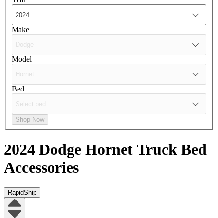
Make
Model
Bed
Shop Now
2024 Dodge Hornet
Truck Bed
Accessories
RapidShip