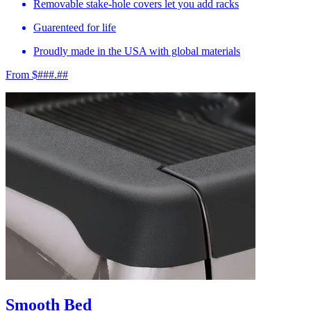
Removable stake-hole covers let you add racks
Guarenteed for life
Proudly made in the USA with global materials
From $###.##
Smooth Bed