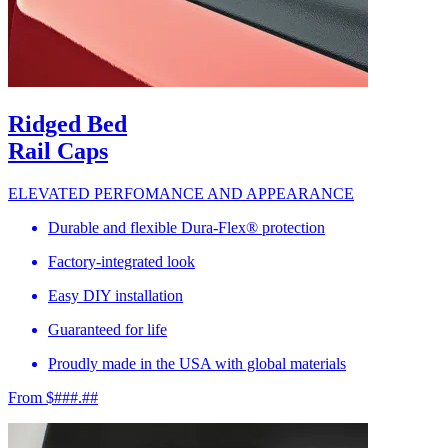
Ridged Bed
Rail Caps
ELEVATED PERFOMANCE AND APPEARANCE
Durable and flexible Dura-Flex® protection
Factory-integrated look
Easy DIY installation
Guaranteed for life
Proudly made in the USA with global materials
From $###.##