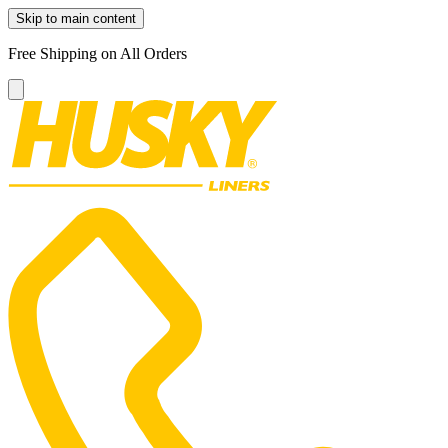
Skip to main content
Free Shipping on All Orders