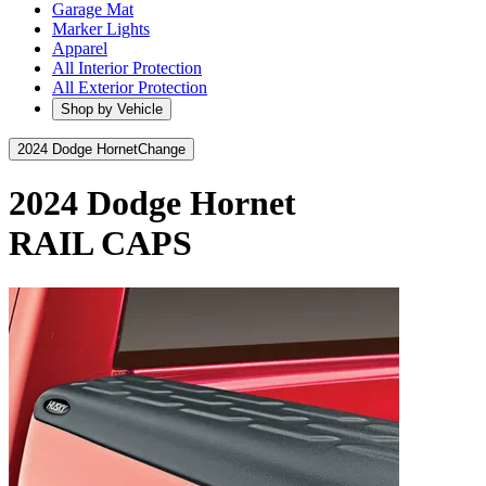
Garage Mat
Marker Lights
Apparel
All Interior Protection
All Exterior Protection
Shop by Vehicle
2024 Dodge Hornet
Change
2024 Dodge Hornet
RAIL CAPS