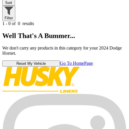
Sort
Filter
1 - 0 of
0
results
Well That's A Bummer...
We don't carry any products in this category for your 2024 Dodge
Hornet.
Go To HomePage
Reset My Vehicle