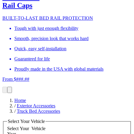
Rail Caps
BUILT-TO-LAST BED RAIL PROTECTION
Tough with just enough flexibility
Smooth, precision look that works hard
Quick, easy self-installation
Guaranteed for life
Proudly made in the USA with global materials
From $###.##
Home
/
Exterior Accessories
/
Truck Bed Accessories
Select Your Vehicle
Select Your
Vehicle
Year