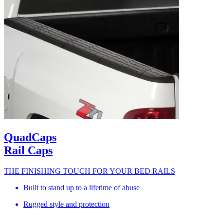
QuadCaps
Rail Caps
THE FINISHING TOUCH FOR YOUR BED RAILS
Built to stand up to a lifetime of abuse
Rugged style and protection