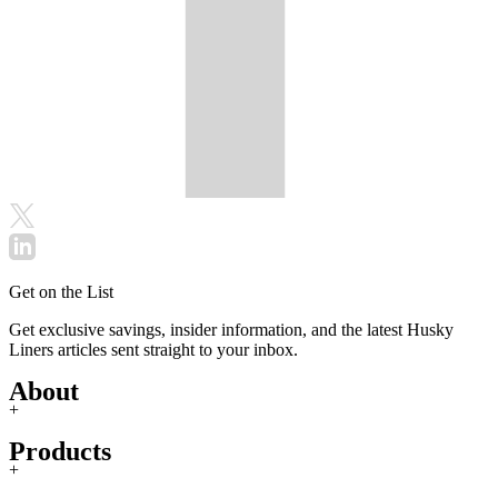
Get on the List
Get exclusive savings, insider information, and the latest Husky
Liners articles sent straight to your inbox.
About
+
Products
+