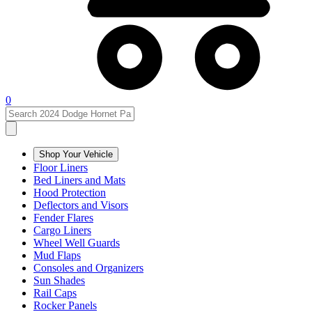
0
Shop Your Vehicle
Floor Liners
Bed Liners and Mats
Hood Protection
Deflectors and Visors
Fender Flares
Cargo Liners
Wheel Well Guards
Mud Flaps
Consoles and Organizers
Sun Shades
Rail Caps
Rocker Panels