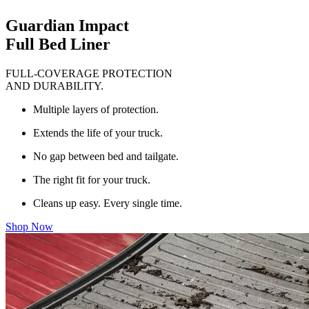
Guardian Impact
Full Bed Liner
FULL-COVERAGE PROTECTION
AND DURABILITY.
Multiple layers of protection.
Extends the life of your truck.
No gap between bed and tailgate.
The right fit for your truck.
Cleans up easy. Every single time.
Shop Now