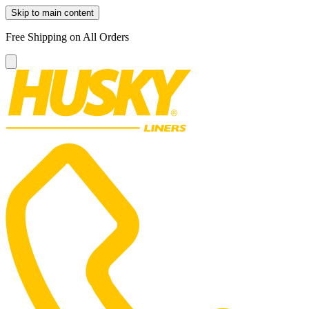
Skip to main content
Free Shipping on All Orders