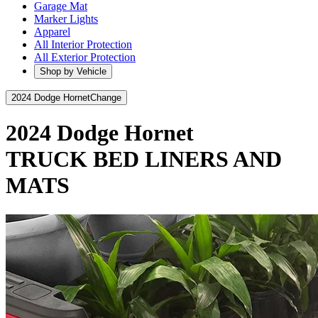
Garage Mat
Marker Lights
Apparel
All Interior Protection
All Exterior Protection
Shop by Vehicle
2024 Dodge Hornet
Change
2024 Dodge Hornet
TRUCK BED LINERS AND
MATS