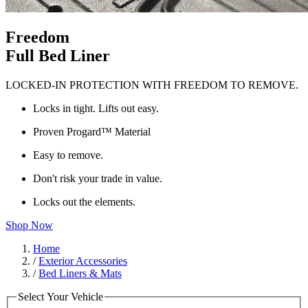
Freedom
Full Bed Liner
LOCKED-IN PROTECTION WITH FREEDOM TO REMOVE.
Locks in tight. Lifts out easy.
Proven Progard™ Material
Easy to remove.
Don't risk your trade in value.
Locks out the elements.
Shop Now
Home
/
Exterior Accessories
/
Bed Liners & Mats
Select Your Vehicle