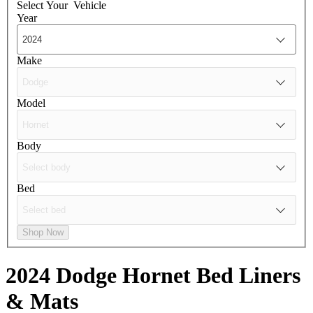
Select Your
Vehicle
Year
Make
Model
Body
Bed
Shop Now
2024 Dodge Hornet
Bed Liners
& Mats