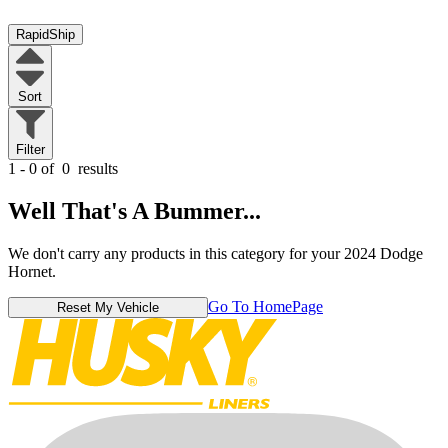
RapidShip
Sort
Filter
1 - 0 of
0
results
Well That's A Bummer...
We don't carry any products in this category for your 2024 Dodge
Hornet.
Go To HomePage
Reset My Vehicle