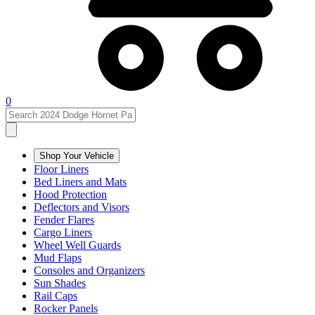
0
Shop Your Vehicle
Floor Liners
Bed Liners and Mats
Hood Protection
Deflectors and Visors
Fender Flares
Cargo Liners
Wheel Well Guards
Mud Flaps
Consoles and Organizers
Sun Shades
Rail Caps
Rocker Panels