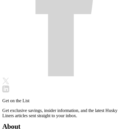
Get on the List
Get exclusive savings, insider information, and the latest Husky
Liners articles sent straight to your inbox.
About