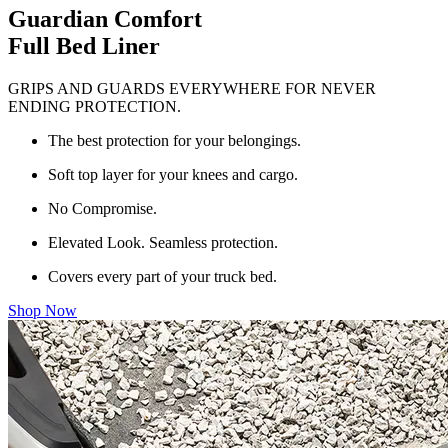
Guardian Comfort
Full Bed Liner
GRIPS AND GUARDS EVERYWHERE FOR NEVER
ENDING PROTECTION.
The best protection for your belongings.
Soft top layer for your knees and cargo.
No Compromise.
Elevated Look. Seamless protection.
Covers every part of your truck bed.
Shop Now