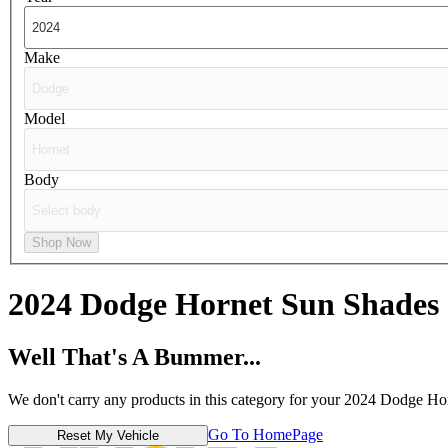
Make
Model
Body
Shop Now
2024 Dodge Hornet
Sun Shades
Well That's A Bummer...
We don't carry any products in this category for your 2024 Dodge Ho
Go To HomePage
Reset My Vehicle