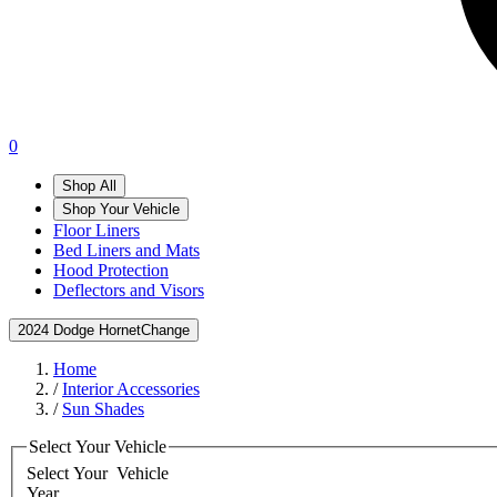
0
Shop All
Shop Your Vehicle
Floor Liners
Bed Liners and Mats
Hood Protection
Deflectors and Visors
2024 Dodge Hornet
Change
Home
/
Interior Accessories
/
Sun Shades
Select Your Vehicle
Select Your
Vehicle
Year