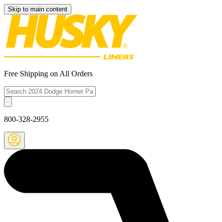
Skip to main content
Free Shipping on All Orders
800-328-2955