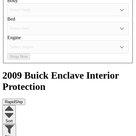
Body
Bed
Engine
Shop Now
2009 Buick Enclave
Interior
Protection
RapidShip
Sort