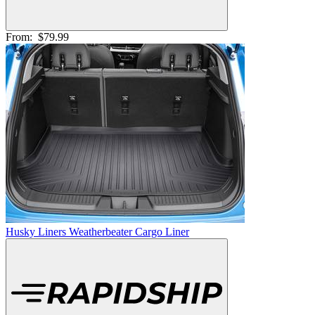
From:
$79.99
Husky Liners Weatherbeater Cargo Liner