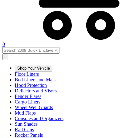
0
Shop Your Vehicle
Floor Liners
Bed Liners and Mats
Hood Protection
Deflectors and Visors
Fender Flares
Cargo Liners
Wheel Well Guards
Mud Flaps
Consoles and Organizers
Sun Shades
Rail Caps
Rocker Panels