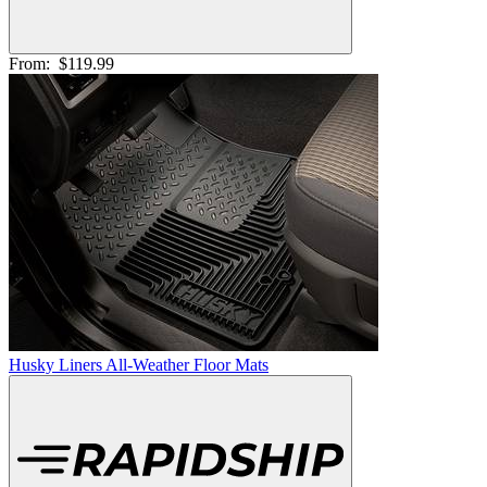
From:
$119.99
Husky Liners All-Weather Floor Mats