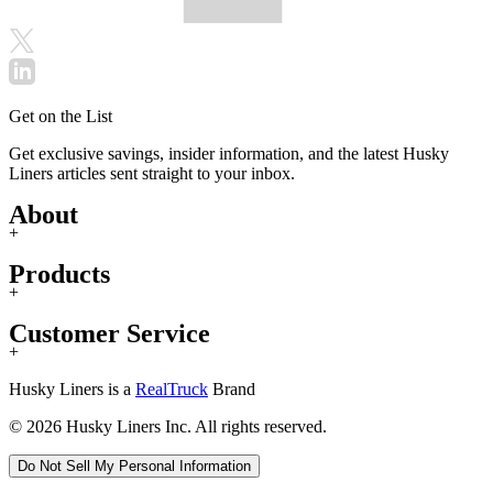
Get on the List
Get exclusive savings, insider information, and the latest Husky
Liners articles sent straight to your inbox.
About
+
Products
+
Customer Service
+
Husky Liners is a
RealTruck
Brand
© 2026 Husky Liners Inc. All rights reserved.
Do Not Sell My Personal Information