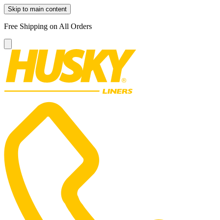
Skip to main content
Free Shipping on All Orders