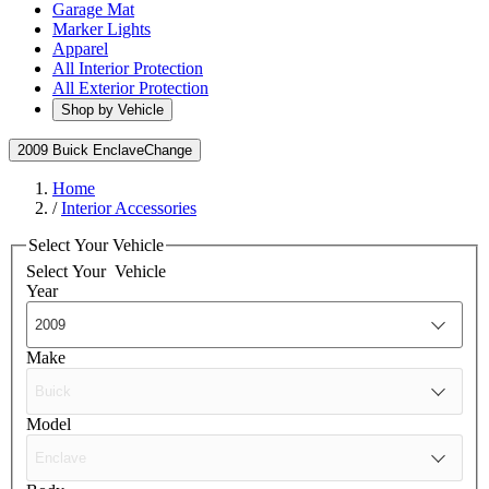
Garage Mat
Marker Lights
Apparel
All Interior Protection
All Exterior Protection
Shop by Vehicle
2009 Buick Enclave
Change
Home
/
Interior Accessories
Select Your Vehicle
Select Your
Vehicle
Year
Make
Model