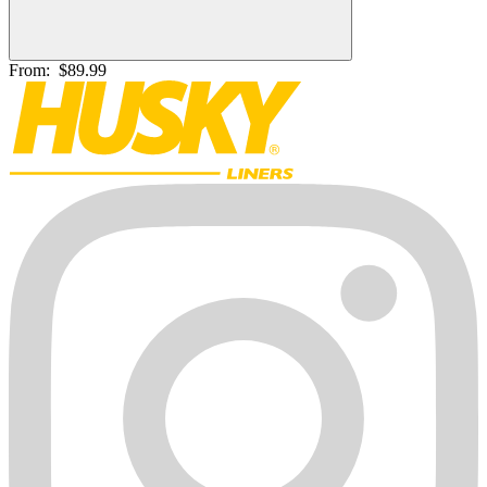
From:
$89.99