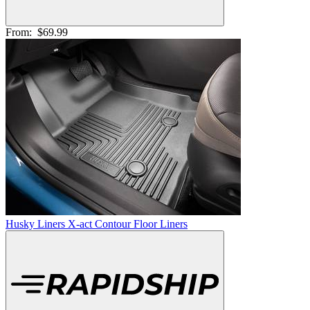
From:
$69.99
Husky Liners X-act Contour Floor Liners