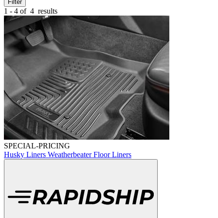
Filter
1 - 4 of
4
results
SPECIAL-PRICING
Husky Liners Weatherbeater Floor Liners