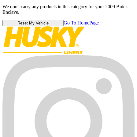
We don't carry any products in this category for your 2009 Buick
Enclave.
Go To HomePage
Reset My Vehicle