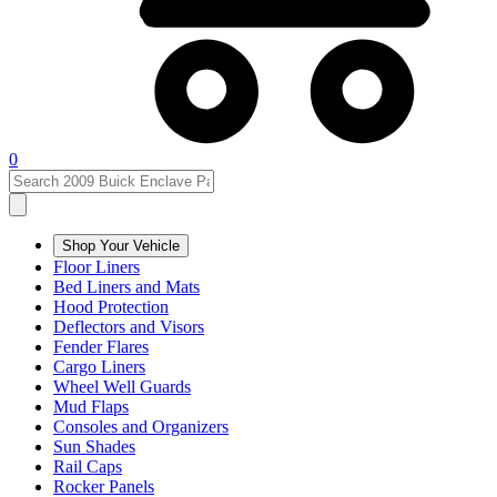
0
Shop Your Vehicle
Floor Liners
Bed Liners and Mats
Hood Protection
Deflectors and Visors
Fender Flares
Cargo Liners
Wheel Well Guards
Mud Flaps
Consoles and Organizers
Sun Shades
Rail Caps
Rocker Panels