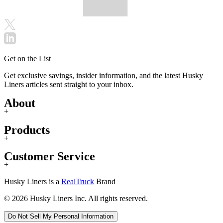
Get on the List
Get exclusive savings, insider information, and the latest Husky
Liners articles sent straight to your inbox.
About
+
Products
+
Customer Service
+
Husky Liners is a
RealTruck
Brand
© 2026 Husky Liners Inc. All rights reserved.
Do Not Sell My Personal Information