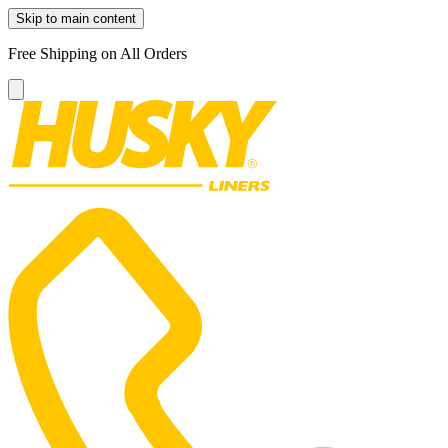
Skip to main content
Free Shipping on All Orders