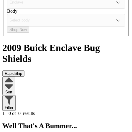
Body
Shop Now
2009 Buick Enclave
Bug
Shields
RapidShip
Sort
Filter
1 - 0 of
0
results
Well That's A Bummer...