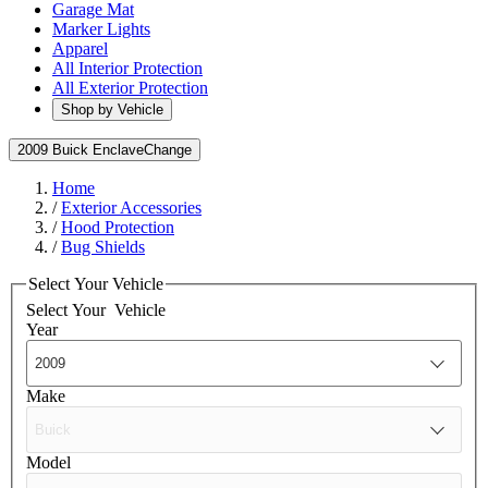
Garage Mat
Marker Lights
Apparel
All Interior Protection
All Exterior Protection
Shop by Vehicle
2009 Buick Enclave
Change
Home
/
Exterior Accessories
/
Hood Protection
/
Bug Shields
Select Your Vehicle
Select Your
Vehicle
Year
Make
Model