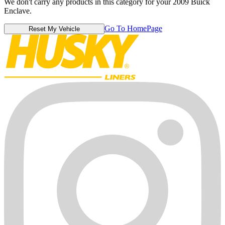
We don't carry any products in this category for your 2009 Buick
Enclave.
Go To HomePage
Reset My Vehicle