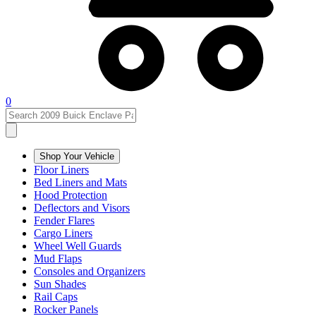
0
Shop Your Vehicle
Floor Liners
Bed Liners and Mats
Hood Protection
Deflectors and Visors
Fender Flares
Cargo Liners
Wheel Well Guards
Mud Flaps
Consoles and Organizers
Sun Shades
Rail Caps
Rocker Panels