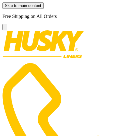
Skip to main content
Free Shipping on All Orders