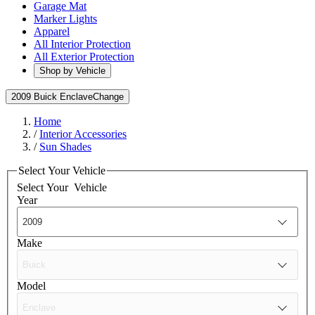
Garage Mat
Marker Lights
Apparel
All Interior Protection
All Exterior Protection
Shop by Vehicle
2009 Buick Enclave
Change
Home
/
Interior Accessories
/
Sun Shades
Select Your Vehicle
Select Your
Vehicle
Year
Make
Model