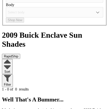
Body
Shop Now
2009 Buick Enclave
Sun
Shades
RapidShip
Sort
Filter
1 - 0 of
0
results
Well That's A Bummer...