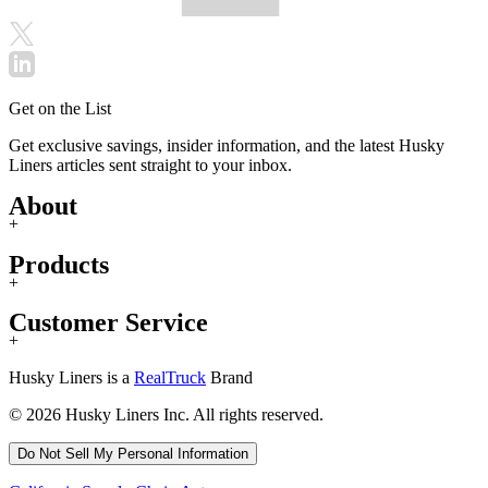
Get on the List
Get exclusive savings, insider information, and the latest Husky
Liners articles sent straight to your inbox.
About
+
Products
+
Customer Service
+
Husky Liners is a
RealTruck
Brand
© 2026 Husky Liners Inc. All rights reserved.
Do Not Sell My Personal Information