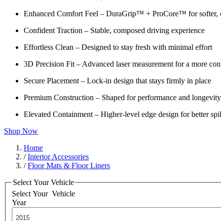
Enhanced Comfort Feel – DuraGrip™ + ProCore™ for softer, c
Confident Traction – Stable, composed driving experience
Effortless Clean – Designed to stay fresh with minimal effort
3D Precision Fit – Advanced laser measurement for a more cont
Secure Placement – Lock-in design that stays firmly in place
Premium Construction – Shaped for performance and longevity
Elevated Containment – Higher-level edge design for better spil
Shop Now
Home
/
Interior Accessories
/
Floor Mats & Floor Liners
Select Your Vehicle
Select Your
Vehicle
Year