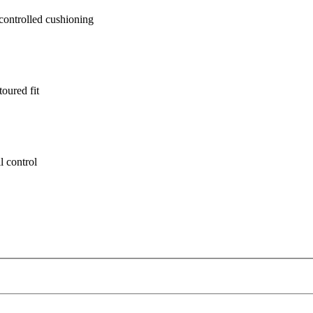
ontrolled cushioning
oured fit
l control