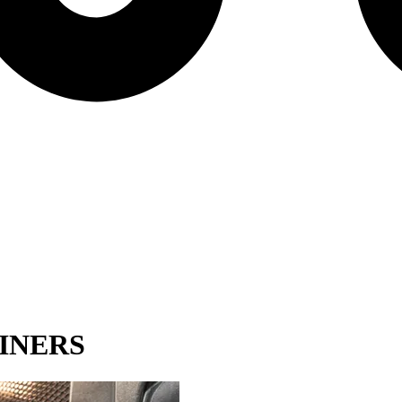
INERS