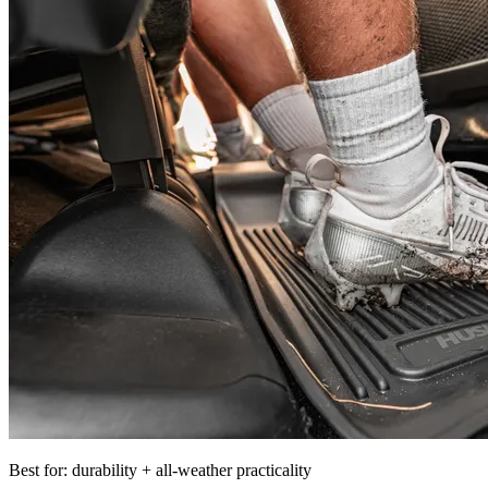
Best for: durability + all-weather practicality