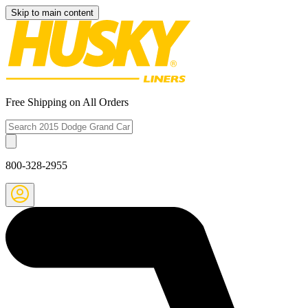
Skip to main content
Free Shipping on All Orders
800-328-2955