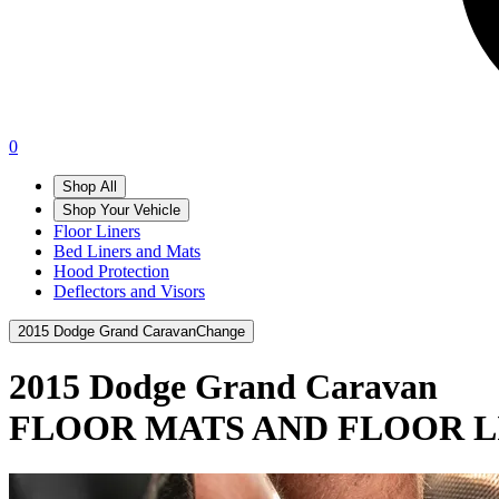
0
Shop All
Shop Your Vehicle
Floor Liners
Bed Liners and Mats
Hood Protection
Deflectors and Visors
2015 Dodge Grand Caravan
Change
2015 Dodge Grand Caravan
FLOOR MATS AND FLOOR L