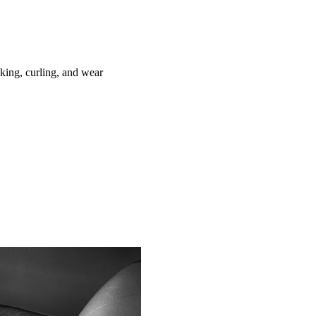
ing, curling, and wear