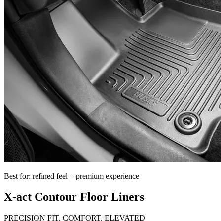
Best for: refined feel + premium experience
X-act Contour Floor Liners
PRECISION FIT. COMFORT, ELEVATED