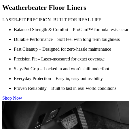
Weatherbeater Floor Liners
LASER-FIT PRECISION. BUILT FOR REAL LIFE
Balanced Strength & Comfort – ProGard™ formula resists crack
Durable Performance – Soft feel with long-term toughness
Fast Cleanup – Designed for zero-hassle maintenance
Precision Fit – Laser-measured for exact coverage
Stay-Put Grip – Locked in and won’t shift underfoot
Everyday Protection – Easy in, easy out usability
Proven Reliability – Built to last in real-world conditions
Shop Now