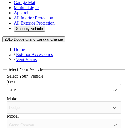
Garage Mat
Marker Lights
Apparel
All Interior Protection
All Exterior Protection
Shop by Vehicle
2015 Dodge Grand Caravan
Change
Home
/
Exterior Accessories
/
Vent Visors
Select Your Vehicle
Select Your
Vehicle
Year
Make
Model