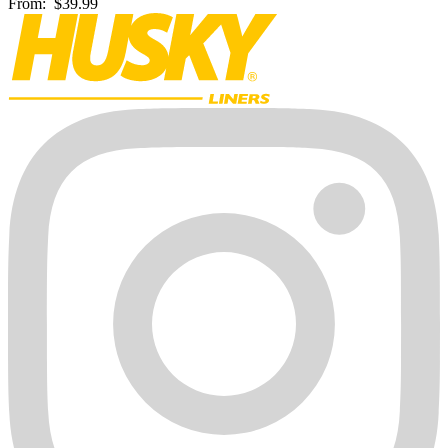
From:
$39.99