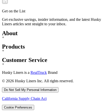
Get on the List
Get exclusive savings, insider information, and the latest Husky
Liners articles sent straight to your inbox.
About
+
Products
+
Customer Service
+
Husky Liners is a
RealTruck
Brand
© 2026 Husky Liners Inc. All rights reserved.
Do Not Sell My Personal Information
California Supply Chain Act
Cookie Preferences