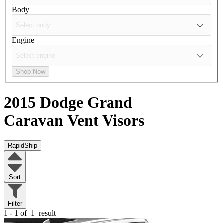
Body
Engine
Shop Now
2015 Dodge Grand
Caravan
Vent Visors
RapidShip
Sort
Filter
1 - 1 of
1
result