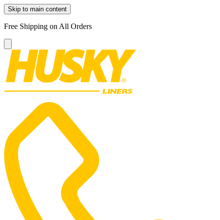
Skip to main content
Free Shipping on All Orders