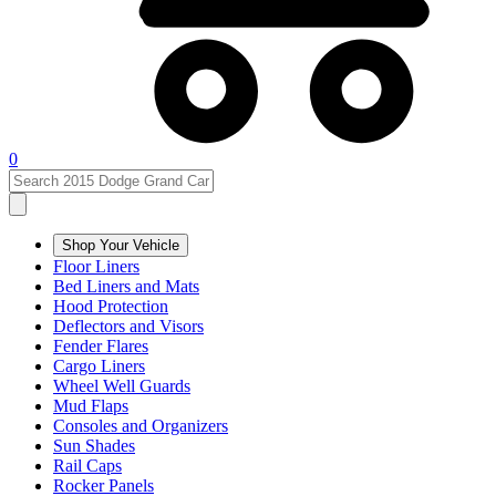
0
Shop Your Vehicle
Floor Liners
Bed Liners and Mats
Hood Protection
Deflectors and Visors
Fender Flares
Cargo Liners
Wheel Well Guards
Mud Flaps
Consoles and Organizers
Sun Shades
Rail Caps
Rocker Panels