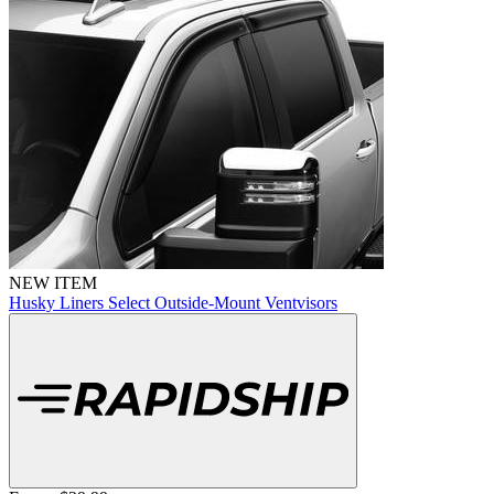
NEW ITEM
Husky Liners Select Outside-Mount Ventvisors