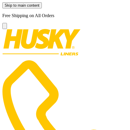
Skip to main content
Free Shipping on All Orders