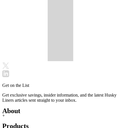
Get on the List
Get exclusive savings, insider information, and the latest Husky
Liners articles sent straight to your inbox.
About
+
Products