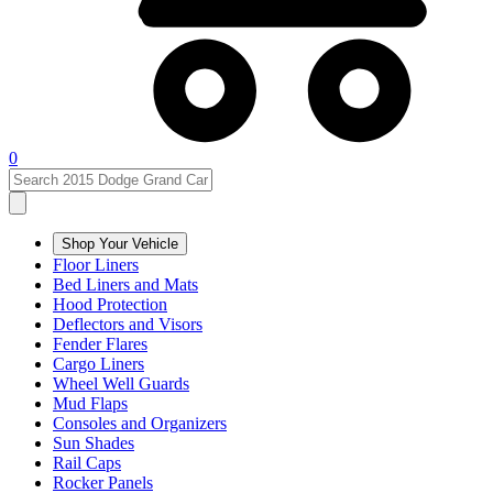
0
Shop Your Vehicle
Floor Liners
Bed Liners and Mats
Hood Protection
Deflectors and Visors
Fender Flares
Cargo Liners
Wheel Well Guards
Mud Flaps
Consoles and Organizers
Sun Shades
Rail Caps
Rocker Panels