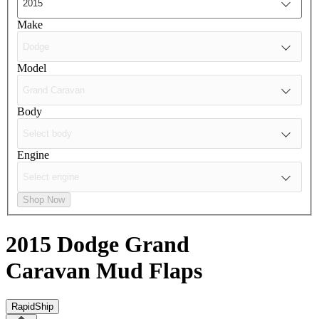
Make
Model
Body
Engine
Shop Now
2015 Dodge Grand
Caravan
Mud Flaps
RapidShip