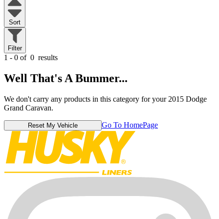
Sort
Filter
1 - 0 of
0
results
Well That's A Bummer...
We don't carry any products in this category for your 2015 Dodge
Grand Caravan.
Go To HomePage
Reset My Vehicle