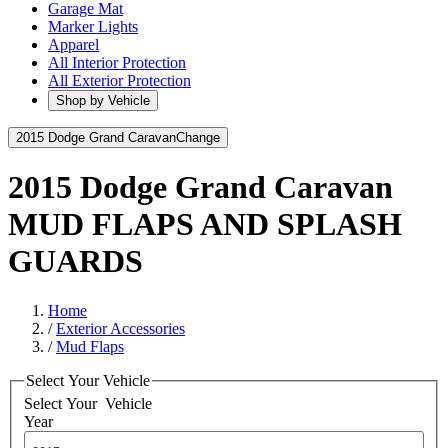
Garage Mat
Marker Lights
Apparel
All Interior Protection
All Exterior Protection
Shop by Vehicle
2015 Dodge Grand Caravan
Change
2015 Dodge Grand Caravan
MUD FLAPS AND SPLASH
GUARDS
Home
/
Exterior Accessories
/
Mud Flaps
Select Your Vehicle
Select Your
Vehicle
Year