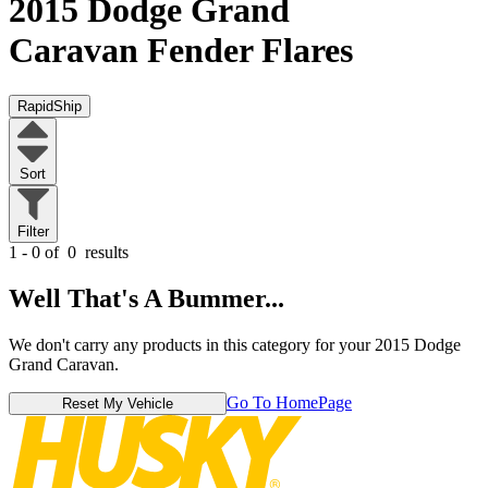
2015 Dodge Grand
Caravan
Fender Flares
RapidShip
Sort
Filter
1 - 0 of
0
results
Well That's A Bummer...
We don't carry any products in this category for your 2015 Dodge
Grand Caravan.
Go To HomePage
Reset My Vehicle