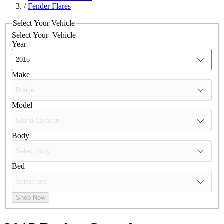
/
Fender Flares
Select Your Vehicle
Select Your
Vehicle
Year
Make
Model
Body
Bed
Shop Now