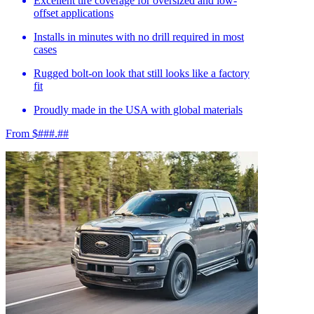
Excellent tire coverage for oversized and low-
offset applications
Installs in minutes with no drill required in most
cases
Rugged bolt-on look that still looks like a factory
fit
Proudly made in the USA with global materials
From $###.##