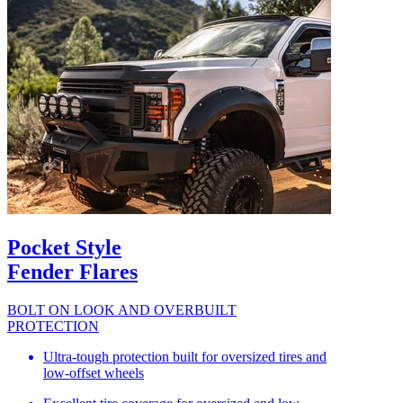
Pocket Style
Fender Flares
BOLT ON LOOK AND OVERBUILT
PROTECTION
Ultra-tough protection built for oversized tires and
low-offset wheels