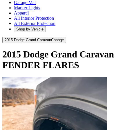
Garage Mat
Marker Lights
Apparel
All Interior Protection
All Exterior Protection
Shop by Vehicle
2015 Dodge Grand Caravan
Change
2015 Dodge Grand Caravan
FENDER FLARES