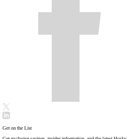
Get on the List
Get exclusive savings, insider information, and the latest Husky