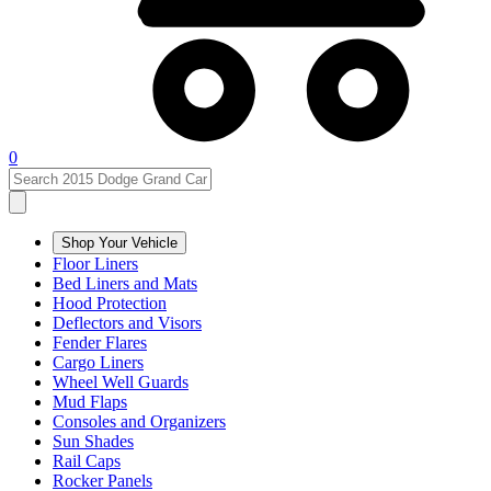
0
Shop Your Vehicle
Floor Liners
Bed Liners and Mats
Hood Protection
Deflectors and Visors
Fender Flares
Cargo Liners
Wheel Well Guards
Mud Flaps
Consoles and Organizers
Sun Shades
Rail Caps
Rocker Panels