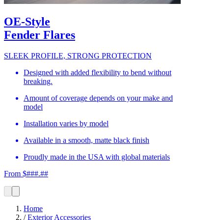
OE-Style
Fender Flares
SLEEK PROFILE, STRONG PROTECTION
Designed with added flexibility to bend without
breaking.
Amount of coverage depends on your make and
model
Installation varies by model
Available in a smooth, matte black finish
Proudly made in the USA with global materials
From $###.##
Home
/
Exterior Accessories