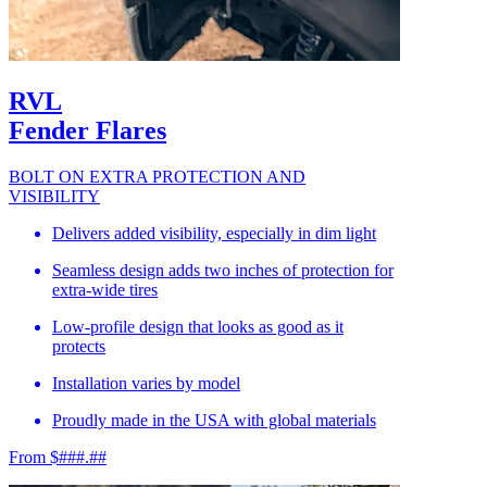
RVL
Fender Flares
BOLT ON EXTRA PROTECTION AND
VISIBILITY
Delivers added visibility, especially in dim light
Seamless design adds two inches of protection for
extra-wide tires
Low-profile design that looks as good as it
protects
Installation varies by model
Proudly made in the USA with global materials
From $###.##