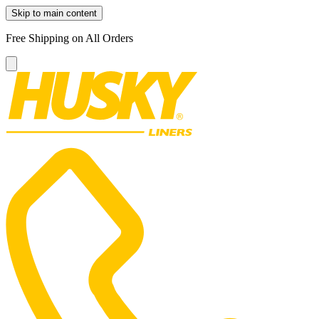
Skip to main content
Free Shipping on All Orders