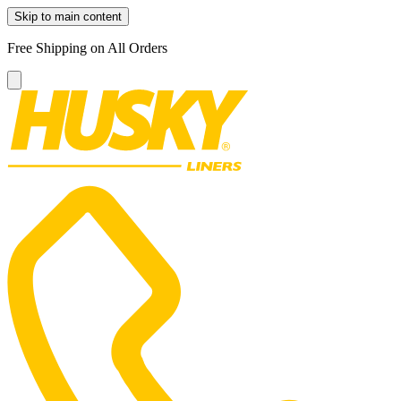
Skip to main content
Free Shipping on All Orders