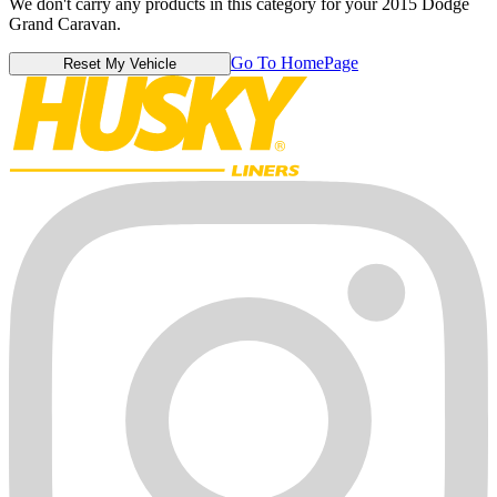
We don't carry any products in this category for your 2015 Dodge
Grand Caravan.
Go To HomePage
Reset My Vehicle