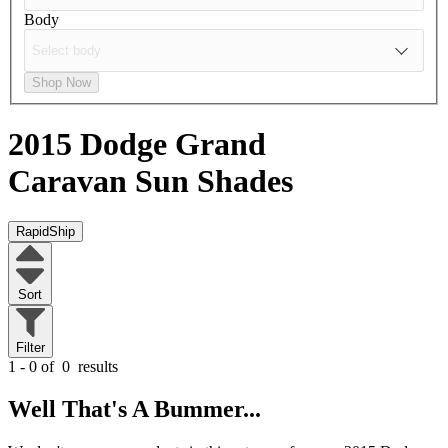
Body
Shop Now
2015 Dodge Grand
Caravan
Sun Shades
RapidShip
Sort
Filter
1 - 0 of
0
results
Well That's A Bummer...