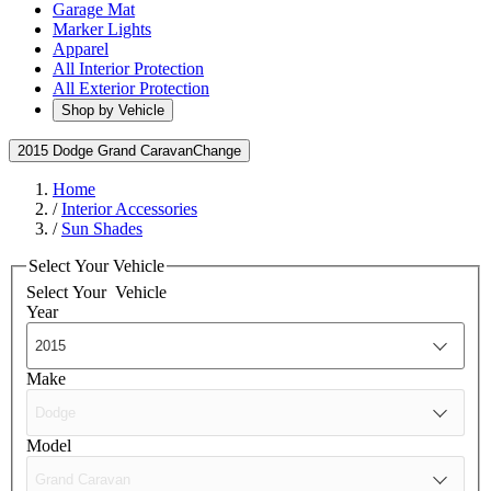
Garage Mat
Marker Lights
Apparel
All Interior Protection
All Exterior Protection
Shop by Vehicle
2015 Dodge Grand Caravan
Change
Home
/
Interior Accessories
/
Sun Shades
Select Your Vehicle
Select Your
Vehicle
Year
Make
Model