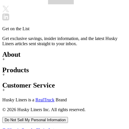
Get on the List
Get exclusive savings, insider information, and the latest Husky
Liners articles sent straight to your inbox.
About
+
Products
+
Customer Service
+
Husky Liners is a
RealTruck
Brand
© 2026 Husky Liners Inc. All rights reserved.
Do Not Sell My Personal Information