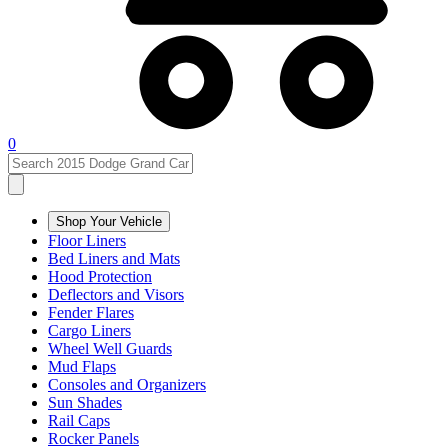
0
Shop Your Vehicle
Floor Liners
Bed Liners and Mats
Hood Protection
Deflectors and Visors
Fender Flares
Cargo Liners
Wheel Well Guards
Mud Flaps
Consoles and Organizers
Sun Shades
Rail Caps
Rocker Panels