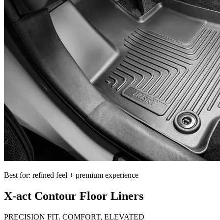
Best for: refined feel + premium experience
X-act Contour Floor Liners
PRECISION FIT. COMFORT, ELEVATED