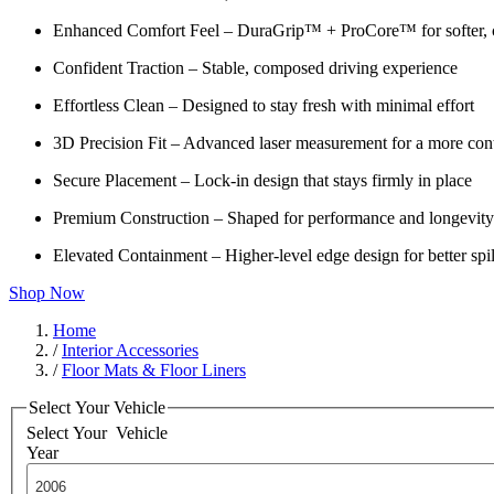
Enhanced Comfort Feel – DuraGrip™ + ProCore™ for softer, c
Confident Traction – Stable, composed driving experience
Effortless Clean – Designed to stay fresh with minimal effort
3D Precision Fit – Advanced laser measurement for a more cont
Secure Placement – Lock-in design that stays firmly in place
Premium Construction – Shaped for performance and longevity
Elevated Containment – Higher-level edge design for better spil
Shop Now
Home
/
Interior Accessories
/
Floor Mats & Floor Liners
Select Your Vehicle
Select Your
Vehicle
Year