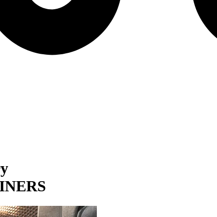
ry
INERS