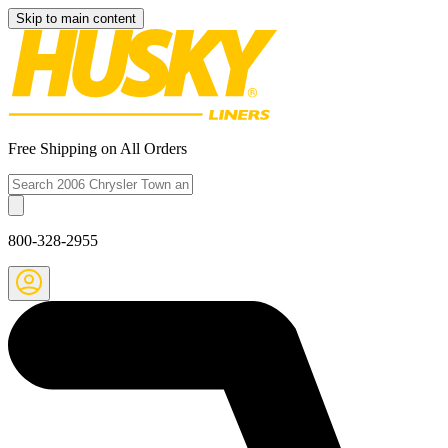
Skip to main content
Free Shipping on All Orders
800-328-2955