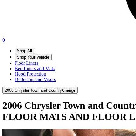
0
Shop All
Shop Your Vehicle
Floor Liners
Bed Liners and Mats
Hood Protection
Deflectors and Visors
2006 Chrysler Town and Country
Change
2006 Chrysler Town and Count
FLOOR MATS AND FLOOR L