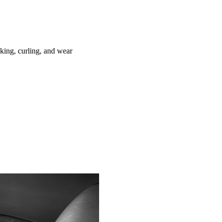
ing, curling, and wear