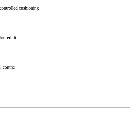
ontrolled cushioning
oured fit
l control