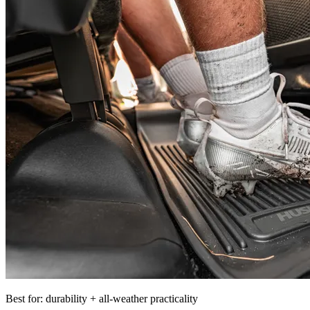
Best for: durability + all-weather practicality