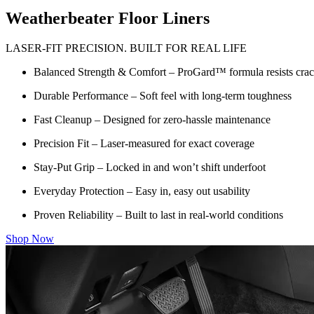
Weatherbeater Floor Liners
LASER-FIT PRECISION. BUILT FOR REAL LIFE
Balanced Strength & Comfort – ProGard™ formula resists crack
Durable Performance – Soft feel with long-term toughness
Fast Cleanup – Designed for zero-hassle maintenance
Precision Fit – Laser-measured for exact coverage
Stay-Put Grip – Locked in and won’t shift underfoot
Everyday Protection – Easy in, easy out usability
Proven Reliability – Built to last in real-world conditions
Shop Now