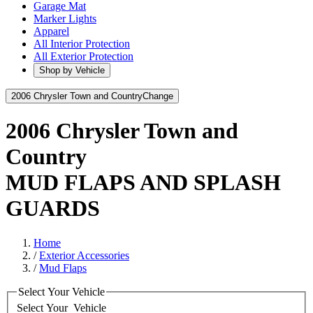
Garage Mat
Marker Lights
Apparel
All Interior Protection
All Exterior Protection
Shop by Vehicle
2006 Chrysler Town and Country
Change
2006 Chrysler Town and
Country
MUD FLAPS AND SPLASH
GUARDS
Home
/
Exterior Accessories
/
Mud Flaps
Select Your Vehicle
Select Your
Vehicle