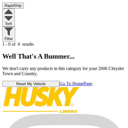
RapidShip
Sort
Filter
1 - 0 of
0
results
Well That's A Bummer...
We don't carry any products in this category for your 2006 Chrysler
Town and Country.
Go To HomePage
Reset My Vehicle