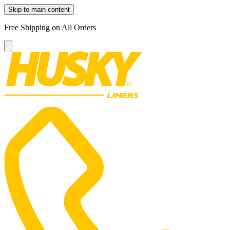
Skip to main content
Free Shipping on All Orders