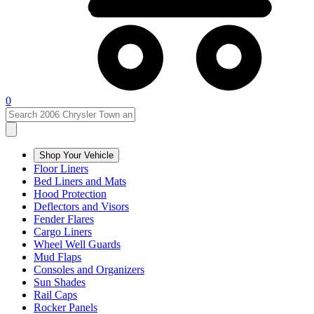
0
Shop Your Vehicle
Floor Liners
Bed Liners and Mats
Hood Protection
Deflectors and Visors
Fender Flares
Cargo Liners
Wheel Well Guards
Mud Flaps
Consoles and Organizers
Sun Shades
Rail Caps
Rocker Panels