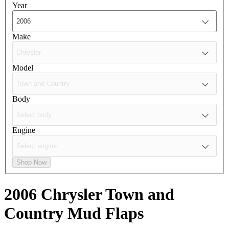
Year
Make
Model
Body
Engine
Shop Now
2006 Chrysler Town and
Country
Mud Flaps