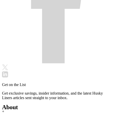
Get on the List
Get exclusive savings, insider information, and the latest Husky
Liners articles sent straight to your inbox.
About
+