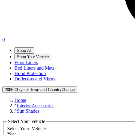
0
Shop All
Shop Your Vehicle
Floor Liners
Bed Liners and Mats
Hood Protection
Deflectors and Visors
2006 Chrysler Town and Country
Change
Home
/
Interior Accessories
/
Sun Shades
Select Your Vehicle
Select Your
Vehicle
Year