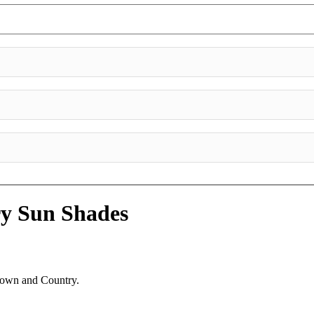
ry
Sun Shades
 Town and Country.