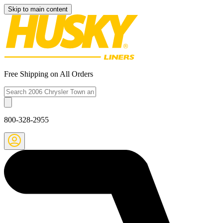
Skip to main content
Free Shipping on All Orders
800-328-2955