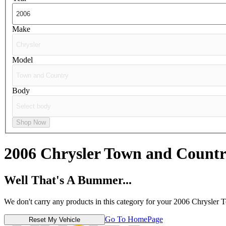
Make
Model
Body
Shop Now
2006 Chrysler Town and Count
Well That's A Bummer...
We don't carry any products in this category for your 2006 Chrysler
Go To HomePage
Reset My Vehicle