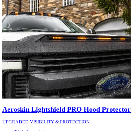
Aeroskin Lightshield PRO Hood Protector
UPGRADED VISIBILITY & PROTECTION