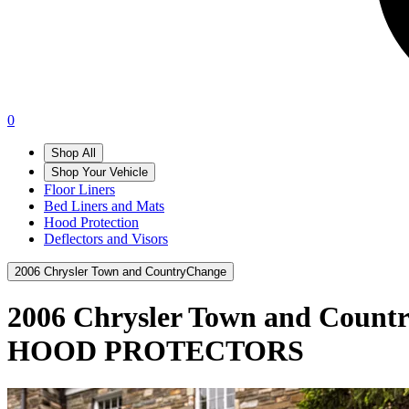
0
Shop All
Shop Your Vehicle
Floor Liners
Bed Liners and Mats
Hood Protection
Deflectors and Visors
2006 Chrysler Town and Country
Change
2006 Chrysler Town and Count
HOOD PROTECTORS