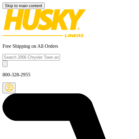
Skip to main content
Free Shipping on All Orders
800-328-2955