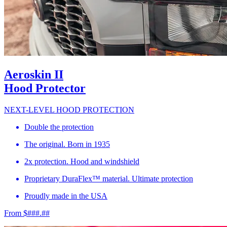
Aeroskin II
Hood Protector
NEXT-LEVEL HOOD PROTECTION
Double the protection
The original. Born in 1935
2x protection. Hood and windshield
Proprietary DuraFlex™ material. Ultimate protection
Proudly made in the USA
From $###.##