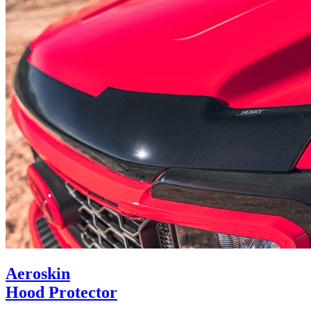
Aeroskin
Hood Protector