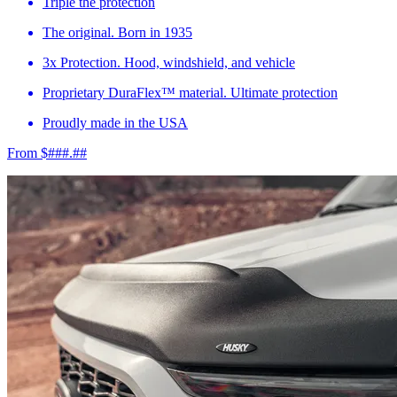
Triple the protection
The original. Born in 1935
3x Protection. Hood, windshield, and vehicle
Proprietary DuraFlex™ material. Ultimate protection
Proudly made in the USA
From $###.##