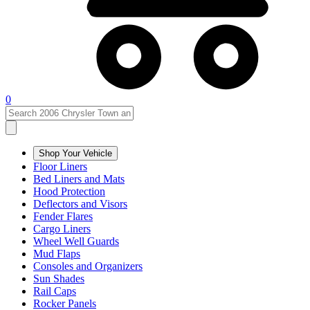
0
Shop Your Vehicle
Floor Liners
Bed Liners and Mats
Hood Protection
Deflectors and Visors
Fender Flares
Cargo Liners
Wheel Well Guards
Mud Flaps
Consoles and Organizers
Sun Shades
Rail Caps
Rocker Panels