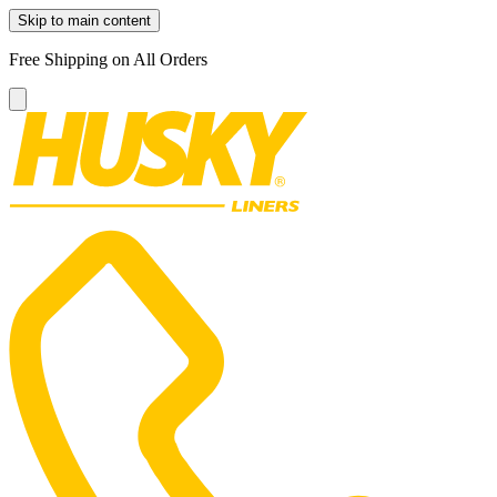
Skip to main content
Free Shipping on All Orders