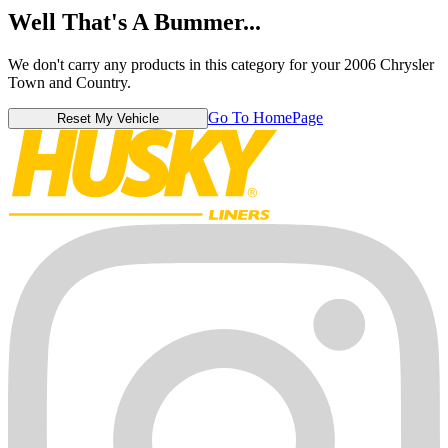
Well That's A Bummer...
We don't carry any products in this category for your 2006 Chrysler
Town and Country.
Go To HomePage
Reset My Vehicle