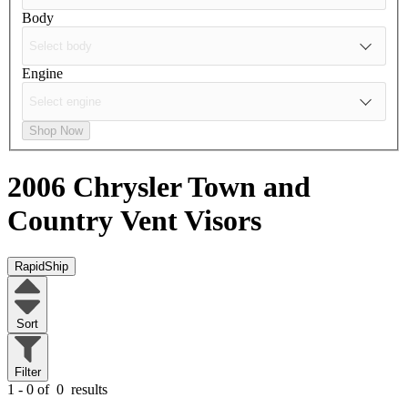
Body
Engine
Shop Now
2006 Chrysler Town and
Country
Vent Visors
RapidShip
Sort
Filter
1 - 0 of
0
results