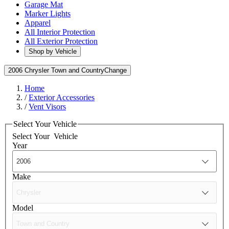
Garage Mat
Marker Lights
Apparel
All Interior Protection
All Exterior Protection
Shop by Vehicle
2006 Chrysler Town and Country
Change
Home
/
Exterior Accessories
/
Vent Visors
Select Your Vehicle
Select Your
Vehicle
Year
Make
Model