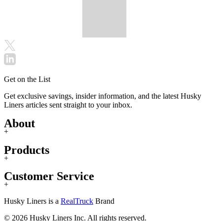
Get on the List
Get exclusive savings, insider information, and the latest Husky
Liners articles sent straight to your inbox.
About
+
Products
+
Customer Service
+
Husky Liners is a
RealTruck
Brand
© 2026 Husky Liners Inc. All rights reserved.