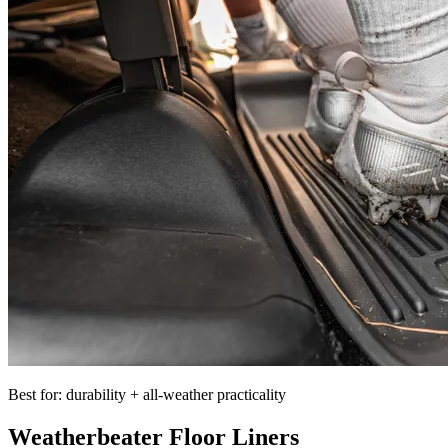
Best for: durability + all-weather practicality
Weatherbeater Floor Liners