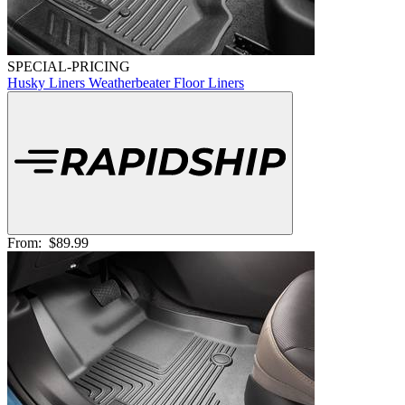
SPECIAL-PRICING
Husky Liners Weatherbeater Floor Liners
From:
$89.99