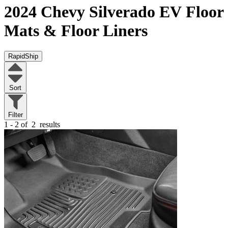
2024 Chevy Silverado EV
Floor
Mats & Floor Liners
RapidShip
Sort
Filter
1 - 2 of
2
results