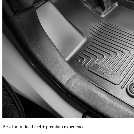
Best for: refined feel + premium experience