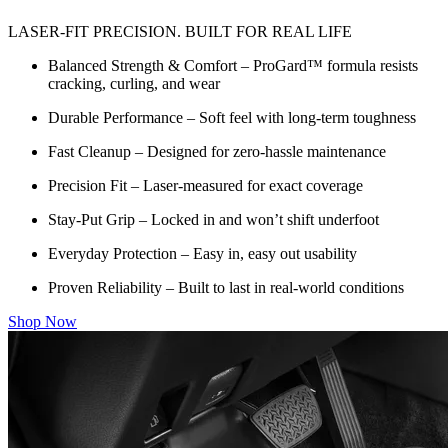
LASER-FIT PRECISION. BUILT FOR REAL LIFE
Balanced Strength & Comfort – ProGard™ formula resists
cracking, curling, and wear
Durable Performance – Soft feel with long-term toughness
Fast Cleanup – Designed for zero-hassle maintenance
Precision Fit – Laser-measured for exact coverage
Stay-Put Grip – Locked in and won’t shift underfoot
Everyday Protection – Easy in, easy out usability
Proven Reliability – Built to last in real-world conditions
Shop Now