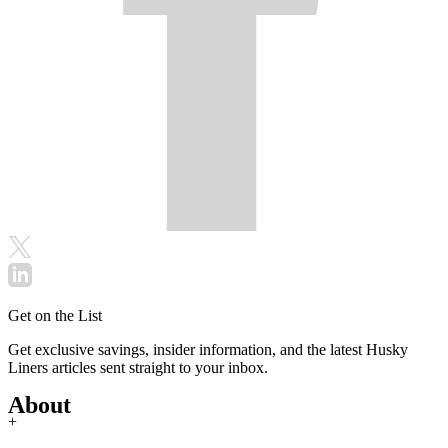
Get on the List
Get exclusive savings, insider information, and the latest Husky
Liners articles sent straight to your inbox.
About
+