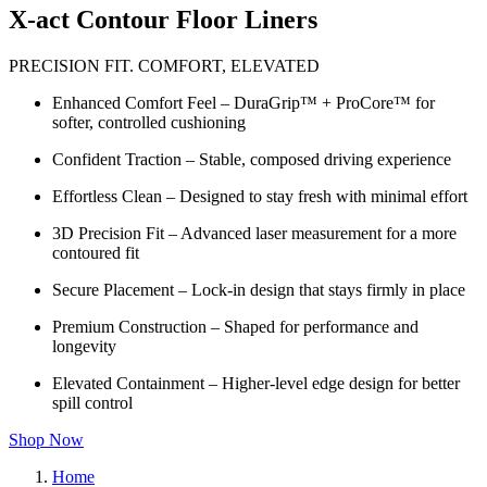
X-act Contour Floor Liners
PRECISION FIT. COMFORT, ELEVATED
Enhanced Comfort Feel – DuraGrip™ + ProCore™ for
softer, controlled cushioning
Confident Traction – Stable, composed driving experience
Effortless Clean – Designed to stay fresh with minimal effort
3D Precision Fit – Advanced laser measurement for a more
contoured fit
Secure Placement – Lock-in design that stays firmly in place
Premium Construction – Shaped for performance and
longevity
Elevated Containment – Higher-level edge design for better
spill control
Shop Now
Home