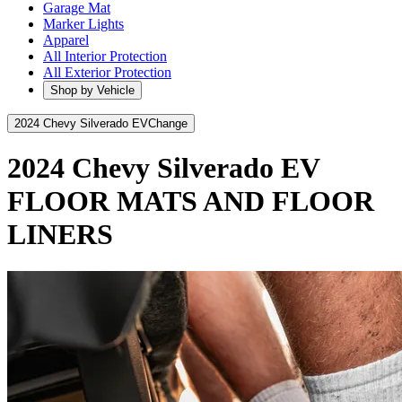
Garage Mat
Marker Lights
Apparel
All Interior Protection
All Exterior Protection
Shop by Vehicle
2024 Chevy Silverado EV
Change
2024 Chevy Silverado EV
FLOOR MATS AND FLOOR
LINERS