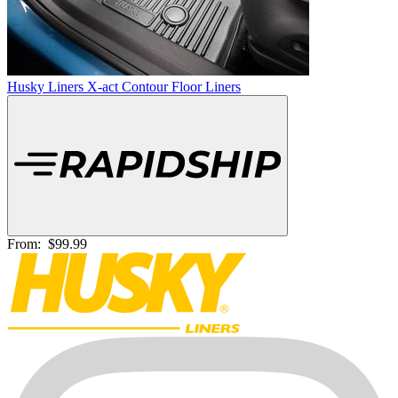
Husky Liners X-act Contour Floor Liners
From:
$99.99