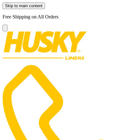
Skip to main content
Free Shipping on All Orders