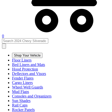
0
Shop Your Vehicle
Floor Liners
Bed Liners and Mats
Hood Protection
Deflectors and Visors
Fender Flares
Cargo Liners
Wheel Well Guards
Mud Flaps
Consoles and Organizers
Sun Shades
Rail Caps
Rocker Panels