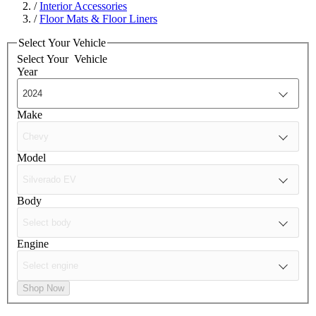
/
Interior Accessories
/
Floor Mats & Floor Liners
Select Your Vehicle
Select Your
Vehicle
Year
Make
Model
Body
Engine
Shop Now