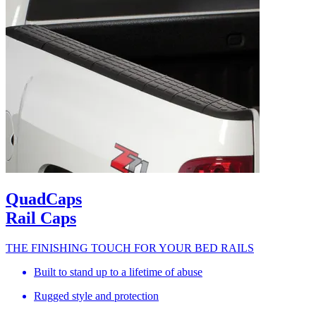
QuadCaps
Rail Caps
THE FINISHING TOUCH FOR YOUR BED RAILS
Built to stand up to a lifetime of abuse
Rugged style and protection