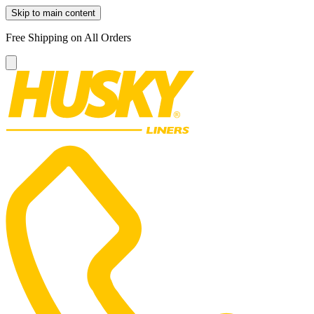
Skip to main content
Free Shipping on All Orders