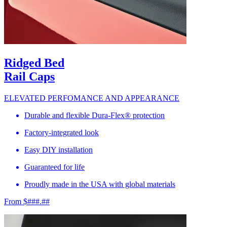
Ridged Bed
Rail Caps
ELEVATED PERFOMANCE AND APPEARANCE
Durable and flexible Dura-Flex® protection
Factory-integrated look
Easy DIY installation
Guaranteed for life
Proudly made in the USA with global materials
From $###.##