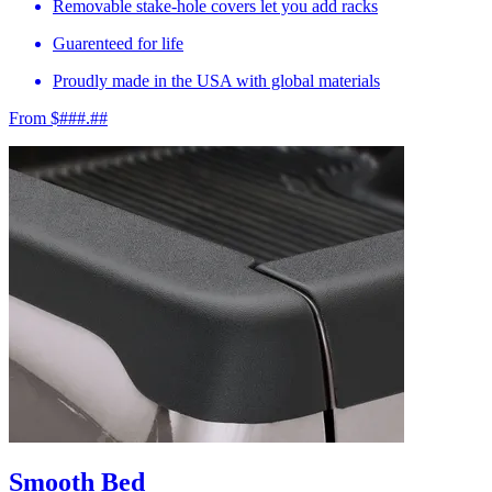
Removable stake-hole covers let you add racks
Guarenteed for life
Proudly made in the USA with global materials
From $###.##
Smooth Bed