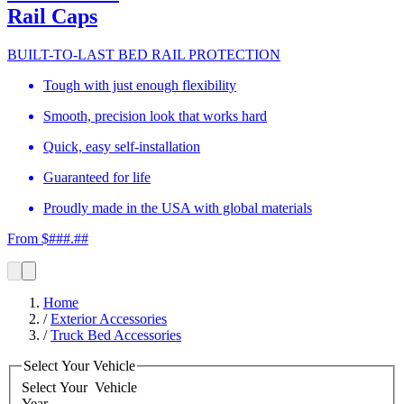
Rail Caps
BUILT-TO-LAST BED RAIL PROTECTION
Tough with just enough flexibility
Smooth, precision look that works hard
Quick, easy self-installation
Guaranteed for life
Proudly made in the USA with global materials
From $###.##
Home
/
Exterior Accessories
/
Truck Bed Accessories
Select Your Vehicle
Select Your
Vehicle
Year