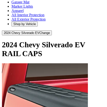
Garage Mat
Marker Lights
Apparel
All Interior Protection
All Exterior Protection
Shop by Vehicle
2024 Chevy Silverado EV
Change
2024 Chevy Silverado EV
RAIL CAPS