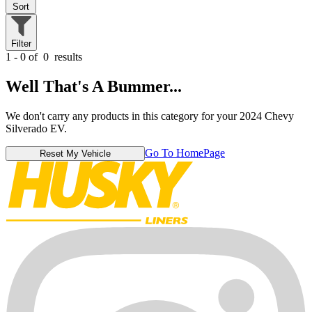
Sort
Filter
1 - 0 of
0
results
Well That's A Bummer...
We don't carry any products in this category for your 2024 Chevy
Silverado EV.
Go To HomePage
Reset My Vehicle