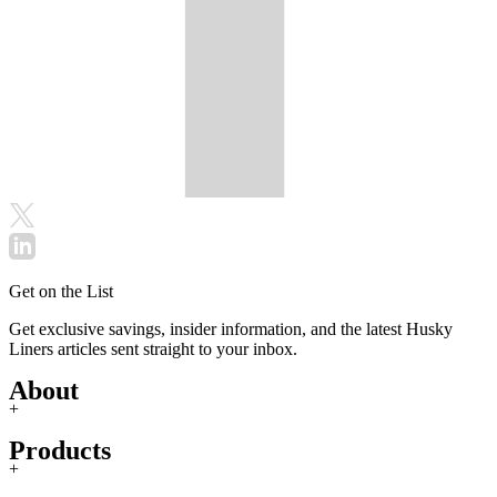
Get on the List
Get exclusive savings, insider information, and the latest Husky
Liners articles sent straight to your inbox.
About
+
Products
+