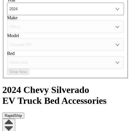
Make
Model
Bed
Shop Now
2024 Chevy Silverado
EV
Truck Bed Accessories
RapidShip