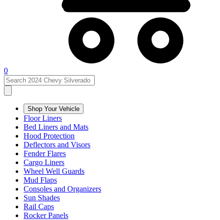
0
Shop Your Vehicle
Floor Liners
Bed Liners and Mats
Hood Protection
Deflectors and Visors
Fender Flares
Cargo Liners
Wheel Well Guards
Mud Flaps
Consoles and Organizers
Sun Shades
Rail Caps
Rocker Panels