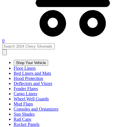
0
Shop Your Vehicle
Floor Liners
Bed Liners and Mats
Hood Protection
Deflectors and Visors
Fender Flares
Cargo Liners
Wheel Well Guards
Mud Flaps
Consoles and Organizers
Sun Shades
Rail Caps
Rocker Panels