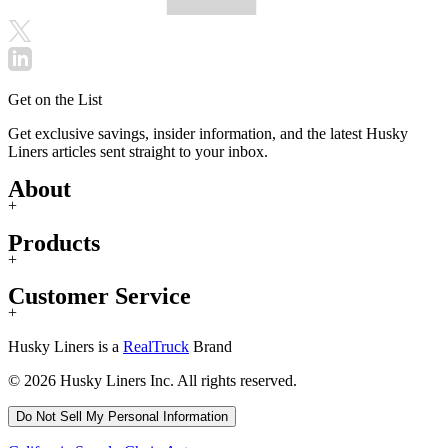
Get on the List
Get exclusive savings, insider information, and the latest Husky
Liners articles sent straight to your inbox.
About
+
Products
+
Customer Service
+
Husky Liners is a
RealTruck
Brand
© 2026 Husky Liners Inc. All rights reserved.
Do Not Sell My Personal Information