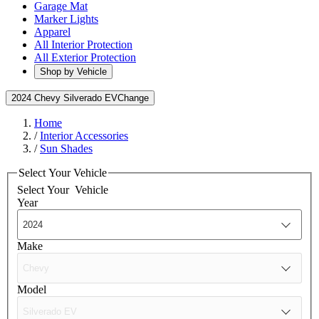
Garage Mat
Marker Lights
Apparel
All Interior Protection
All Exterior Protection
Shop by Vehicle
2024 Chevy Silverado EV
Change
Home
/
Interior Accessories
/
Sun Shades
Select Your Vehicle
Select Your
Vehicle
Year
Make
Model