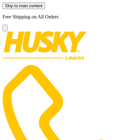
Skip to main content
Free Shipping on All Orders