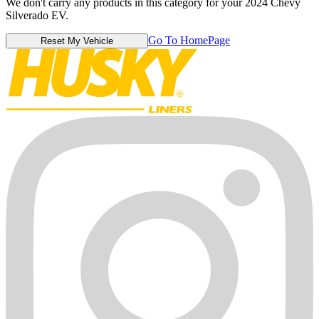
We don't carry any products in this category for your 2024 Chevy
Silverado EV.
Go To HomePage
Reset My Vehicle