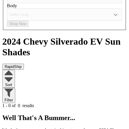
Body
Shop Now
2024 Chevy Silverado EV
Sun
Shades
RapidShip
Sort
Filter
1 - 0 of
0
results
Well That's A Bummer...