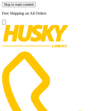
Skip to main content
Free Shipping on All Orders