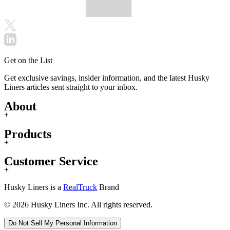
Get on the List
Get exclusive savings, insider information, and the latest Husky
Liners articles sent straight to your inbox.
About
+
Products
+
Customer Service
+
Husky Liners is a
RealTruck
Brand
© 2026 Husky Liners Inc. All rights reserved.
Do Not Sell My Personal Information