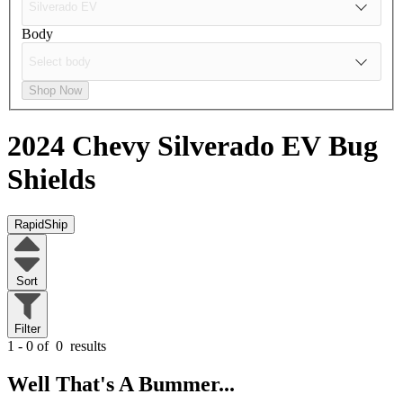
Body
Shop Now
2024 Chevy Silverado EV
Bug
Shields
RapidShip
Sort
Filter
1 - 0 of
0
results
Well That's A Bummer...