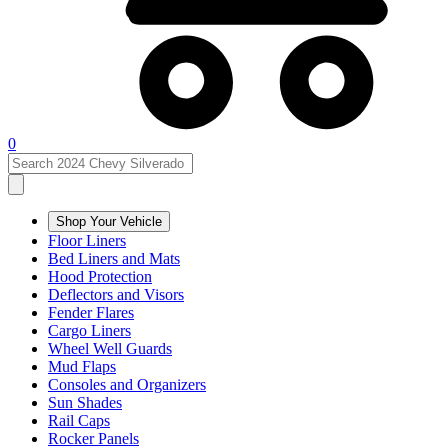
0
Shop Your Vehicle
Floor Liners
Bed Liners and Mats
Hood Protection
Deflectors and Visors
Fender Flares
Cargo Liners
Wheel Well Guards
Mud Flaps
Consoles and Organizers
Sun Shades
Rail Caps
Rocker Panels