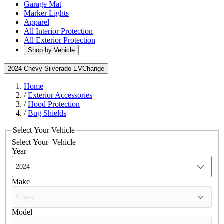
Garage Mat
Marker Lights
Apparel
All Interior Protection
All Exterior Protection
Shop by Vehicle
2024 Chevy Silverado EV
Change
Home
/
Exterior Accessories
/
Hood Protection
/
Bug Shields
Select Your Vehicle
Select Your
Vehicle
Year
Make
Model