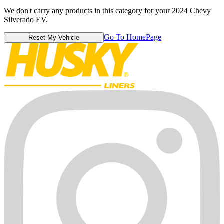
We don't carry any products in this category for your 2024 Chevy
Silverado EV.
Go To HomePage
Reset My Vehicle