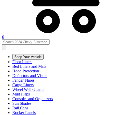
0
Shop Your Vehicle
Floor Liners
Bed Liners and Mats
Hood Protection
Deflectors and Visors
Fender Flares
Cargo Liners
Wheel Well Guards
Mud Flaps
Consoles and Organizers
Sun Shades
Rail Caps
Rocker Panels