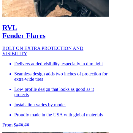
RVL
Fender Flares
BOLT ON EXTRA PROTECTION AND
VISIBILITY
Delivers added visibility, especially in dim light
Seamless design adds two inches of protection for
extra-wide tires
Low-profile design that looks as good as it
protects
Installation varies by model
Proudly made in the USA with global materials
From $###.##