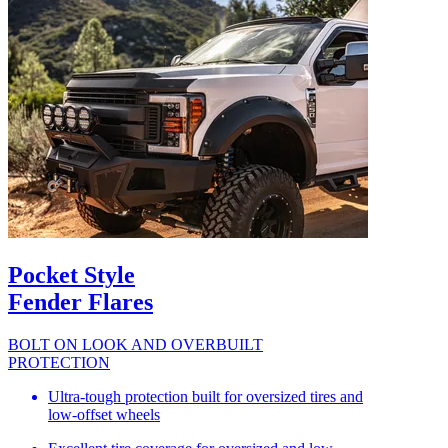
Pocket Style
Fender Flares
BOLT ON LOOK AND OVERBUILT
PROTECTION
Ultra-tough protection built for oversized tires and
low-offset wheels