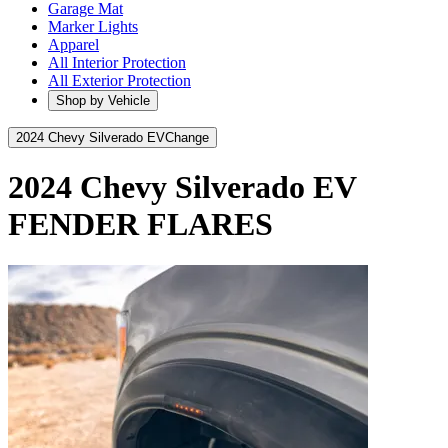
Garage Mat
Marker Lights
Apparel
All Interior Protection
All Exterior Protection
Shop by Vehicle
2024 Chevy Silverado EV
Change
2024 Chevy Silverado EV
FENDER FLARES