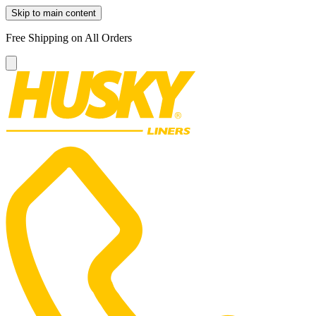
Skip to main content
Free Shipping on All Orders