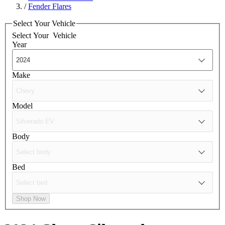
/
Fender Flares
Select Your Vehicle
Select Your
Vehicle
Year
Make
Model
Body
Bed
Shop Now