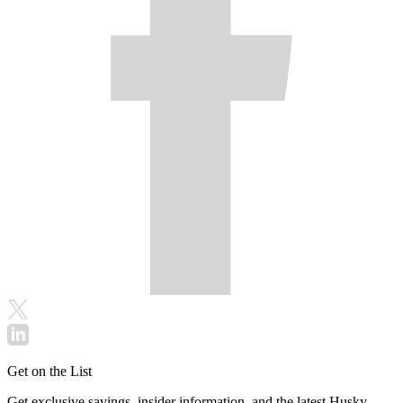
Get on the List
Get exclusive savings, insider information, and the latest Husky