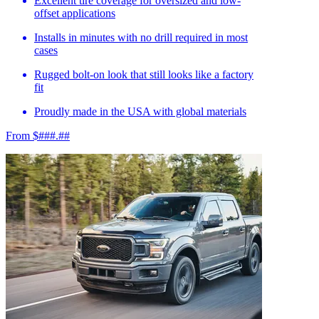
Excellent tire coverage for oversized and low-
offset applications
Installs in minutes with no drill required in most
cases
Rugged bolt-on look that still looks like a factory
fit
Proudly made in the USA with global materials
From $###.##