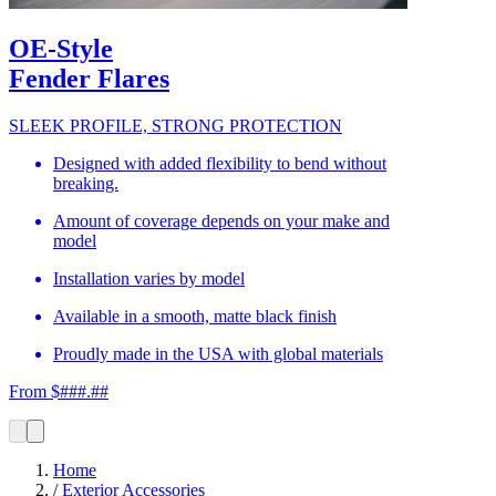
OE-Style
Fender Flares
SLEEK PROFILE, STRONG PROTECTION
Designed with added flexibility to bend without
breaking.
Amount of coverage depends on your make and
model
Installation varies by model
Available in a smooth, matte black finish
Proudly made in the USA with global materials
From $###.##
Home
/
Exterior Accessories