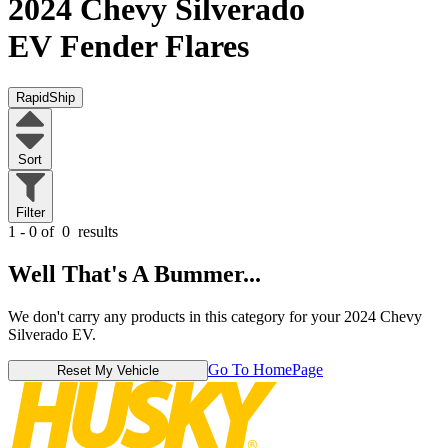
2024 Chevy Silverado
EV
Fender Flares
RapidShip
Sort
Filter
1 - 0 of
0
results
Well That's A Bummer...
We don't carry any products in this category for your 2024 Chevy
Silverado EV.
Go To HomePage
Reset My Vehicle