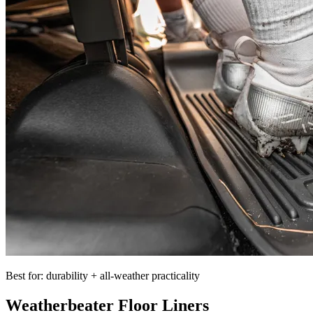
Best for: durability + all-weather practicality
Weatherbeater Floor Liners