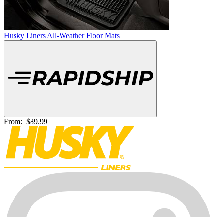
Husky Liners All-Weather Floor Mats
From:
$89.99