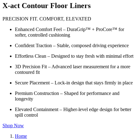
X-act Contour Floor Liners
PRECISION FIT. COMFORT, ELEVATED
Enhanced Comfort Feel – DuraGrip™ + ProCore™ for
softer, controlled cushioning
Confident Traction – Stable, composed driving experience
Effortless Clean – Designed to stay fresh with minimal effort
3D Precision Fit – Advanced laser measurement for a more
contoured fit
Secure Placement – Lock-in design that stays firmly in place
Premium Construction – Shaped for performance and
longevity
Elevated Containment – Higher-level edge design for better
spill control
Shop Now
Home