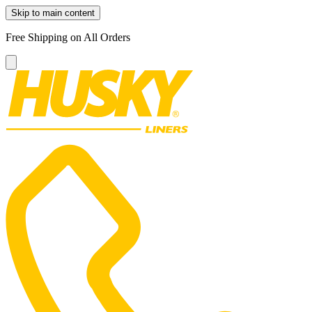
Skip to main content
Free Shipping on All Orders