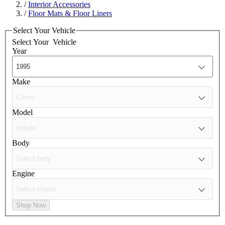
/
Interior Accessories
/
Floor Mats & Floor Liners
Select Your Vehicle
Select Your
Vehicle
Year
Make
Model
Body
Engine
Shop Now