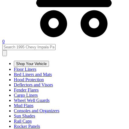
0
Shop Your Vehicle
Floor Liners
Bed Liners and Mats
Hood Protection
Deflectors and Visors
Fender Flares
Cargo Liners
Wheel Well Guards
Mud Flaps
Consoles and Organizers
Sun Shades
Rail Caps
Rocker Panels