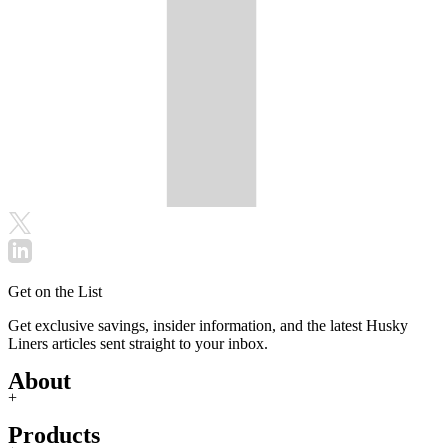
Get on the List
Get exclusive savings, insider information, and the latest Husky
Liners articles sent straight to your inbox.
About
+
Products