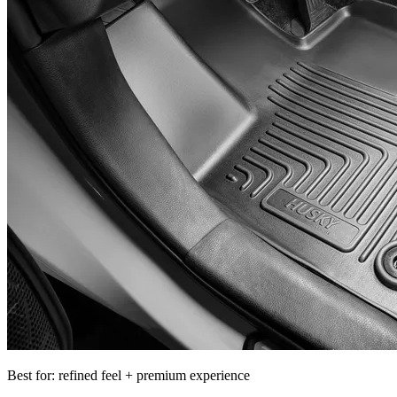
Best for: refined feel + premium experience