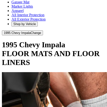
Garage Mat
Marker Lights
Apparel
All Interior Protection
All Exterior Protection
Shop by Vehicle
1995 Chevy Impala
Change
1995 Chevy Impala
FLOOR MATS AND FLOOR
LINERS