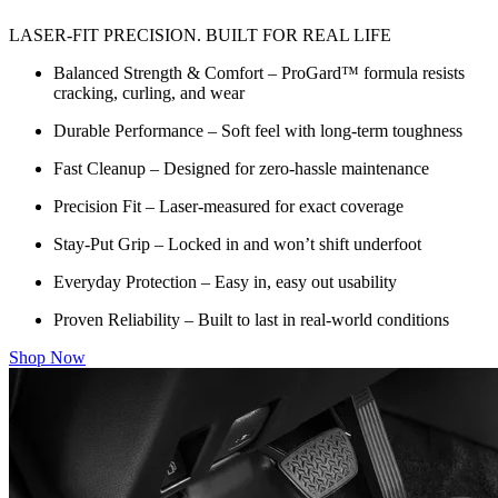
LASER-FIT PRECISION. BUILT FOR REAL LIFE
Balanced Strength & Comfort – ProGard™ formula resists
cracking, curling, and wear
Durable Performance – Soft feel with long-term toughness
Fast Cleanup – Designed for zero-hassle maintenance
Precision Fit – Laser-measured for exact coverage
Stay-Put Grip – Locked in and won’t shift underfoot
Everyday Protection – Easy in, easy out usability
Proven Reliability – Built to last in real-world conditions
Shop Now