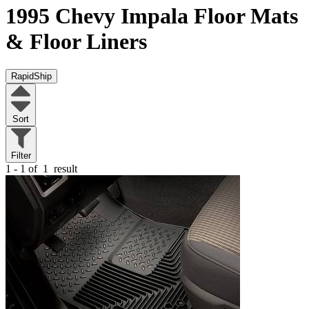
1995 Chevy Impala
Floor Mats
& Floor Liners
RapidShip
Sort
Filter
1 - 1 of
1
result