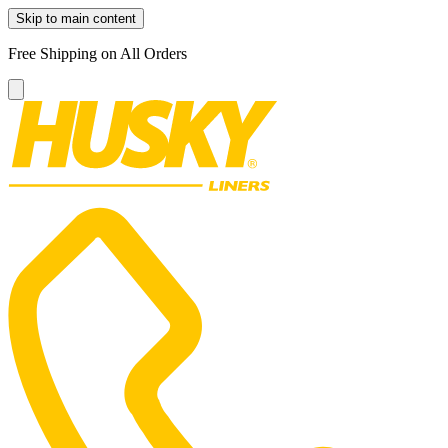
Skip to main content
Free Shipping on All Orders