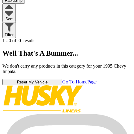
RapidShip
Sort
Filter
1 - 0 of
0
results
Well That's A Bummer...
We don't carry any products in this category for your 1995 Chevy
Impala.
Go To HomePage
Reset My Vehicle