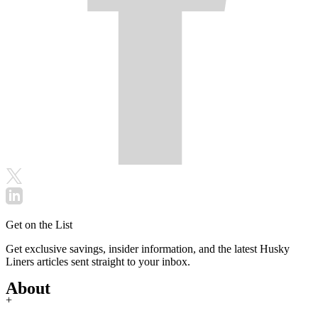
Get on the List
Get exclusive savings, insider information, and the latest Husky
Liners articles sent straight to your inbox.
About
+