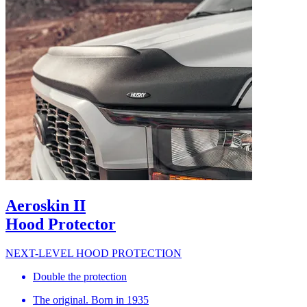
Aeroskin II
Hood Protector
NEXT-LEVEL HOOD PROTECTION
Double the protection
The original. Born in 1935