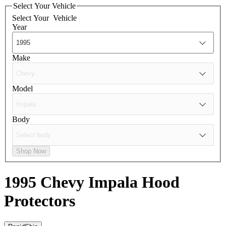
Select Your Vehicle
Select Your
Vehicle
Year
Make
Model
Body
Shop Now
1995 Chevy Impala
Hood
Protectors