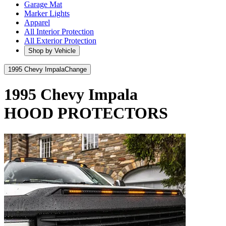
Garage Mat
Marker Lights
Apparel
All Interior Protection
All Exterior Protection
Shop by Vehicle
1995 Chevy Impala
Change
1995 Chevy Impala
HOOD PROTECTORS