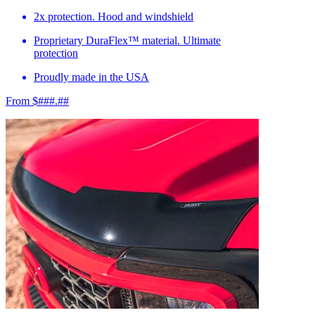
2x protection. Hood and windshield
Proprietary DuraFlex™ material. Ultimate
protection
Proudly made in the USA
From $###.##