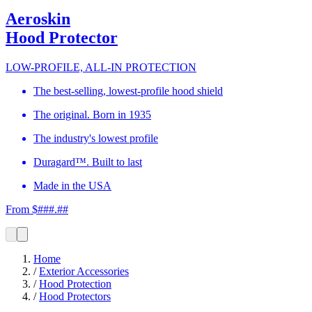
Aeroskin
Hood Protector
LOW-PROFILE, ALL-IN PROTECTION
The best-selling, lowest-profile hood shield
The original. Born in 1935
The industry's lowest profile
Duragard™. Built to last
Made in the USA
From $###.##
Home
/
Exterior Accessories
/
Hood Protection
/
Hood Protectors