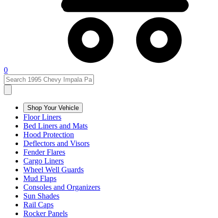
0
Shop Your Vehicle
Floor Liners
Bed Liners and Mats
Hood Protection
Deflectors and Visors
Fender Flares
Cargo Liners
Wheel Well Guards
Mud Flaps
Consoles and Organizers
Sun Shades
Rail Caps
Rocker Panels