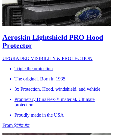
Aeroskin Lightshield PRO Hood
Protector
UPGRADED VISIBILITY & PROTECTION
Triple the protection
The original. Born in 1935
3x Protection. Hood, windshield, and vehicle
Proprietary DuraFlex™ material. Ultimate
protection
Proudly made in the USA
From $###.##