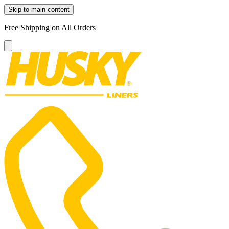
Skip to main content
Free Shipping on All Orders