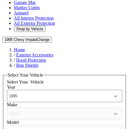
Garage Mat
Marker Lights
Apparel
All Interior Protection
All Exterior Protection
Shop by Vehicle
1995 Chevy Impala
Change
Home
/
Exterior Accessories
/
Hood Protection
/
Bug Shields
Select Your Vehicle
Select Your
Vehicle
Year
Make
Model