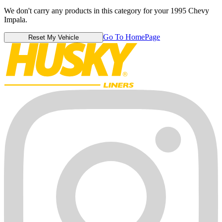
We don't carry any products in this category for your 1995 Chevy
Impala.
Go To HomePage
Reset My Vehicle