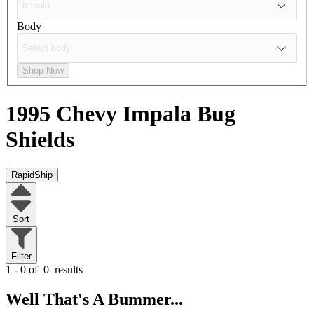
Body
Shop Now
1995 Chevy Impala
Bug
Shields
RapidShip
Sort
Filter
1 - 0 of
0
results
Well That's A Bummer...