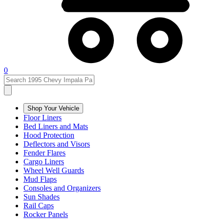
0
Shop Your Vehicle
Floor Liners
Bed Liners and Mats
Hood Protection
Deflectors and Visors
Fender Flares
Cargo Liners
Wheel Well Guards
Mud Flaps
Consoles and Organizers
Sun Shades
Rail Caps
Rocker Panels