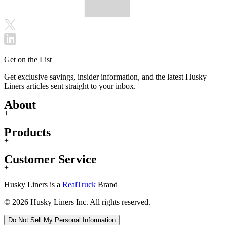
Get on the List
Get exclusive savings, insider information, and the latest Husky
Liners articles sent straight to your inbox.
About
+
Products
+
Customer Service
+
Husky Liners is a
RealTruck
Brand
© 2026 Husky Liners Inc. All rights reserved.
Do Not Sell My Personal Information