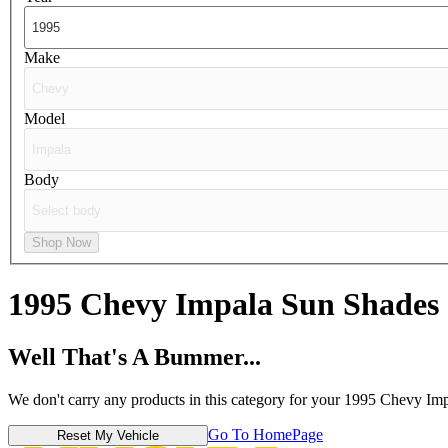
Make
Model
Body
Shop Now
1995 Chevy Impala
Sun Shades
Well That's A Bummer...
We don't carry any products in this category for your 1995 Chevy Imp
Go To HomePage
Reset My Vehicle