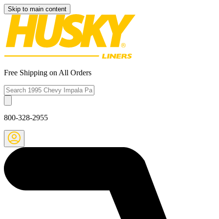
Skip to main content
Free Shipping on All Orders
800-328-2955