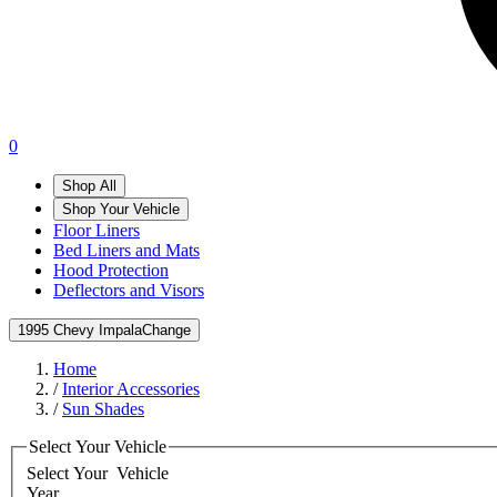
0
Shop All
Shop Your Vehicle
Floor Liners
Bed Liners and Mats
Hood Protection
Deflectors and Visors
1995 Chevy Impala
Change
Home
/
Interior Accessories
/
Sun Shades
Select Your Vehicle
Select Your
Vehicle
Year